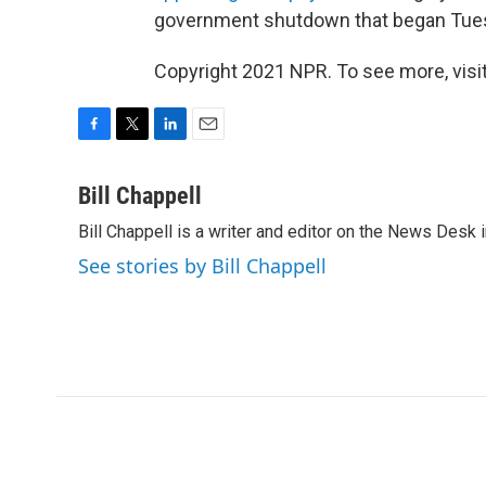
government shutdown that began Tue
Copyright 2021 NPR. To see more, visit
F
T
L
E
a
w
i
m
c
i
n
a
Bill Chappell
e
t
k
i
Bill Chappell is a writer and editor on the News Desk
b
t
e
l
o
e
d
See stories by Bill Chappell
o
r
I
k
n