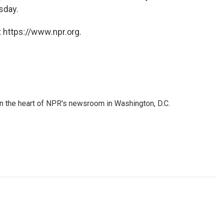
sday.
 https://www.npr.org.
 in the heart of NPR's newsroom in Washington, D.C.