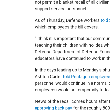
not permit a blanket recall of all civil
support service personnel.
As of Thursday, Defense workers
told
which employees the bill covers.
"I think it is important that our commun
teaching their children with no idea wh
Defense Department of Defense Educat
educators have continued to work in 
In the days leading up to Monday's sh
Ashton Carter
told Pentagon employe
personnel would continue in a normal d
employees would be temporarily furlo
News of the recall comes hours after 
approving back pay
for the roughly 800