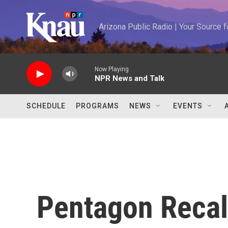
Skip to main content
Arizona Public Radio | Your Source
Now Playing
NPR News and Talk
SCHEDULE
PROGRAMS
NEWS
EVENTS
Pentagon Recall