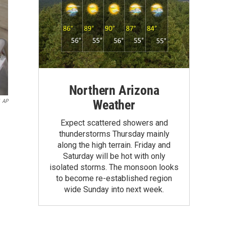
Northern Arizona
Weather
AP
Expect scattered showers and
thunderstorms Thursday mainly
along the high terrain. Friday and
Saturday will be hot with only
isolated storms. The monsoon looks
to become re-established region
wide Sunday into next week.