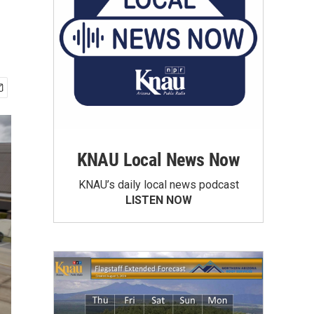
KNAU Local News Now
KNAU’s daily local news podcast
LISTEN NOW