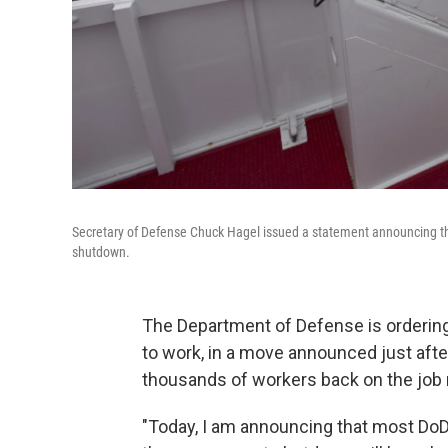
Secretary of Defense Chuck Hagel issued a statement announcing the
shutdown.
The Department of Defense is ordering
to work, in a move announced just afte
thousands of workers back on the job
"Today, I am announcing that most DoD