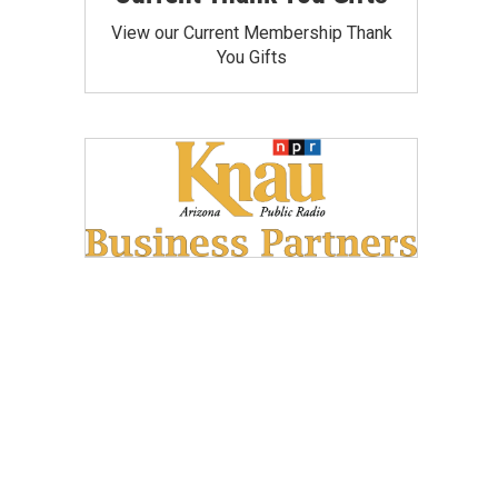
View our Current Membership Thank
You Gifts