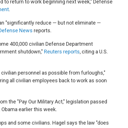
 to return to work beginning next week," Defense
ment
.
n "significantly reduce — but not eliminate —
Defense News
reports.
some 400,000 civilian Defense Department
ernment shutdown,"
Reuters reports
, citing a U.S.
ivilian personnel as possible from furloughs,"
bring all civilian employees back to work as soon
 the "Pay Our Military Act," legislation passed
 Obama earlier this week.
oops and some civilians. Hagel says the law "does