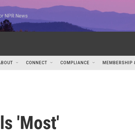
 for NPR News
ABOUT
CONNECT
COMPLIANCE
MEMBERSHIP 
s 'Most'