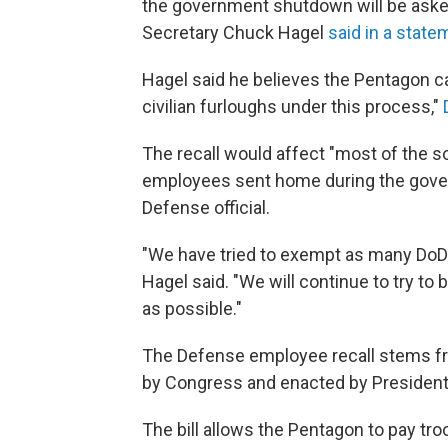
the government shutdown will be asked
Secretary Chuck Hagel
said in a state
Hagel said he believes the Pentagon ca
civilian furloughs under this process,"
The recall would affect "most of the 
employees sent home during the gov
Defense official.
"We have tried to exempt as many DoD c
Hagel said. "We will continue to try to 
as possible."
The Defense employee recall stems from
by Congress and enacted by President
The bill allows the Pentagon to pay tr