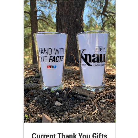
Current Thank You Gifts