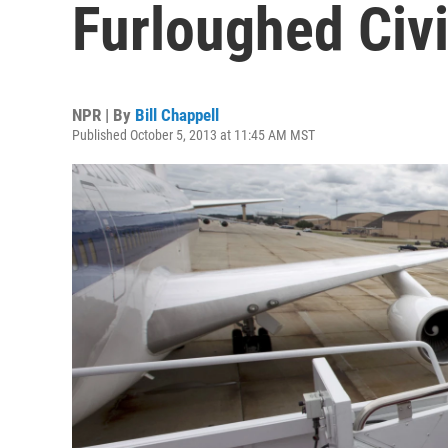
Furloughed Civ
NPR | By
Bill Chappell
Published October 5, 2013 at 11:45 AM MST