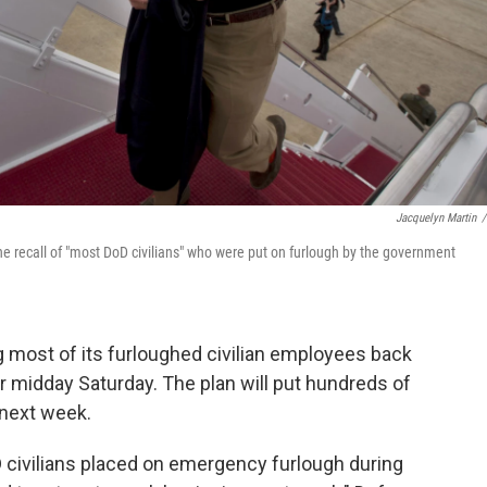
Jacquelyn Martin
/
 recall of "most DoD civilians" who were put on furlough by the government
 most of its furloughed civilian employees back
r midday Saturday. The plan will put hundreds of
 next week.
 civilians placed on emergency furlough during