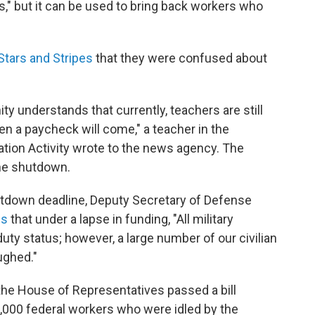
ians," but it can be used to bring back workers who
 Stars and Stripes
that they were confused about
ity understands that currently, teachers are still
en a paycheck will come," a teacher in the
ion Activity wrote to the news agency. The
the shutdown.
utdown deadline, Deputy Secretary of Defense
es
that under a lapse in funding, "All military
uty status; however, a large number of our civilian
ughed."
the House of Representatives passed a bill
,000 federal workers who were idled by the