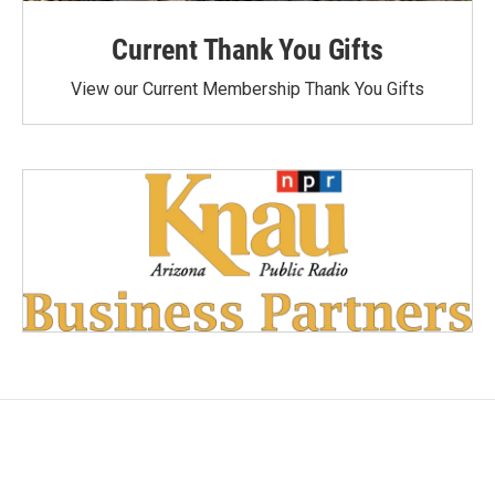
Current Thank You Gifts
View our Current Membership Thank You Gifts