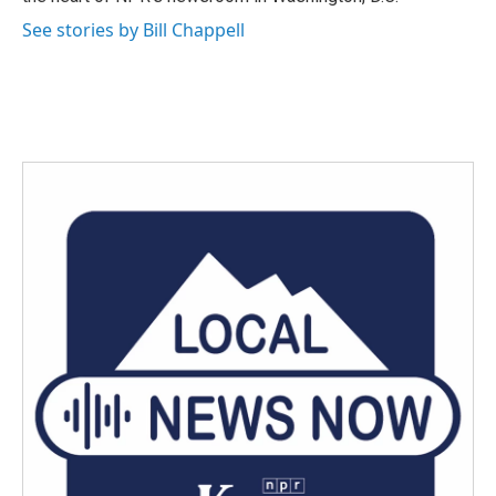
See stories by Bill Chappell