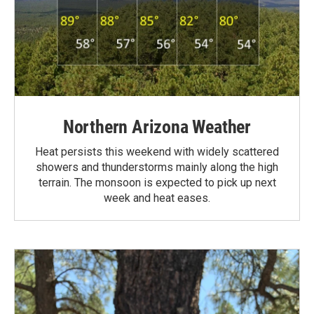
Northern Arizona Weather
Heat persists this weekend with widely scattered
showers and thunderstorms mainly along the high
terrain. The monsoon is expected to pick up next
week and heat eases.