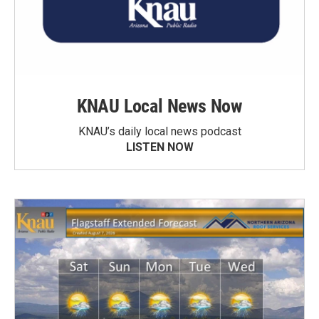
KNAU Local News Now
KNAU’s daily local news podcast
LISTEN NOW