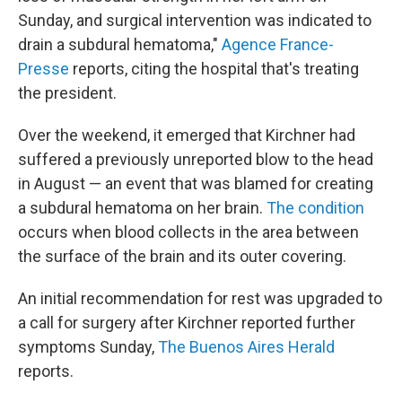
Sunday, and surgical intervention was indicated to
drain a subdural hematoma,"
Agence France-
Presse
reports, citing the hospital that's treating
the president.
Over the weekend, it emerged that Kirchner had
suffered a previously unreported blow to the head
in August — an event that was blamed for creating
a subdural hematoma on her brain.
The condition
occurs when blood collects in the area between
the surface of the brain and its outer covering.
An initial recommendation for rest was upgraded to
a call for surgery after Kirchner reported further
symptoms Sunday,
The Buenos Aires Herald
reports.