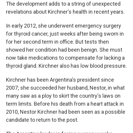
The development adds to a string of unexpected
revelations about Kirchner's health in recent years.
In early 2012, she underwent emergency surgery
for thyroid cancer, just weeks after being sworn in
for her second term in office. But tests then
showed her condition had been benign. She must
now take medications to compensate for lacking a
thyroid gland. Kirchner also has low blood pressure.
Kirchner has been Argentina's president since
2007; she succeeded her husband, Nestor, in what
many saw as a ploy to skirt the country's laws on
term limits. Before his death from a heart attack in
2010, Nestor Kirchner had been seen as a possible
candidate to return to the post.