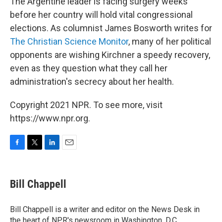
The Argentine leader is facing surgery weeks
before her country will hold vital congressional
elections. As columnist James Bosworth writes for
The Christian Science Monitor
, many of her political
opponents are wishing Kirchner a speedy recovery,
even as they question what they call her
administration's secrecy about her health.
Copyright 2021 NPR. To see more, visit
https://www.npr.org.
F
T
L
E
a
w
i
m
c
i
n
a
e
t
k
i
Bill Chappell
b
t
e
l
o
e
d
o
r
I
Bill Chappell is a writer and editor on the News Desk in
k
n
the heart of NPR's newsroom in Washington, D.C.