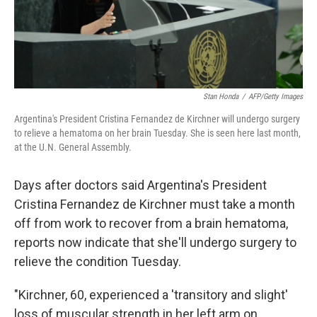
k
n
Stan Honda
/
AFP/Getty Images
Argentina's President Cristina Fernandez de Kirchner will undergo surgery
to relieve a hematoma on her brain Tuesday. She is seen here last month,
at the U.N. General Assembly.
Days after doctors said Argentina's President
Cristina Fernandez de Kirchner must take a month
off from work to recover from a brain hematoma,
reports now indicate that she'll undergo surgery to
relieve the condition Tuesday.
"Kirchner, 60, experienced a 'transitory and slight'
loss of muscular strength in her left arm on