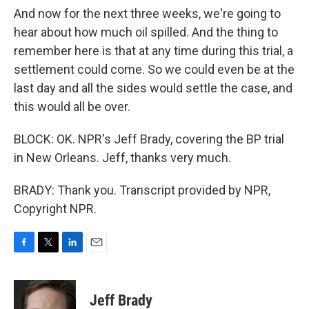
And now for the next three weeks, we're going to
hear about how much oil spilled. And the thing to
remember here is that at any time during this trial, a
settlement could come. So we could even be at the
last day and all the sides would settle the case, and
this would all be over.
BLOCK: OK. NPR's Jeff Brady, covering the BP trial
in New Orleans. Jeff, thanks very much.
BRADY: Thank you. Transcript provided by NPR,
Copyright NPR.
F
T
L
E
a
w
i
m
c
i
n
a
e
t
k
i
Jeff Brady
b
t
e
l