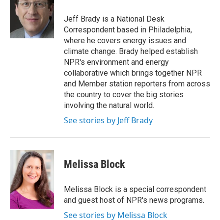
o
e
d
o
r
I
Jeff Brady is a National Desk
k
n
Correspondent based in Philadelphia,
where he covers energy issues and
climate change. Brady helped establish
NPR's environment and energy
collaborative which brings together NPR
and Member station reporters from across
the country to cover the big stories
involving the natural world.
See stories by Jeff Brady
Melissa Block
Melissa Block is a special correspondent
and guest host of NPR's news programs.
See stories by Melissa Block