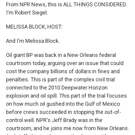
From NPR News, this is ALL THINGS CONSIDERED.
I'm Robert Siegel.
MELISSA BLOCK, HOST:
And I'm Melissa Block.
Oil giant BP was back in a New Orleans federal
courtroom today, arguing over an issue that could
cost the company billions of dollars in fines and
penalties. This is part of the complex civil trial
connected to the 2010 Deepwater Horizon
explosion and oil spill. This part of the trial focuses
on how much oil gushed into the Gulf of Mexico
before crews succeeded in stopping the out-of-
control well. NPR's Jeff Brady was in the
courtroom, and he joins me now from New Orleans.