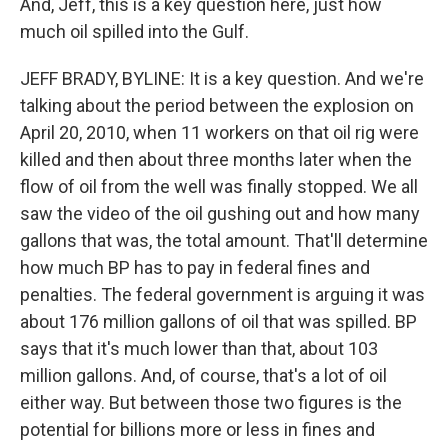
And, Jeff, this is a key question here, just how
much oil spilled into the Gulf.
JEFF BRADY, BYLINE: It is a key question. And we're
talking about the period between the explosion on
April 20, 2010, when 11 workers on that oil rig were
killed and then about three months later when the
flow of oil from the well was finally stopped. We all
saw the video of the oil gushing out and how many
gallons that was, the total amount. That'll determine
how much BP has to pay in federal fines and
penalties. The federal government is arguing it was
about 176 million gallons of oil that was spilled. BP
says that it's much lower than that, about 103
million gallons. And, of course, that's a lot of oil
either way. But between those two figures is the
potential for billions more or less in fines and