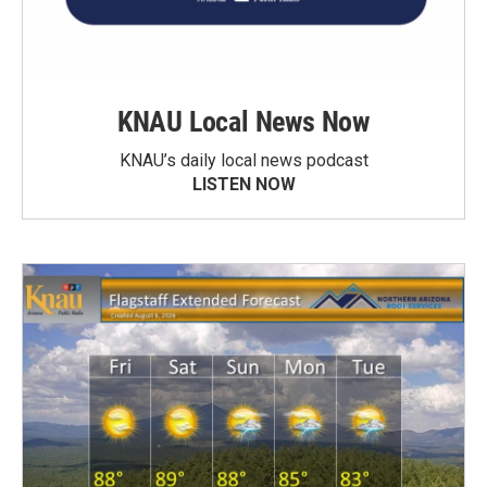
KNAU Local News Now
KNAU’s daily local news podcast
LISTEN NOW