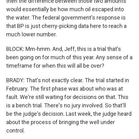
then the difference between those two amounts
would essentially be how much oil escaped into
the water. The federal government's response is
that BP is just cherry-picking data here to reach a
much lower number.
BLOCK: Mm-hmm. And, Jeff, this is a trial that's
been going on for much of this year. Any sense of a
timeframe for when this will all be over?
BRADY: That's not exactly clear. The trial started in
February. The first phase was about who was at
fault. We're still waiting for decisions on that. This
is a bench trial. There's no jury involved. So that'll
be the judge's decision. Last week, the judge heard
about the process of bringing the well under
control.