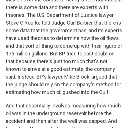
there is some data and there are experts with
theories. The U.S. Department of Justice lawyer
Steve O'Rourke told Judge Carl Barbier that there is
some data that the government has, and its experts
have used theories to determine how the oil flows
and that sort of thing to come up with their figure of
176 million gallons. But BP tried to cast doubt on
that because there's just too much that's not
known to arrive at a good estimate, the company
said. Instead, BP's lawyer, Mike Brock, argued that
the judge should rely on the company's method for
estimating how much oil gushed into the Gulf.
And that essentially involves measuring how much
oil was in the underground reservoir before the
accident and then after the well was capped. And