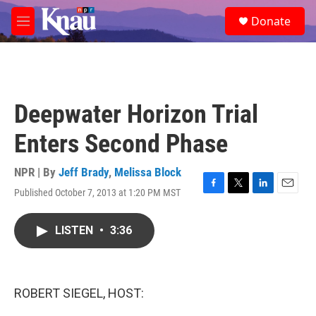
Skip to main content
S
Donate
e
M
a
e
r
n
c
u
h
u
Deepwater Horizon Trial
e
r
Enters Second Phase
y
NPR | By
Jeff Brady
,
Melissa Block
Published October 7, 2013 at 1:20 PM MST
F
T
L
E
a
w
i
m
c
i
n
a
LISTEN
•
3:36
e
t
k
i
b
t
e
l
o
e
d
o
r
I
k
n
ROBERT SIEGEL, HOST: