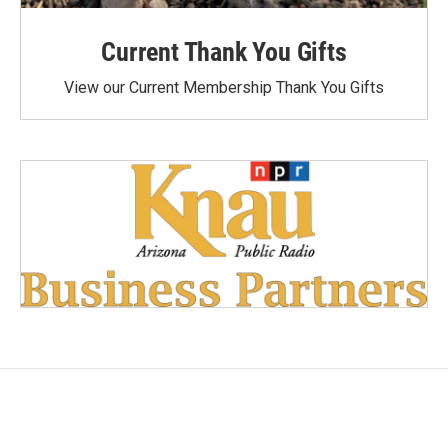
Current Thank You Gifts
View our Current Membership Thank You Gifts