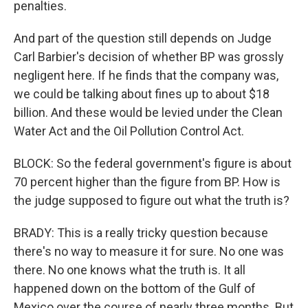
penalties.
And part of the question still depends on Judge
Carl Barbier's decision of whether BP was grossly
negligent here. If he finds that the company was,
we could be talking about fines up to about $18
billion. And these would be levied under the Clean
Water Act and the Oil Pollution Control Act.
BLOCK: So the federal government's figure is about
70 percent higher than the figure from BP. How is
the judge supposed to figure out what the truth is?
BRADY: This is a really tricky question because
there's no way to measure it for sure. No one was
there. No one knows what the truth is. It all
happened down on the bottom of the Gulf of
Mexico over the course of nearly three months. But