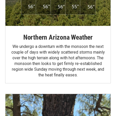
Northern Arizona Weather
We undergo a downturn with the monsoon the next
couple of days with widely scattered storms mainly
over the high terrain along with hot afternoons. The
monsoon then looks to get firmly re-established
region wide Sunday moving through next week, and
the heat finally eases.