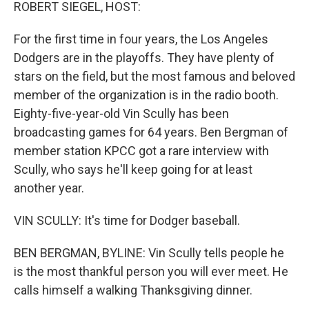
k
n
ROBERT SIEGEL, HOST:
For the first time in four years, the Los Angeles
Dodgers are in the playoffs. They have plenty of
stars on the field, but the most famous and beloved
member of the organization is in the radio booth.
Eighty-five-year-old Vin Scully has been
broadcasting games for 64 years. Ben Bergman of
member station KPCC got a rare interview with
Scully, who says he'll keep going for at least
another year.
VIN SCULLY: It's time for Dodger baseball.
BEN BERGMAN, BYLINE: Vin Scully tells people he
is the most thankful person you will ever meet. He
calls himself a walking Thanksgiving dinner.