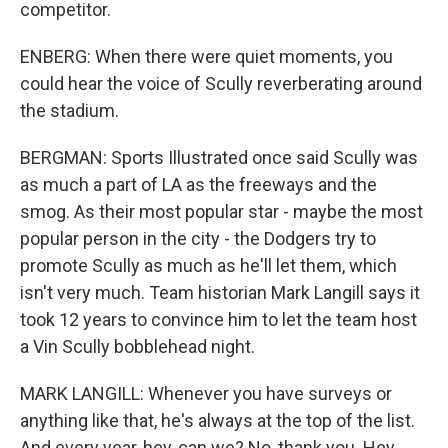
competitor.
ENBERG: When there were quiet moments, you
could hear the voice of Scully reverberating around
the stadium.
BERGMAN: Sports Illustrated once said Scully was
as much a part of LA as the freeways and the
smog. As their most popular star - maybe the most
popular person in the city - the Dodgers try to
promote Scully as much as he'll let them, which
isn't very much. Team historian Mark Langill says it
took 12 years to convince him to let the team host
a Vin Scully bobblehead night.
MARK LANGILL: Whenever you have surveys or
anything like that, he's always at the top of the list.
And every year, hey, can we? No, thank you. Hey,