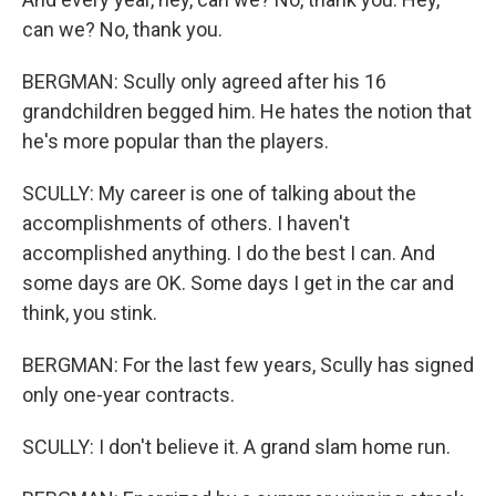
can we? No, thank you.
BERGMAN: Scully only agreed after his 16
grandchildren begged him. He hates the notion that
he's more popular than the players.
SCULLY: My career is one of talking about the
accomplishments of others. I haven't
accomplished anything. I do the best I can. And
some days are OK. Some days I get in the car and
think, you stink.
BERGMAN: For the last few years, Scully has signed
only one-year contracts.
SCULLY: I don't believe it. A grand slam home run.