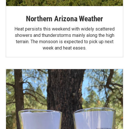
Northern Arizona Weather
Heat persists this weekend with widely scattered
showers and thunderstorms mainly along the high
terrain. The monsoon is expected to pick up next
week and heat eases.