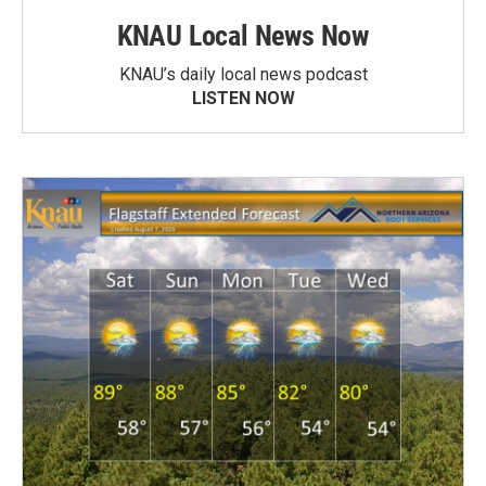
KNAU Local News Now
KNAU’s daily local news podcast
LISTEN NOW