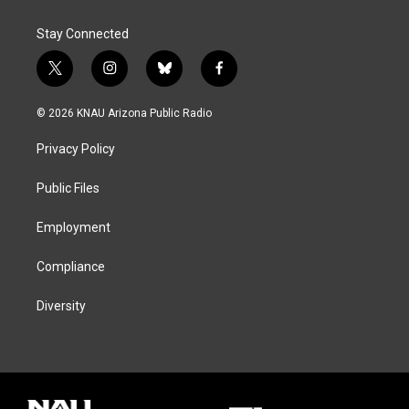
Stay Connected
t
i
b
f
w
n
l
a
i
s
u
c
© 2026 KNAU Arizona Public Radio
t
t
e
e
t
a
s
b
Privacy Policy
e
g
k
o
r
r
y
o
a
k
Public Files
m
Employment
Compliance
Diversity