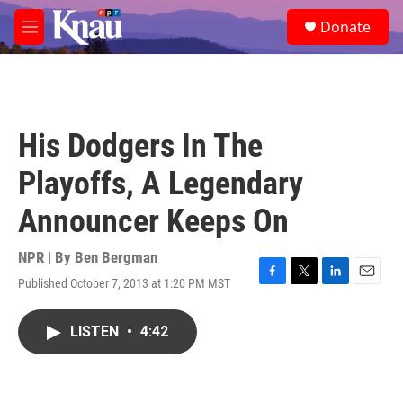
Skip to main content
S
Donate
e
M
a
e
r
n
c
u
h
u
His Dodgers In The
e
r
Playoffs, A Legendary
y
Announcer Keeps On
NPR | By
Ben Bergman
Published October 7, 2013 at 1:20 PM MST
F
T
L
E
a
w
i
m
c
i
n
a
LISTEN
•
4:42
e
t
k
i
b
t
e
l
o
e
d
o
r
I