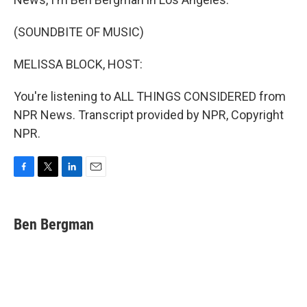
(SOUNDBITE OF MUSIC)
MELISSA BLOCK, HOST:
You're listening to ALL THINGS CONSIDERED from
NPR News. Transcript provided by NPR, Copyright
NPR.
F
T
L
E
a
w
i
m
c
i
n
a
e
t
k
i
Ben Bergman
b
t
e
l
o
e
d
o
r
I
k
n