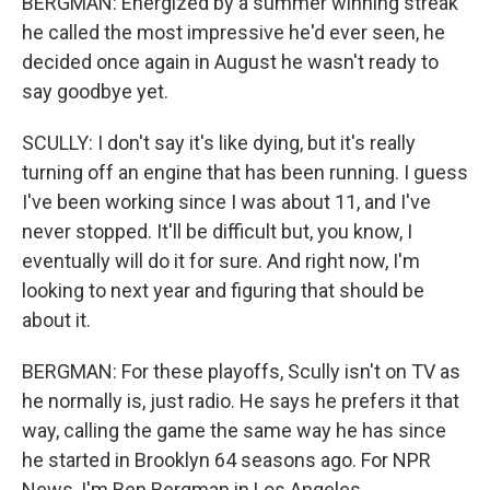
BERGMAN: Energized by a summer winning streak
he called the most impressive he'd ever seen, he
decided once again in August he wasn't ready to
say goodbye yet.
SCULLY: I don't say it's like dying, but it's really
turning off an engine that has been running. I guess
I've been working since I was about 11, and I've
never stopped. It'll be difficult but, you know, I
eventually will do it for sure. And right now, I'm
looking to next year and figuring that should be
about it.
BERGMAN: For these playoffs, Scully isn't on TV as
he normally is, just radio. He says he prefers it that
way, calling the game the same way he has since
he started in Brooklyn 64 seasons ago. For NPR
News, I'm Ben Bergman in Los Angeles.