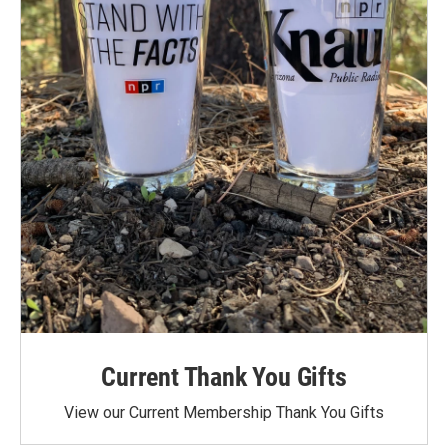
Current Thank You Gifts
View our Current Membership Thank You Gifts