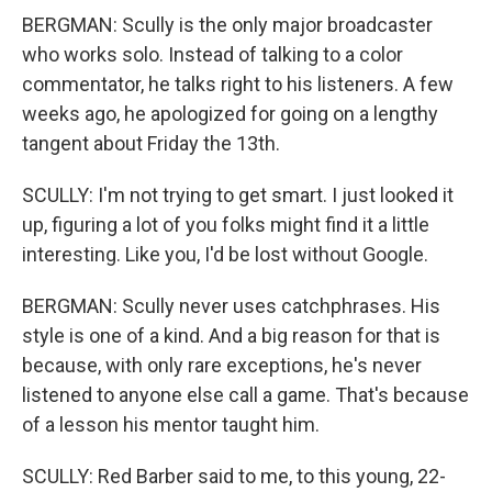
BERGMAN: Scully is the only major broadcaster
who works solo. Instead of talking to a color
commentator, he talks right to his listeners. A few
weeks ago, he apologized for going on a lengthy
tangent about Friday the 13th.
SCULLY: I'm not trying to get smart. I just looked it
up, figuring a lot of you folks might find it a little
interesting. Like you, I'd be lost without Google.
BERGMAN: Scully never uses catchphrases. His
style is one of a kind. And a big reason for that is
because, with only rare exceptions, he's never
listened to anyone else call a game. That's because
of a lesson his mentor taught him.
SCULLY: Red Barber said to me, to this young, 22-