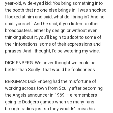
year-old, wide-eyed kid: You bring something into
the booth that no one else brings in. I was shocked.
I looked at him and said, what do I bring in? And he
said: yourself. And he said, if you listen to other
broadcasters, either by design or without even
thinking about it, you'll begin to adopt to some of
their intonations, some of their expressions and
phrases. And I thought, I'd be watering my wine.
DICK ENBERG: We never thought we could be
better than Scully. That would be foolishness.
BERGMAN: Dick Enberg had the misfortune of
working across town from Scully after becoming
the Angels announcer in 1969. He remembers
going to Dodgers games when so many fans
brought radios just so they wouldn't miss his