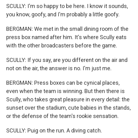
SCULLY: I'm so happy to be here. I know it sounds,
you know, goofy, and I'm probably a little goofy.
BERGMAN: We met in the small dining room of the
press box named after him. It's where Scully eats
with the other broadcasters before the game.
SCULLY: If you say, are you different on the air and
not on the air, the answer is no. I'm just me.
BERGMAN: Press boxes can be cynical places,
even when the team is winning. But then there is
Scully, who takes great pleasure in every detail: the
sunset over the stadium, cute babies in the stands,
or the defense of the team's rookie sensation.
SCULLY: Puig on the run. A diving catch.