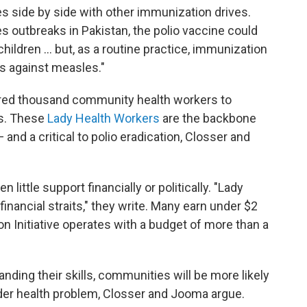
ves side by side with other immunization drives.
s outbreaks in Pakistan, the polio vaccine could
ildren ... but, as a routine practice, immunization
s against measles."
dred thousand community health workers to
s. These
Lady Health Workers
are the backbone
and a critical to polio eradication, Closser and
ittle support financially or politically. "Lady
inancial straits," they write. Many earn under $2
ion Initiative operates with a budget of more than a
ng their skills, communities will be more likely
ader health problem, Closser and Jooma argue.