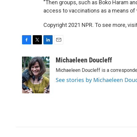
"Then groups, such as Boko Haram and t
access to vaccinations as a means of 
Copyright 2021 NPR. To see more, visit
F
T
L
E
a
w
i
m
c
i
n
a
Michaeleen Doucleff
e
t
k
i
Michaeleen Doucleff is a corresponde
b
t
e
l
o
e
d
See stories by Michaeleen Douc
o
r
I
k
n