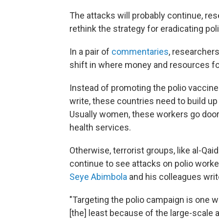
The attacks will probably continue, r
rethink the strategy for eradicating poli
In a pair of
commentaries
, researchers
shift in where money and resources for
Instead of promoting the polio vaccine 
write, these countries need to build 
Usually women, these workers go door 
health services.
Otherwise, terrorist groups, like al-Qai
continue to see attacks on polio worke
Seye Abimbola
and his colleagues writ
"Targeting the polio campaign is one wa
[the] least because of the large-scal