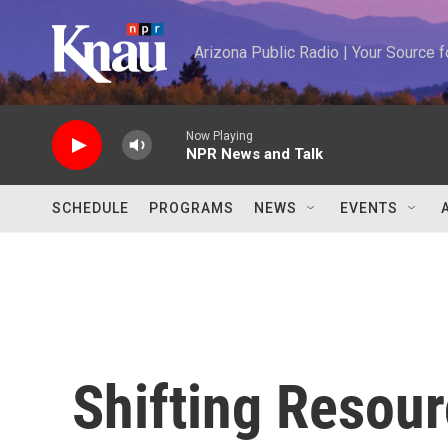
Skip to main content
Arizona Public Radio | Your Source
Now Playing
NPR News and Talk
SCHEDULE
PROGRAMS
NEWS
EVENTS
Shifting Resour