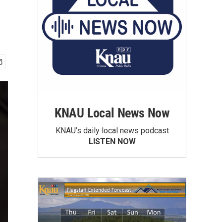
KNAU Local News Now
KNAU’s daily local news podcast
LISTEN NOW