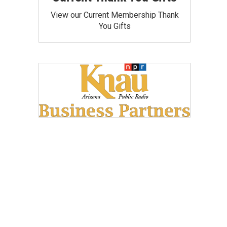
View our Current Membership Thank
You Gifts