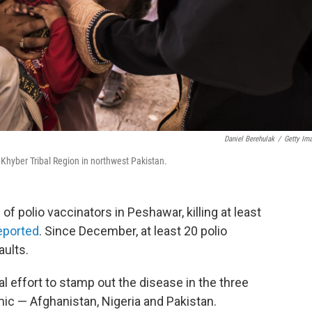
Daniel Berehulak
/
Getty Im
e Khyber Tribal Region in northwest Pakistan.
 polio vaccinators in Peshawar, killing at least
eported
. Since December, at least 20 polio
aults.
l effort to stamp out the disease in the three
mic — Afghanistan, Nigeria and Pakistan.