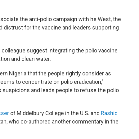
sociate the anti-polio campaign with he West, the
 distrust for the vaccine and leaders supporting
s colleague suggest integrating the polio vaccine
ation and clean water.
rn Nigeria that the people rightly consider as
 seems to concentrate on polio eradication,"
s suspicions and leads people to refuse the polio
sser
of Middelbury College in the U.S. and
Rashid
stan, who co-authored another commentary in the