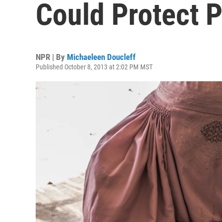
Could Protect 
NPR | By
Michaeleen Doucleff
Published October 8, 2013 at 2:02 PM MST