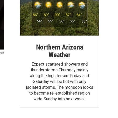
Northern Arizona
Weather
ages
Expect scattered showers and
thunderstorms Thursday mainly
along the high terrain. Friday and
Saturday will be hot with only
isolated storms. The monsoon looks
to become re-established region
wide Sunday into next week.