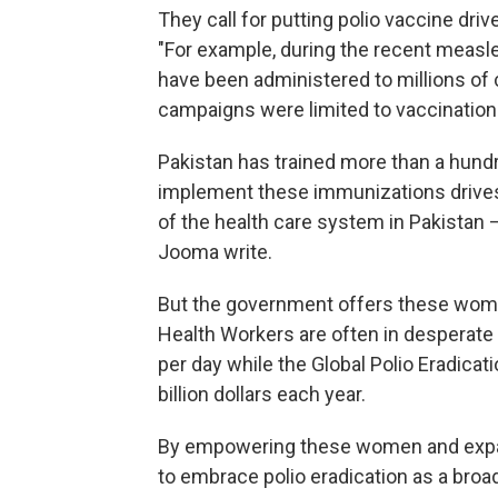
They call for putting polio vaccine dri
"For example, during the recent measle
have been administered to millions of ch
campaigns were limited to vaccination
Pakistan has trained more than a hun
implement these immunizations drive
of the health care system in Pakistan — 
Jooma write.
But the government offers these women l
Health Workers are often in desperate f
per day while the Global Polio Eradicat
billion dollars each year.
By empowering these women and expandi
to embrace polio eradication as a bro