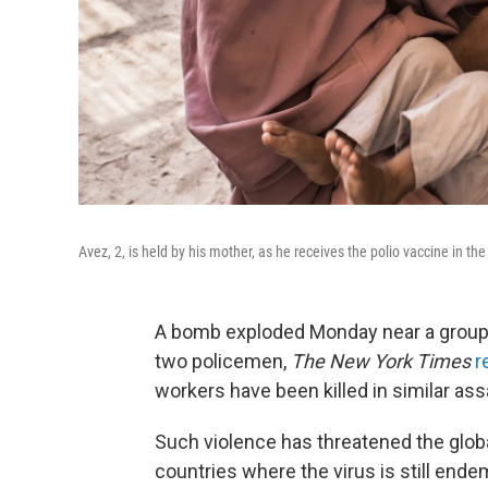
Avez, 2, is held by his mother, as he receives the polio vaccine in th
A bomb exploded Monday near a group of
two policemen,
The New York Times
r
workers have been killed in similar ass
Such violence has threatened the globa
countries where the virus is still ende