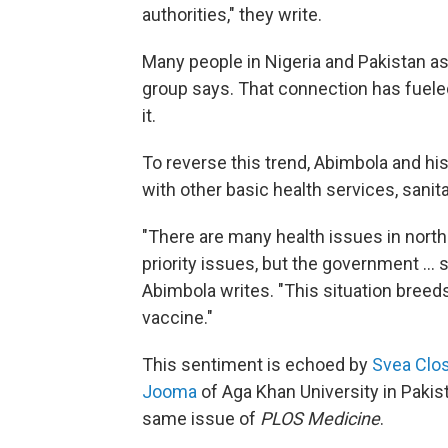
authorities," they write.
Many people in Nigeria and Pakistan as
group says. That connection has fueled
it.
To reverse this trend, Abimbola and hi
with other basic health services, sanit
"There are many health issues in northe
priority issues, but the government ...
Abimbola writes. "This situation breed
vaccine."
This sentiment is echoed by
Svea Clo
Jooma
of Aga Khan University in Paki
same issue of
PLOS Medicine
.