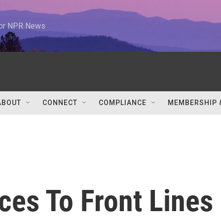
 for NPR News
ABOUT
CONNECT
COMPLIANCE
MEMBERSHIP 
ces To Front Lines