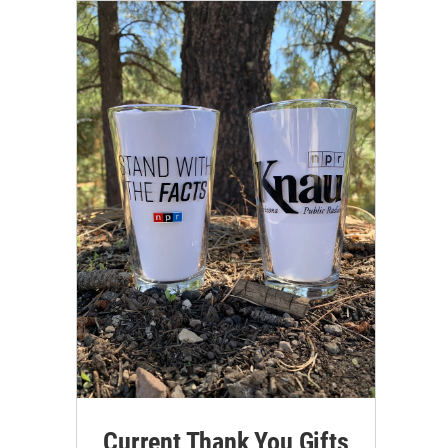
Current Thank You Gifts