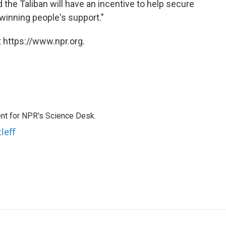
he Taliban will have an incentive to help secure
winning people's support."
 https://www.npr.org.
nt for NPR's Science Desk.
leff