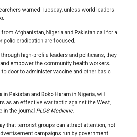
esearchers warned Tuesday, unless world leaders
o.
 from Afghanistan, Nigeria and Pakistan call for a
 polio eradication are focused.
through high-profile leaders and politicians, they
up and empower the community health workers.
to door to administer vaccine and other basic
da in Pakistan and Boko Haram in Nigeria, will
rs as an effective war tactic against the West,
e in the journal
PLOS Medicine
.
y that terrorist groups can attract attention, not
e advertisement campaigns run by government