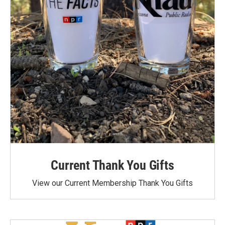
Current Thank You Gifts
View our Current Membership Thank You Gifts