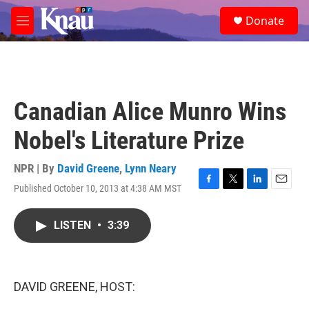
Skip to main content
S
Donate
e
M
a
e
r
n
c
u
h
u
Canadian Alice Munro Wins
e
r
Nobel's Literature Prize
y
NPR | By
David Greene
,
Lynn Neary
Published October 10, 2013 at 4:38 AM MST
F
T
L
E
a
w
i
m
c
i
n
a
LISTEN
•
3:39
e
t
k
i
b
t
e
l
o
e
d
o
r
I
k
n
DAVID GREENE, HOST: