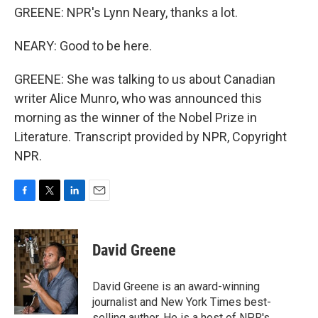
GREENE: NPR's Lynn Neary, thanks a lot.
NEARY: Good to be here.
GREENE: She was talking to us about Canadian
writer Alice Munro, who was announced this
morning as the winner of the Nobel Prize in
Literature. Transcript provided by NPR, Copyright
NPR.
F
T
L
E
a
w
i
m
c
i
n
a
e
t
k
i
David Greene
b
t
e
l
o
e
d
o
r
I
David Greene is an award-winning
k
n
journalist and New York Times best-
selling author. He is a host of NPR's