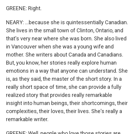
GREENE: Right.
NEARY: ...because she is quintessentially Canadian.
She lives in the small town of Clinton, Ontario, and
that's very near where she was born. She also lived
in Vancouver when she was a young wife and
mother. She writers about Canada and Canadians.
But, you know, her stories really explore human
emotions in a way that anyone can understand. She
is, as they said, the master of the short story. In a
really short space of time, she can provide a fully
realized story that provides really remarkable
insight into human beings, their shortcomings, their
complexities, their loves, their lives. She's really a
remarkable writer.
GREENE: Well, people who love those stories are