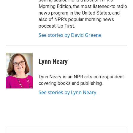
Morning Edition, the most listened-to radio
news program in the United States, and
also of NPR's popular morning news
podcast, Up First.
See stories by David Greene
Lynn Neary
Lynn Neary is an NPR arts correspondent
covering books and publishing.
See stories by Lynn Neary