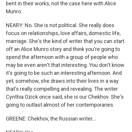
bent in their works, not the case here with Alice
Munro.
NEARY: No. She is not political. She really does
focus on relationships, love affairs, domestic life,
marriage. She's the kind of writer that you can start
off an Alice Munro story and think you're going to
spend the afternoon with a group of people who
may be even aren't that interesting. You don't know
it's going to be such an interesting afternoon. And
yet, somehow, she draws into their lives in a way
that's really compelling and revealing. The writer
Cynthia Ozick once said, she is our Chekhov. She's
going to outlast almost of her contemporaries.
GREENE: Chekhov, the Russian writer...