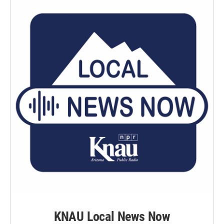
KNAU Local News Now