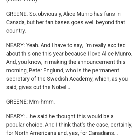
GREENE: So, obviously, Alice Munro has fans in
Canada, but her fan bases goes well beyond that
country.
NEARY: Yeah. And I have to say, I'm really excited
about this one this year because I love Alice Munro.
And, you know, in making the announcement this
morning, Peter Englund, who is the permanent
secretary of the Swedish Academy, which, as you
said, gives out the Nobel...
GREENE: Mm-hmm.
NEARY: ...he said he thought this would be a
popular choice. And I think that's the case, certainly,
for North Americans and, yes, for Canadians...