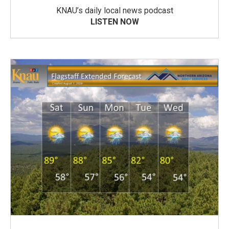
KNAU’s daily local news podcast
LISTEN NOW