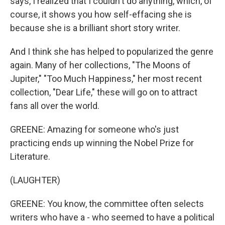
says, I realized that I couldn't do anything, which, of
course, it shows you how self-effacing she is
because she is a brilliant short story writer.
And I think she has helped to popularized the genre
again. Many of her collections, "The Moons of
Jupiter," "Too Much Happiness," her most recent
collection, "Dear Life," these will go on to attract
fans all over the world.
GREENE: Amazing for someone who's just
practicing ends up winning the Nobel Prize for
Literature.
(LAUGHTER)
GREENE: You know, the committee often selects
writers who have a - who seemed to have a political