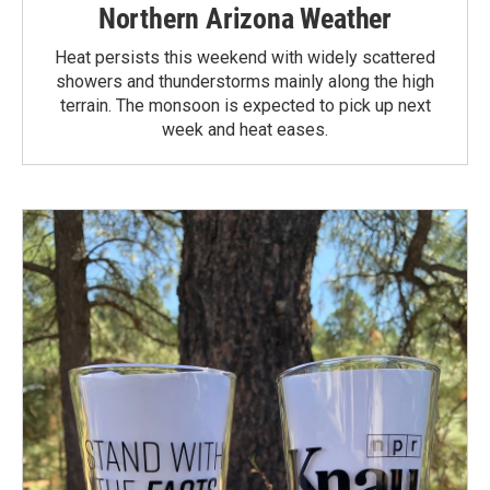
Northern Arizona Weather
Heat persists this weekend with widely scattered
showers and thunderstorms mainly along the high
terrain. The monsoon is expected to pick up next
week and heat eases.