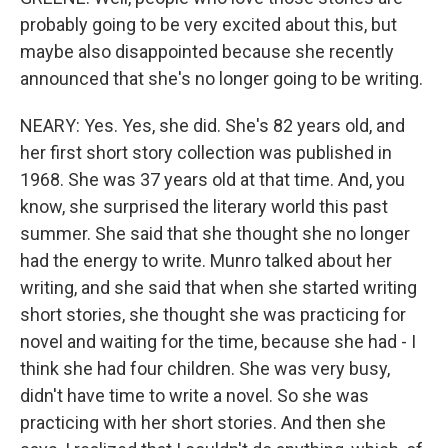
probably going to be very excited about this, but
maybe also disappointed because she recently
announced that she's no longer going to be writing.
NEARY: Yes. Yes, she did. She's 82 years old, and
her first short story collection was published in
1968. She was 37 years old at that time. And, you
know, she surprised the literary world this past
summer. She said that she thought she no longer
had the energy to write. Munro talked about her
writing, and she said that when she started writing
short stories, she thought she was practicing for
novel and waiting for the time, because she had - I
think she had four children. She was very busy,
didn't have time to write a novel. So she was
practicing with her short stories. And then she