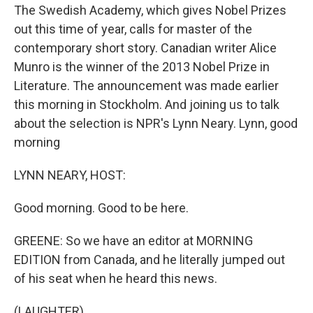
The Swedish Academy, which gives Nobel Prizes
out this time of year, calls for master of the
contemporary short story. Canadian writer Alice
Munro is the winner of the 2013 Nobel Prize in
Literature. The announcement was made earlier
this morning in Stockholm. And joining us to talk
about the selection is NPR's Lynn Neary. Lynn, good
morning
LYNN NEARY, HOST:
Good morning. Good to be here.
GREENE: So we have an editor at MORNING
EDITION from Canada, and he literally jumped out
of his seat when he heard this news.
(LAUGHTER)