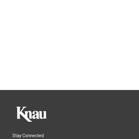
Stay Connected