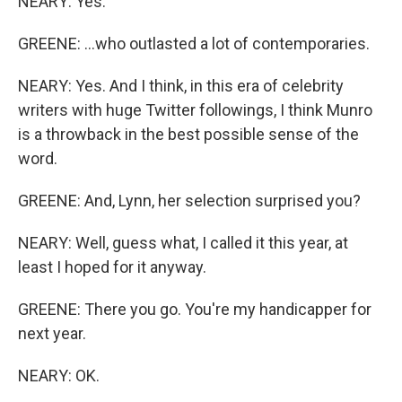
NEARY: Yes.
GREENE: ...who outlasted a lot of contemporaries.
NEARY: Yes. And I think, in this era of celebrity
writers with huge Twitter followings, I think Munro
is a throwback in the best possible sense of the
word.
GREENE: And, Lynn, her selection surprised you?
NEARY: Well, guess what, I called it this year, at
least I hoped for it anyway.
GREENE: There you go. You're my handicapper for
next year.
NEARY: OK.