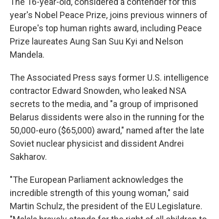
The 16-year-old, considered a contender for this
year's Nobel Peace Prize, joins previous winners of
Europe's top human rights award, including Peace
Prize laureates Aung San Suu Kyi and Nelson
Mandela.
The Associated Press says former U.S. intelligence
contractor Edward Snowden, who leaked NSA
secrets to the media, and "a group of imprisoned
Belarus dissidents were also in the running for the
50,000-euro ($65,000) award," named after the late
Soviet nuclear physicist and dissident Andrei
Sakharov.
"The European Parliament acknowledges the
incredible strength of this young woman," said
Martin Schulz, the president of the EU Legislature.