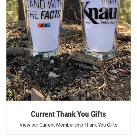
Current Thank You Gifts
View our Current Membership Thank You Gifts