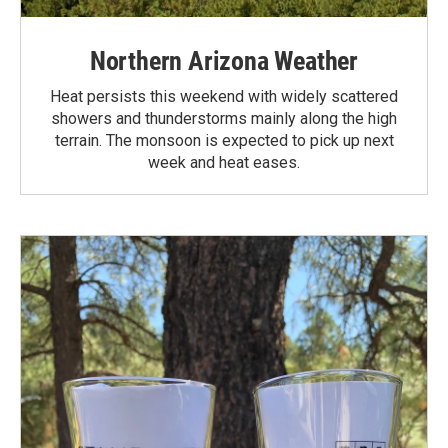
Northern Arizona Weather
Heat persists this weekend with widely scattered
showers and thunderstorms mainly along the high
terrain. The monsoon is expected to pick up next
week and heat eases.