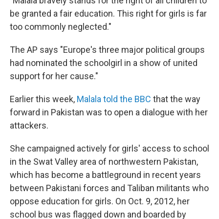
"Malala bravely stands for the right of all children to
be granted a fair education. This right for girls is far
too commonly neglected."
The AP says "Europe's three major political groups
had nominated the schoolgirl in a show of united
support for her cause."
Earlier this week,
Malala told the BBC
that the way
forward in Pakistan was to open a dialogue with her
attackers.
She campaigned actively for girls' access to school
in the Swat Valley area of northwestern Pakistan,
which has become a battleground in recent years
between Pakistani forces and Taliban militants who
oppose education for girls. On Oct. 9, 2012, her
school bus was flagged down and boarded by