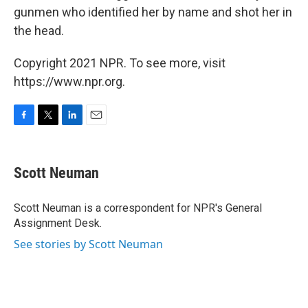
gunmen who identified her by name and shot her in
the head.
Copyright 2021 NPR. To see more, visit
https://www.npr.org.
F
T
L
E
a
w
i
m
c
i
n
a
e
t
k
i
Scott Neuman
b
t
e
l
o
e
d
o
r
I
Scott Neuman is a correspondent for NPR's General
k
n
Assignment Desk.
See stories by Scott Neuman