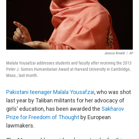
Jessica Rinaldi
/
AP
Malala Yousafzai addresses students and faculty after receiving the 2013
Peter J. Gomes Humanitarian Award at Harvard University in Cambridge,
Mass., last month.
Pakistani teenager Malala Yousafzai
, who was shot
last year by Taliban militants for her advocacy of
girls' education, has been awarded the
Sakharov
Prize for Freedom of Thought
by European
lawmakers.