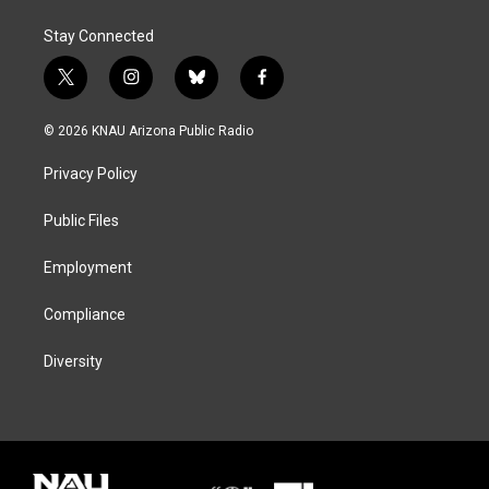
Stay Connected
t
i
b
f
w
n
l
a
i
s
u
c
© 2026 KNAU Arizona Public Radio
t
t
e
e
t
a
s
b
Privacy Policy
e
g
k
o
r
r
y
o
a
k
Public Files
m
Employment
Compliance
Diversity