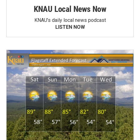
KNAU Local News Now
KNAU’s daily local news podcast
LISTEN NOW