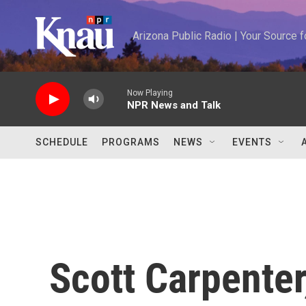
Skip to main content
Arizona Public Radio | Your Source
Now Playing
NPR News and Talk
SCHEDULE
PROGRAMS
NEWS
EVENTS
Scott Carpente