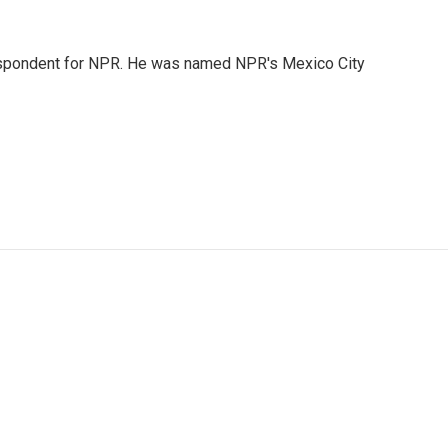
rrespondent for NPR. He was named NPR's Mexico City