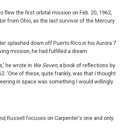
 flew the first orbital mission on Feb. 20, 1962,
or from Ohio, as the last survivor of the Mercury
 splashed down off Puerto Rico in his Aurora 7
ing mission, he had fulfilled a dream.
s,' he wrote in
We Seven
, a book of reflections by
2. 'One of these, quite frankly, was that I thought
neering in space was something I would willingly
ed
, Russell focuses on Carpenter's one and only