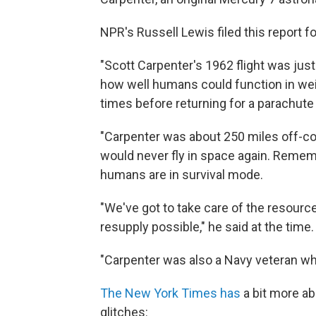
NPR's Russell Lewis filed this report f
"Scott Carpenter's 1962 flight was jus
how well humans could function in wei
times before returning for a parachute 
"Carpenter was about 250 miles off-co
would never fly in space again. Rememb
humans are in survival mode.
"We've got to take care of the resourc
resupply possible," he said at the time.
"Carpenter was also a Navy veteran wh
The New York Times has
a bit more ab
glitches: