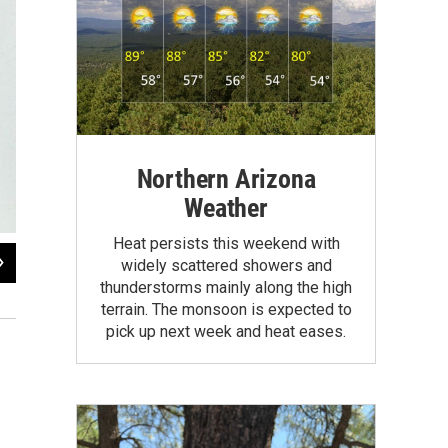
Northern Arizona
Weather
Heat persists this weekend with
2
of
8
widely scattered showers and
The original seven Mercury astronauts during a training mission at NASA Langl
thunderstorms mainly along the high
Carpenter, Gordon Cooper, John Glenn, Virgil "Gus" Grissom, Walter Schirra, A
terrain. The monsoon is expected to
pick up next week and heat eases.