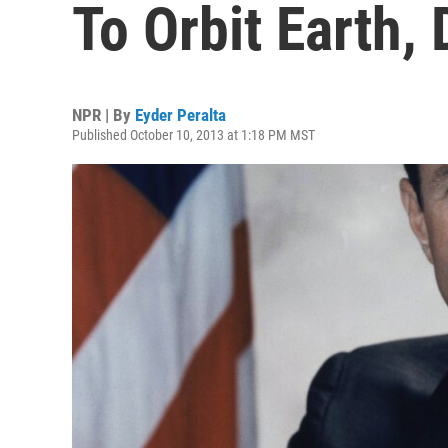
To Orbit Earth, 
NPR | By
Eyder Peralta
Published October 10, 2013 at 1:18 PM MST