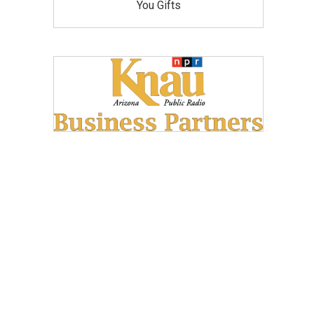
You Gifts