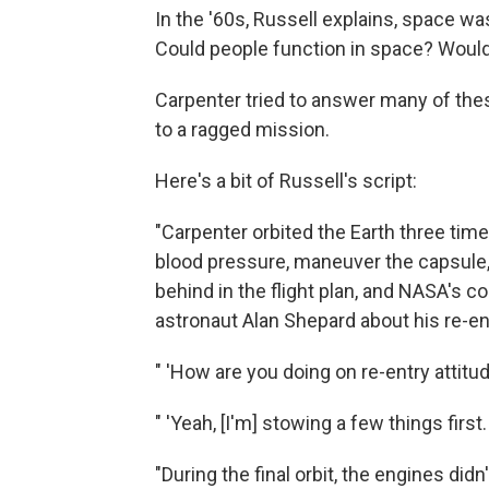
In the '60s, Russell explains, space wa
Could people function in space? Would 
Carpenter tried to answer many of the
to a ragged mission.
Here's a bit of Russell's script:
"Carpenter orbited the Earth three ti
blood pressure, maneuver the capsule,
behind in the flight plan, and NASA's co
astronaut Alan Shepard about his re-en
" 'How are you doing on re-entry attitu
" 'Yeah, [I'm] stowing a few things first.
"During the final orbit, the engines didn'