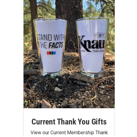
Current Thank You Gifts
View our Current Membership Thank