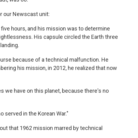
or our Newscast unit:
t five hours, and his mission was to determine
ghtlessness. His capsule circled the Earth three
landing.
urse because of a technical malfunction. He
ering his mission, in 2012, he realized that now
es we have on this planet, because there's no
o served in the Korean War."
out that 1962 mission marred by technical