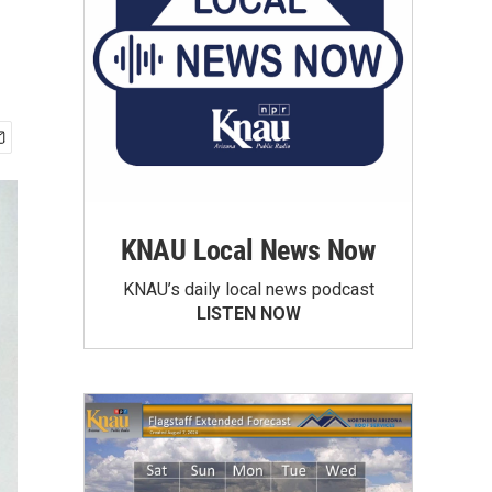
KNAU Local News Now
KNAU’s daily local news podcast
LISTEN NOW