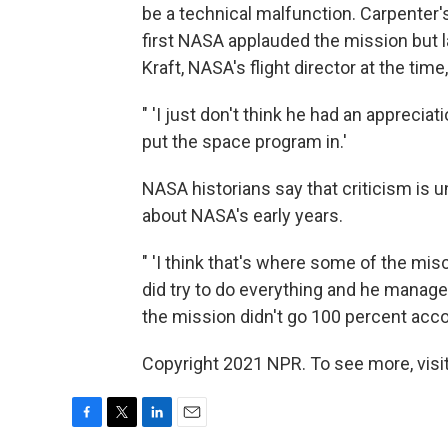
be a technical malfunction. Carpenter
first NASA applauded the mission but l
Kraft, NASA's flight director at the tim
" 'I just don't think he had an appreciat
put the space program in.'
NASA historians say that criticism is u
about NASA's early years.
" 'I think that's where some of the mi
did try to do everything and he managed
the mission didn't go 100 percent accor
Copyright 2021 NPR. To see more, visit
F
T
L
E