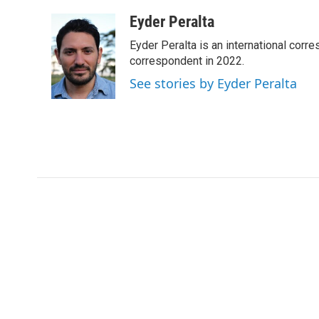
a
w
i
m
c
i
n
a
Eyder Peralta
e
t
k
i
Eyder Peralta is an international co
b
t
e
l
o
e
d
correspondent in 2022.
o
r
I
See stories by Eyder Peralta
k
n