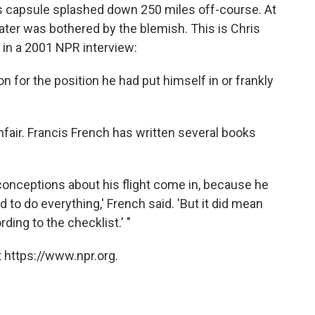
's capsule splashed down 250 miles off-course. At
ater was bothered by the blemish. This is Chris
e, in a 2001 NPR interview:
ion for the position he had put himself in or frankly
nfair. Francis French has written several books
sconceptions about his flight come in, because he
 to do everything,' French said. 'But it did mean
ding to the checklist.' "
 https://www.npr.org.