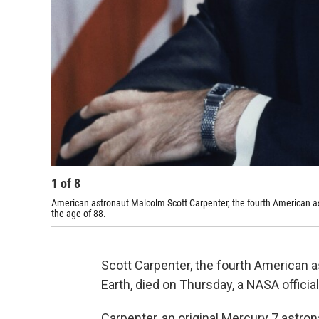
1
of
8
American astronaut Malcolm Scott Carpenter, the fourth American ast
the age of 88.
Scott Carpenter, the fourth American as
Earth, died on Thursday, a NASA official
Carpenter, an original Mercury 7 astron