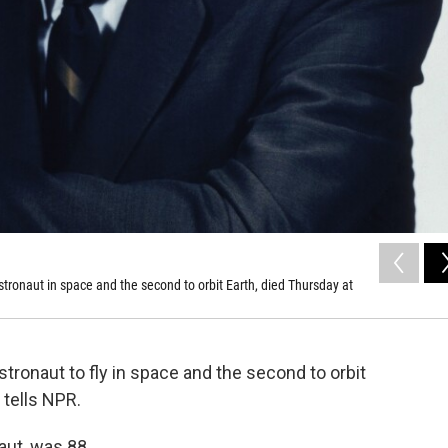
ronaut in space and the second to orbit Earth, died Thursday at
tronaut to fly in space and the second to orbit
 tells NPR.
aut, was 88.