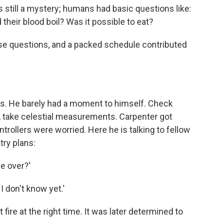
s still a mystery; humans had basic questions like:
their blood boil? Was it possible to eat?
se questions, and a packed schedule contributed
mes. He barely had a moment to himself. Check
 take celestial measurements. Carpenter got
ntrollers were worried. Here he is talking to fellow
try plans:
de over?'
 I don't know yet.'
t fire at the right time. It was later determined to