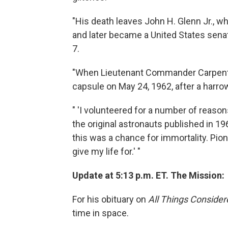
"His death leaves John H. Glenn Jr., who
and later became a United States senat
7.
"When Lieutenant Commander Carpenter
capsule on May 24, 1962, after a harrow
" 'I volunteered for a number of reason
the original astronauts published in 196
this was a chance for immortality. Pio
give my life for.' "
Update at 5:13 p.m. ET. The Mission:
For his obituary on
All Things Consider
time in space.