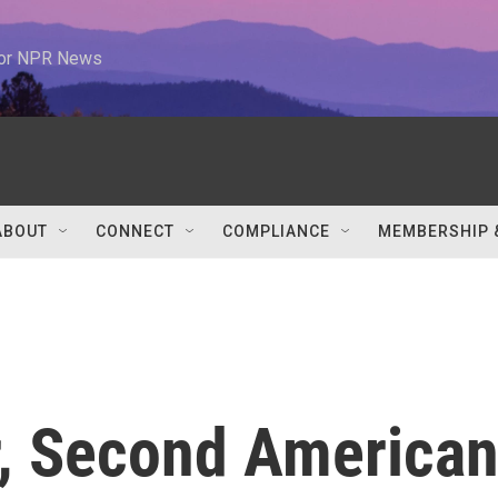
 for NPR News
ABOUT
CONNECT
COMPLIANCE
MEMBERSHIP 
r, Second America