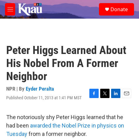
Skip to main content
S
Donate
e
M
a
e
r
n
c
u
h
u
Peter Higgs Learned About
e
r
His Nobel From A Former
y
Neighbor
NPR | By
Eyder Peralta
Published October 11, 2013 at 1:41 PM MST
F
T
L
E
a
w
i
m
c
i
n
a
e
t
k
i
The notoriously shy Peter Higgs learned that he
b
t
e
l
had been
awarded the Nobel Prize in physics on
o
e
d
o
r
I
Tuesday
from a former neighbor.