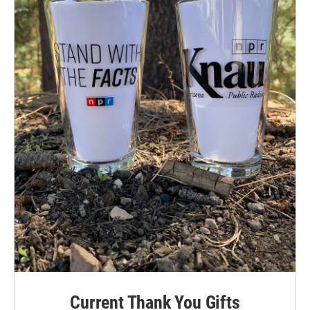
Current Thank You Gifts