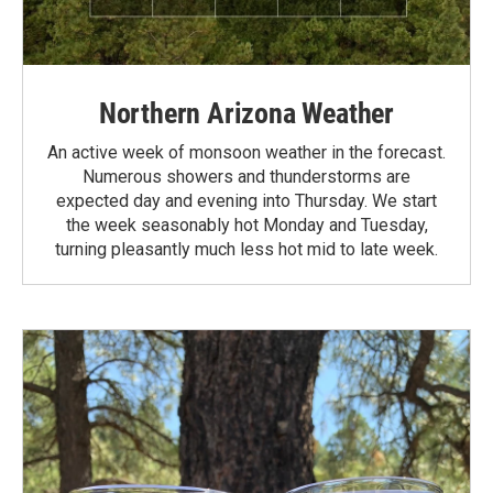
Northern Arizona Weather
An active week of monsoon weather in the forecast.
Numerous showers and thunderstorms are
expected day and evening into Thursday. We start
the week seasonably hot Monday and Tuesday,
turning pleasantly much less hot mid to late week.