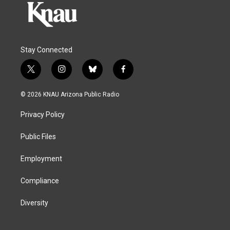
Stay Connected
t
i
b
f
w
n
l
a
i
s
u
c
© 2026 KNAU Arizona Public Radio
t
t
e
e
t
a
s
b
Privacy Policy
e
g
k
o
r
r
y
o
a
k
Public Files
m
Employment
Compliance
Diversity