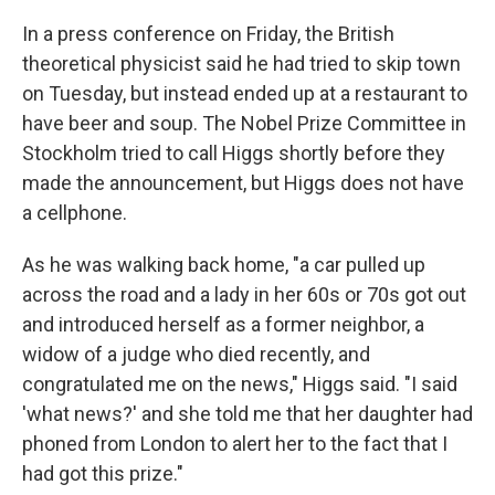
k
n
In a press conference on Friday, the British
theoretical physicist said he had tried to skip town
on Tuesday, but instead ended up at a restaurant to
have beer and soup. The Nobel Prize Committee in
Stockholm tried to call Higgs shortly before they
made the announcement, but Higgs does not have
a cellphone.
As he was walking back home, "a car pulled up
across the road and a lady in her 60s or 70s got out
and introduced herself as a former neighbor, a
widow of a judge who died recently, and
congratulated me on the news," Higgs said. "I said
'what news?' and she told me that her daughter had
phoned from London to alert her to the fact that I
had got this prize."