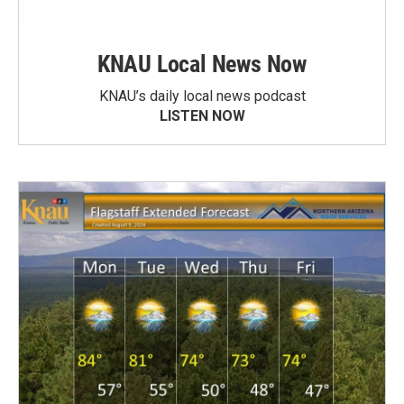
KNAU Local News Now
KNAU’s daily local news podcast
LISTEN NOW