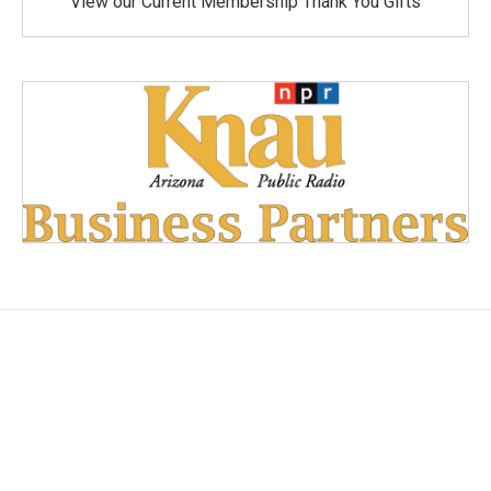
View our Current Membership Thank You Gifts