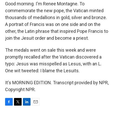
Good morning. I'm Renee Montagne. To
commemorate the new pope, the Vatican minted
thousands of medallions in gold, silver and bronze.
A portrait of Francis was on one side and on the
other, the Latin phrase that inspired Pope Francis to
join the Jesuit order and become a priest.
The medals went on sale this week and were
promptly recalled after the Vatican discovered a
typo: Jesus was misspelled as Lesus, with an L.
One wit tweeted: I blame the Lesuits.
It's MORNING EDITION. Transcript provided by NPR,
Copyright NPR.
F
T
L
E
a
w
i
m