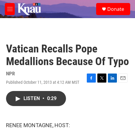
Skip to main content
S
Donate
e
M
a
e
r
n
c
u
h
u
Vatican Recalls Pope
e
r
Medallions Because Of Typo
y
NPR
Published October 11, 2013 at 4:12 AM MST
F
T
L
E
a
w
i
m
c
i
n
a
LISTEN
•
0:29
e
t
k
i
b
t
e
l
o
e
d
o
r
I
k
n
RENEE MONTAGNE, HOST: