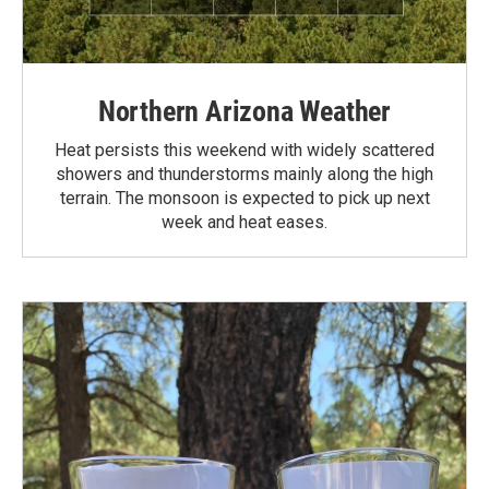
Northern Arizona Weather
Heat persists this weekend with widely scattered
showers and thunderstorms mainly along the high
terrain. The monsoon is expected to pick up next
week and heat eases.