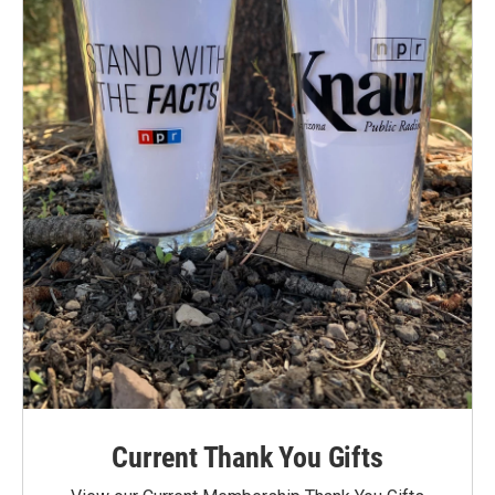
Current Thank You Gifts