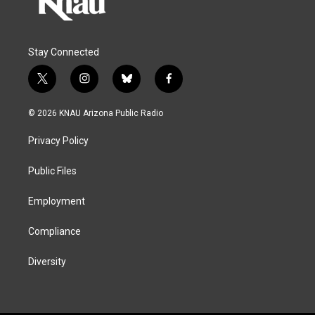
Stay Connected
t
i
b
f
w
n
l
a
i
s
u
c
© 2026 KNAU Arizona Public Radio
t
t
e
e
t
a
s
b
Privacy Policy
e
g
k
o
r
r
y
o
a
k
Public Files
m
Employment
Compliance
Diversity