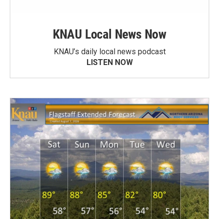
KNAU Local News Now
KNAU’s daily local news podcast
LISTEN NOW