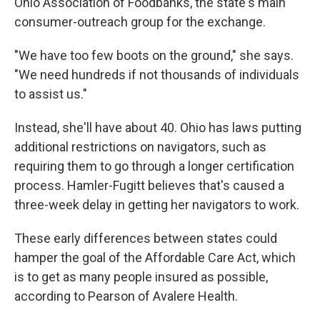
Ohio Association of Foodbanks, the state's main
consumer-outreach group for the exchange.
"We have too few boots on the ground," she says.
"We need hundreds if not thousands of individuals
to assist us."
Instead, she'll have about 40. Ohio has laws putting
additional restrictions on navigators, such as
requiring them to go through a longer certification
process. Hamler-Fugitt believes that's caused a
three-week delay in getting her navigators to work.
These early differences between states could
hamper the goal of the Affordable Care Act, which
is to get as many people insured as possible,
according to Pearson of Avalere Health.