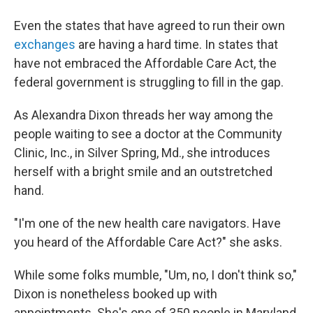
Even the states that have agreed to run their own
exchanges
are having a hard time. In states that
have not embraced the Affordable Care Act, the
federal government is struggling to fill in the gap.
As Alexandra Dixon threads her way among the
people waiting to see a doctor at the Community
Clinic, Inc., in Silver Spring, Md., she introduces
herself with a bright smile and an outstretched
hand.
"I'm one of the new health care navigators. Have
you heard of the Affordable Care Act?" she asks.
While some folks mumble, "Um, no, I don't think so,"
Dixon is nonetheless booked up with
appointments. She's one of 350 people in Maryland