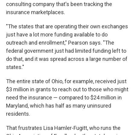
consulting company that's been tracking the
insurance marketplaces.
"The states that are operating their own exchanges
just have a lot more funding available to do
outreach and enrollment," Pearson says. "The
federal government just had limited funding left to
do that, and it was spread across a large number of
states."
The entire state of Ohio, for example, received just
$3 million in grants to reach out to those who might
need the insurance — compared to $24 million in
Maryland, which has half as many uninsured
residents.
That frustrates Lisa Hamler-Fugitt, who runs the