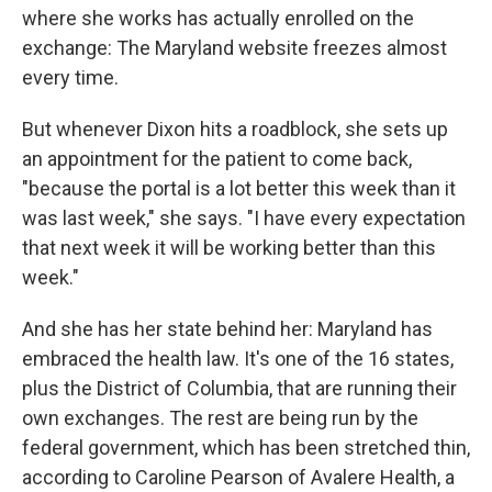
where she works has actually enrolled on the
exchange: The Maryland website freezes almost
every time.
But whenever Dixon hits a roadblock, she sets up
an appointment for the patient to come back,
"because the portal is a lot better this week than it
was last week," she says. "I have every expectation
that next week it will be working better than this
week."
And she has her state behind her: Maryland has
embraced the health law. It's one of the 16 states,
plus the District of Columbia, that are running their
own exchanges. The rest are being run by the
federal government, which has been stretched thin,
according to Caroline Pearson of Avalere Health, a