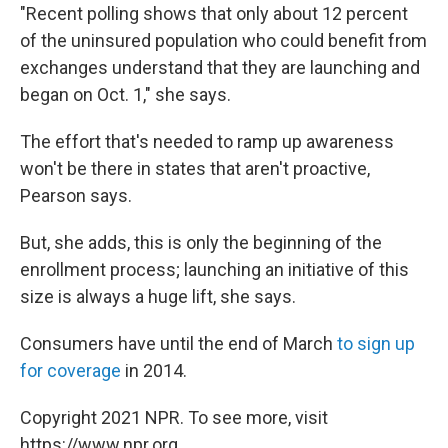
"Recent polling shows that only about 12 percent
of the uninsured population who could benefit from
exchanges understand that they are launching and
began on Oct. 1," she says.
The effort that's needed to ramp up awareness
won't be there in states that aren't proactive,
Pearson says.
But, she adds, this is only the beginning of the
enrollment process; launching an initiative of this
size is always a huge lift, she says.
Consumers have until the end of March
to sign up
for coverage
in 2014.
Copyright 2021 NPR. To see more, visit
https://www.npr.org.