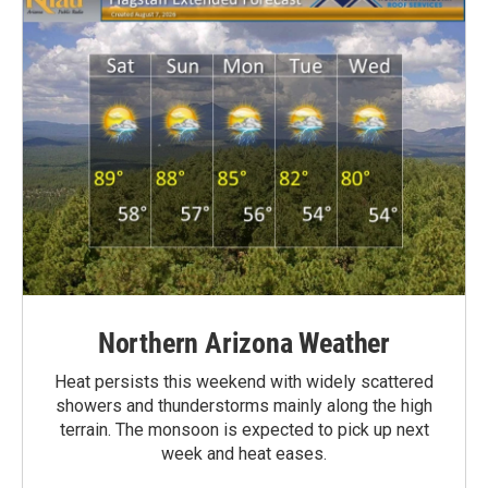
Northern Arizona Weather
Heat persists this weekend with widely scattered
showers and thunderstorms mainly along the high
terrain. The monsoon is expected to pick up next
week and heat eases.