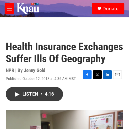
Skip to main content
S
Donate
e
M
a
e
r
n
c
u
h
u
Health Insurance Exchanges
e
r
Suffer Ills Of Geography
y
NPR | By
Jenny Gold
Published October 12, 2013 at 4:36 AM MST
F
T
L
E
a
w
i
m
c
i
n
a
LISTEN
•
4:16
e
t
k
i
b
t
e
l
o
e
d
o
r
I
k
n