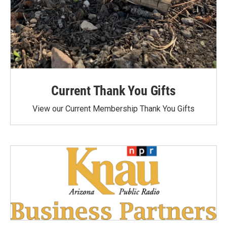
Current Thank You Gifts
View our Current Membership Thank You Gifts