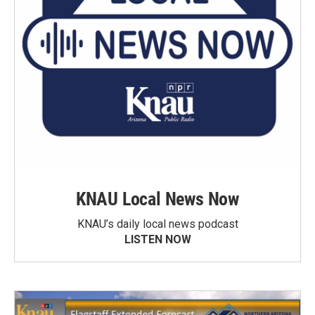
KNAU Local News Now
KNAU’s daily local news podcast
LISTEN NOW