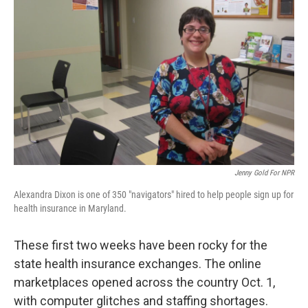
Jenny Gold For NPR
Alexandra Dixon is one of 350 "navigators" hired to help people sign up for
health insurance in Maryland.
These first two weeks have been rocky for the
state health insurance exchanges. The online
marketplaces opened across the country Oct. 1,
with computer glitches and staffing shortages.