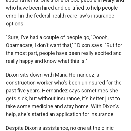
who have been hired and certified to help people
enroll in the federal health care law's insurance
options.
"Sure, I've had a couple of people go, 'Ooooh,
Obamacare, I don't want that,' " Dixon says. "But for
the most part, people have been really excited and
really happy and know what this is."
Dixon sits down with Maria Hernandez, a
construction worker who's been uninsured for the
past five years. Hernandez says sometimes she
gets sick, but without insurance, it's better just to
take some medicine and stay home. With Dixon's
help, she's started an application for insurance.
Despite Dixon's assistance, no one at the clinic