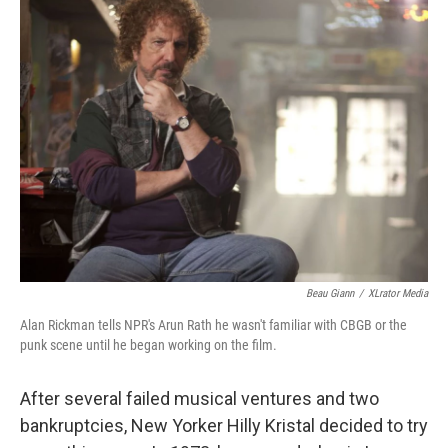
k
n
Beau Giann
/
XLrator Media
Alan Rickman tells NPR's Arun Rath he wasn't familiar with CBGB or the
punk scene until he began working on the film.
After several failed musical ventures and two
bankruptcies, New Yorker Hilly Kristal decided to try