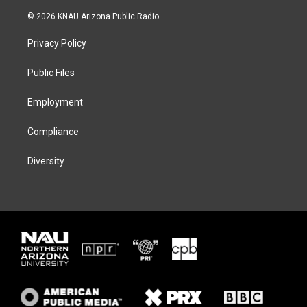
w
n
l
a
i
s
u
c
© 2026 KNAU Arizona Public Radio
t
t
e
e
t
a
s
b
Privacy Policy
e
g
k
o
r
r
y
o
a
k
Public Files
m
Employment
Compliance
Diversity