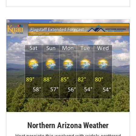
Northern Arizona Weather