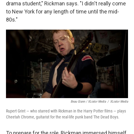
drama student," Rickman says. "I didn't really come
to New York for any length of time until the mid-
80s."
Beau Giann / XLrator Media
/
XLrator Media
Rupert Grint — who starred with Rickman in the Harry Potter films — plays
Cheetah Chrome, guitarist for the real-life punk band The Dead Boys
.
To prepare for the role, Rickman immersed himself