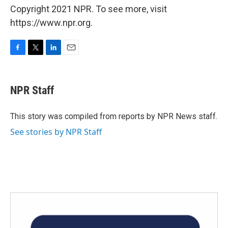
Copyright 2021 NPR. To see more, visit
https://www.npr.org.
F
T
L
E
a
w
i
m
c
i
n
a
e
t
k
i
NPR Staff
b
t
e
l
o
e
d
o
r
I
This story was compiled from reports by NPR News staff.
k
n
See stories by NPR Staff