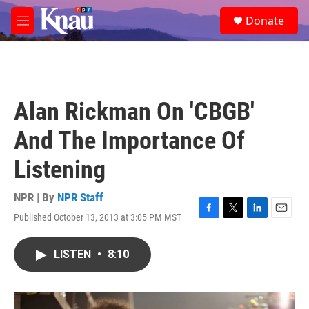
Skip to main content
S
Donate
e
M
a
e
r
n
c
u
h
u
Alan Rickman On 'CBGB'
e
r
And The Importance Of
y
Listening
NPR | By
NPR Staff
Published October 13, 2013 at 3:05 PM MST
F
T
L
E
a
w
i
m
c
i
n
a
LISTEN
•
8:10
e
t
k
i
b
t
e
l
o
e
d
o
r
I