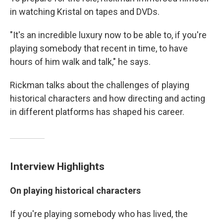
in watching Kristal on tapes and DVDs.
"It's an incredible luxury now to be able to, if you're
playing somebody that recent in time, to have
hours of him walk and talk," he says.
Rickman talks about the challenges of playing
historical characters and how directing and acting
in different platforms has shaped his career.
Interview Highlights
On playing historical characters
If you're playing somebody who has lived, the