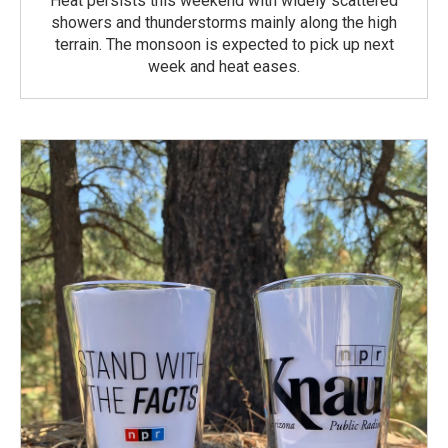
Heat persists this weekend with widely scattered
showers and thunderstorms mainly along the high
terrain. The monsoon is expected to pick up next
week and heat eases.