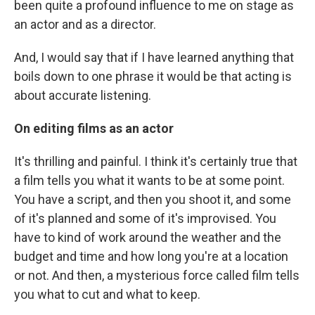
been quite a profound influence to me on stage as
an actor and as a director.
And, I would say that if I have learned anything that
boils down to one phrase it would be that acting is
about accurate listening.
On editing films as an actor
It's thrilling and painful. I think it's certainly true that
a film tells you what it wants to be at some point.
You have a script, and then you shoot it, and some
of it's planned and some of it's improvised. You
have to kind of work around the weather and the
budget and time and how long you're at a location
or not. And then, a mysterious force called film tells
you what to cut and what to keep.