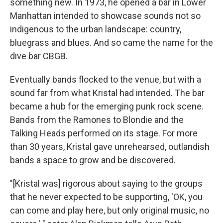
something new. In 1973, he opened a bar in Lower
Manhattan intended to showcase sounds not so
indigenous to the urban landscape: country,
bluegrass and blues. And so came the name for the
dive bar CBGB.
Eventually bands flocked to the venue, but with a
sound far from what Kristal had intended. The bar
became a hub for the emerging punk rock scene.
Bands from the Ramones to Blondie and the
Talking Heads performed on its stage. For more
than 30 years, Kristal gave unrehearsed, outlandish
bands a space to grow and be discovered.
"[Kristal was] rigorous about saying to the groups
that he never expected to be supporting, 'OK, you
can come and play here, but only original music, no