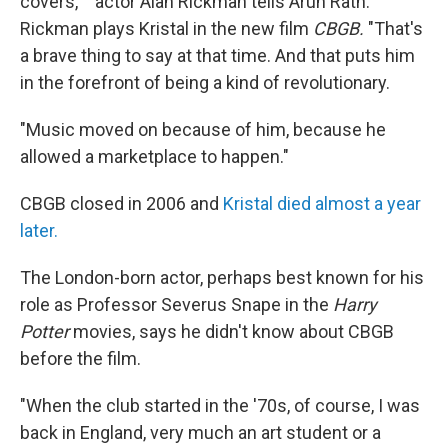
covers,' " actor Alan Rickman tells Arun Rath.
Rickman plays Kristal in the new film
CBGB.
"That's
a brave thing to say at that time. And that puts him
in the forefront of being a kind of revolutionary.
"Music moved on because of him, because he
allowed a marketplace to happen."
CBGB closed in 2006 and
Kristal died almost a year
later.
The London-born actor, perhaps best known for his
role as Professor Severus Snape in the
Harry
Potter
movies, says he didn't know about CBGB
before the film.
"When the club started in the '70s, of course, I was
back in England, very much an art student or a