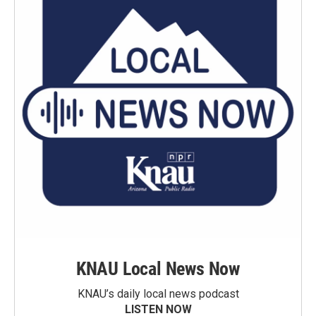
KNAU Local News Now
KNAU’s daily local news podcast
LISTEN NOW