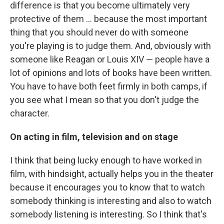
difference is that you become ultimately very
protective of them ... because the most important
thing that you should never do with someone
you're playing is to judge them. And, obviously with
someone like Reagan or Louis XIV — people have a
lot of opinions and lots of books have been written.
You have to have both feet firmly in both camps, if
you see what I mean so that you don't judge the
character.
On acting in film, television and on stage
I think that being lucky enough to have worked in
film, with hindsight, actually helps you in the theater
because it encourages you to know that to watch
somebody thinking is interesting and also to watch
somebody listening is interesting. So I think that's