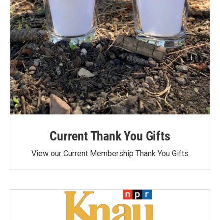
Current Thank You Gifts
View our Current Membership Thank You Gifts