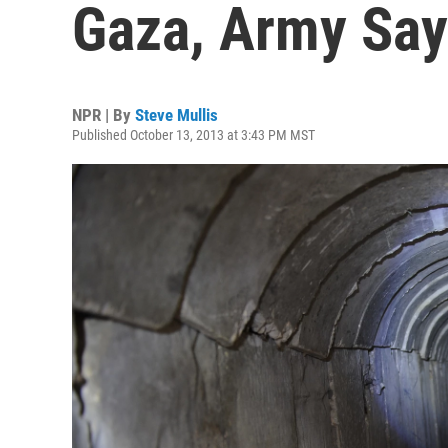
Gaza, Army Sa
NPR | By
Steve Mullis
Published October 13, 2013 at 3:43 PM MST