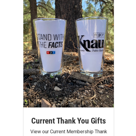
Current Thank You Gifts
View our Current Membership Thank