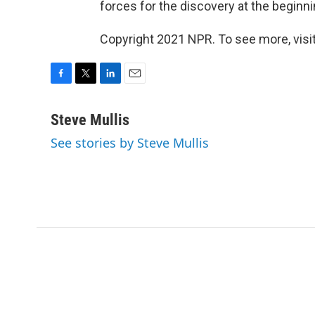
forces for the discovery at the beginn
Copyright 2021 NPR. To see more, visit
F
T
L
E
a
w
i
m
c
i
n
a
Steve Mullis
e
t
k
i
See stories by Steve Mullis
b
t
e
l
o
e
d
o
r
I
k
n