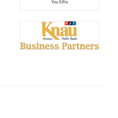
You Gifts