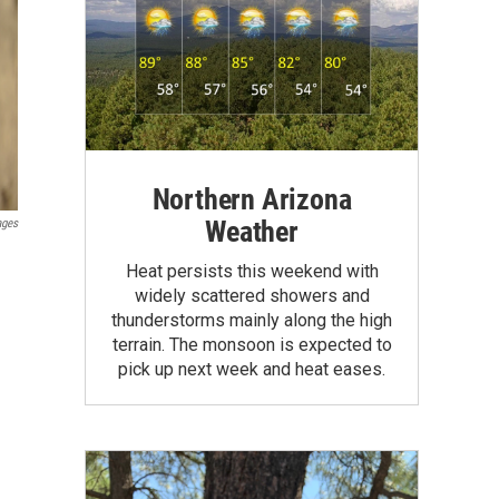
Northern Arizona
Weather
ages
Heat persists this weekend with
widely scattered showers and
thunderstorms mainly along the high
terrain. The monsoon is expected to
pick up next week and heat eases.