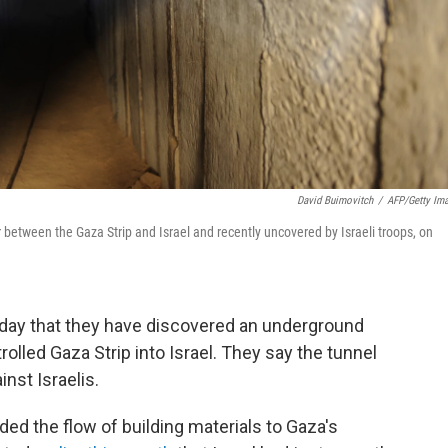
David Buimovitch
/
AFP/Getty Im
 between the Gaza Strip and Israel and recently uncovered by Israeli troops, on
unday that they have discovered an underground
olled Gaza Strip into Israel. They say the tunnel
nst Israelis.
nded the flow of building materials to Gaza's