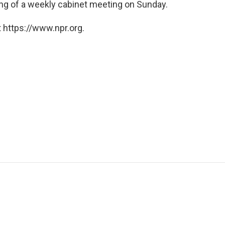
ing of a weekly cabinet meeting on Sunday.
 https://www.npr.org.