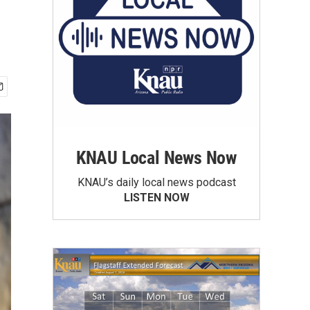
KNAU Local News Now
KNAU’s daily local news podcast
LISTEN NOW