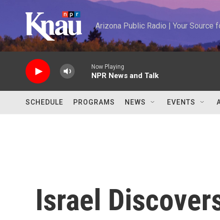
Skip to main content
Arizona Public Radio | Your Source
Now Playing
NPR News and Talk
SCHEDULE
PROGRAMS
NEWS
EVENTS
Israel Discover