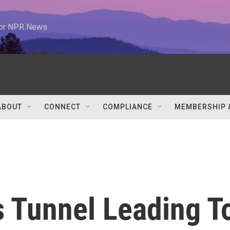
 for NPR News
ABOUT
CONNECT
COMPLIANCE
MEMBERSHIP 
s Tunnel Leading T