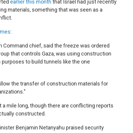
orted
earlier this month
that Israel had just recently
ding materials, something that was seen as a
flict.
imes
:
rn Command chief, said the freeze was ordered
roup that controls Gaza, was using construction
n purposes to build tunnels like the one
allow the transfer of construction materials for
nizations."
ut a mile long, though there are conflicting reports
ctually constructed.
Minister Benjamin Netanyahu praised security