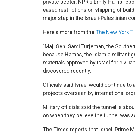
private sector. NPR's Emily Harris rep
eased restrictions on shipping of buil
major step in the Israeli-Palestinian con
Here's more from the
The New York T
"Maj. Gen. Sami Turjeman, the Southe
because Hamas, the Islamic militant g
materials approved by Israel for civilia
discovered recently.
Officials said Israel would continue to 
projects overseen by international orga
Military officials said the tunnel is abo
on when they believe the tunnel was a
The Times reports that Israeli Prime 