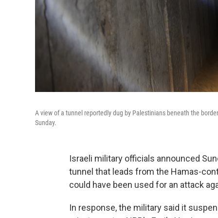
A view of a tunnel reportedly dug by Palestinians beneath the border
Sunday.
Israeli military officials announced S
tunnel that leads from the Hamas-contr
could have been used for an attack agai
In response, the military said it suspe