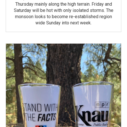
Thursday mainly along the high terrain. Friday and
Saturday will be hot with only isolated storms. The
monsoon looks to become re-established region
wide Sunday into next week.