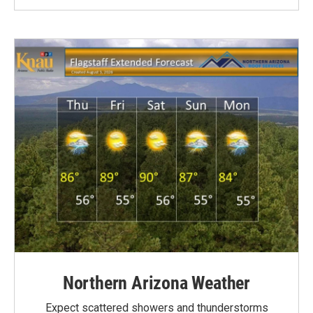
Northern Arizona Weather
Expect scattered showers and thunderstorms