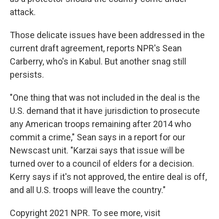
attack.
Those delicate issues have been addressed in the
current draft agreement, reports NPR's Sean
Carberry, who's in Kabul. But another snag still
persists.
"One thing that was not included in the deal is the
U.S. demand that it have jurisdiction to prosecute
any American troops remaining after 2014 who
commit a crime," Sean says in a report for our
Newscast unit. "Karzai says that issue will be
turned over to a council of elders for a decision.
Kerry says if it's not approved, the entire deal is off,
and all U.S. troops will leave the country."
Copyright 2021 NPR. To see more, visit