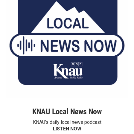
KNAU Local News Now
KNAU’s daily local news podcast
LISTEN NOW