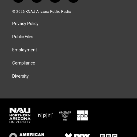
w
n
l
a
i
s
u
c
© 2026 KNAU Arizona Public Radio
t
t
e
e
t
a
s
b
Privacy Policy
e
g
k
o
r
r
y
o
a
k
Public Files
m
Employment
Compliance
Diversity