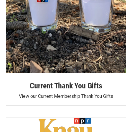
Current Thank You Gifts
View our Current Membership Thank You Gifts