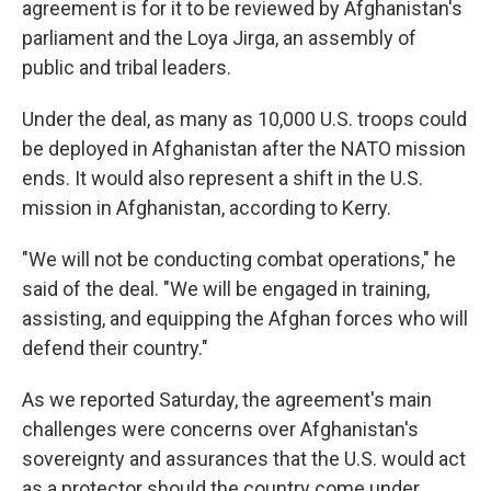
agreement is for it to be reviewed by Afghanistan's
parliament and the Loya Jirga, an assembly of
public and tribal leaders.
Under the deal, as many as 10,000 U.S. troops could
be deployed in Afghanistan after the NATO mission
ends. It would also represent a shift in the U.S.
mission in Afghanistan, according to Kerry.
"We will not be conducting combat operations," he
said of the deal. "We will be engaged in training,
assisting, and equipping the Afghan forces who will
defend their country."
As we reported Saturday, the agreement's main
challenges were concerns over Afghanistan's
sovereignty and assurances that the U.S. would act
as a protector should the country come under