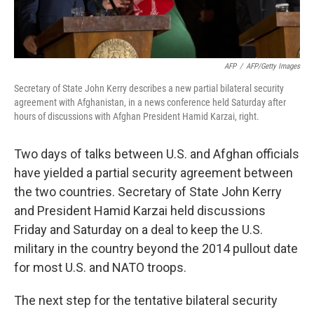
AFP
/
AFP/Getty Images
Secretary of State John Kerry describes a new partial bilateral security
agreement with Afghanistan, in a news conference held Saturday after
hours of discussions with Afghan President Hamid Karzai, right.
Two days of talks between U.S. and Afghan officials
have yielded a partial security agreement between
the two countries. Secretary of State John Kerry
and President Hamid Karzai held discussions
Friday and Saturday on a deal to keep the U.S.
military in the country beyond the 2014 pullout date
for most U.S. and NATO troops.
The next step for the tentative bilateral security