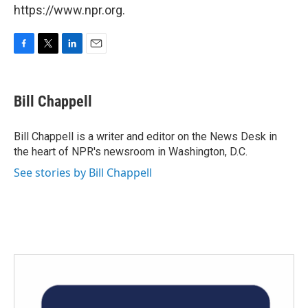
https://www.npr.org.
F
T
L
E
a
w
i
m
c
i
n
a
e
t
k
i
Bill Chappell
b
t
e
l
o
e
d
o
r
I
Bill Chappell is a writer and editor on the News Desk in
k
n
the heart of NPR's newsroom in Washington, D.C.
See stories by Bill Chappell