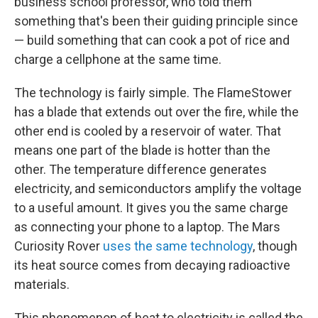
business school professor, who told them
something that's been their guiding principle since
— build something that can cook a pot of rice and
charge a cellphone at the same time.
The technology is fairly simple. The FlameStower
has a blade that extends out over the fire, while the
other end is cooled by a reservoir of water. That
means one part of the blade is hotter than the
other. The temperature difference generates
electricity, and semiconductors amplify the voltage
to a useful amount. It gives you the same charge
as connecting your phone to a laptop. The Mars
Curiosity Rover
uses the same technology
, though
its heat source comes from decaying radioactive
materials.
This phenomenon of heat to electricity is called the