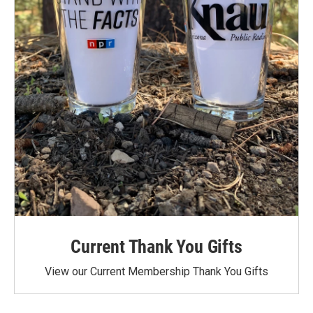
Current Thank You Gifts
View our Current Membership Thank You Gifts