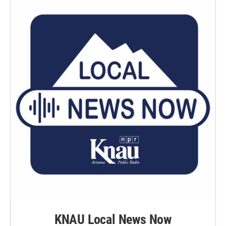
KNAU Local News Now