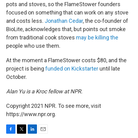
pots and stoves, so the FlameStower founders
focused on something that can work on any stove
and costs less.
Jonathan Cedar
, the co-founder of
BioLite, acknowledges that, but points out smoke
from traditional cook stoves
may be killing the
people who use them.
At the moment a FlameStower costs $80, and the
project is being
funded on Kickstarter
until late
October.
Alan Yu is a Kroc fellow at NPR.
Copyright 2021 NPR. To see more, visit
https://www.npr.org.
F
T
L
E