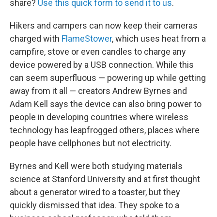
share?
Use this quick form to send it to us
.
Hikers and campers can now keep their cameras
charged with
FlameStower
, which uses heat from a
campfire, stove or even candles to charge any
device powered by a USB connection. While this
can seem superfluous — powering up while getting
away from it all — creators Andrew Byrnes and
Adam Kell says the device can also bring power to
people in developing countries where wireless
technology has leapfrogged others, places where
people have cellphones but not electricity.
Byrnes and Kell were both studying materials
science at Stanford University and at first thought
about a generator wired to a toaster, but they
quickly dismissed that idea. They spoke to a