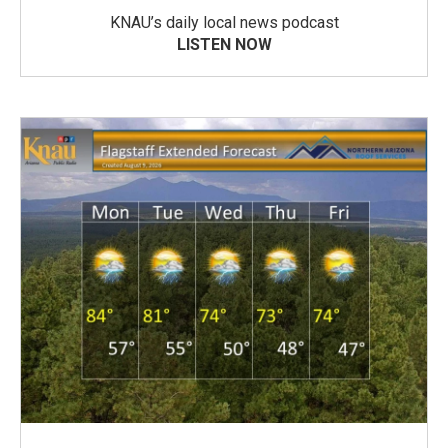
KNAU’s daily local news podcast
LISTEN NOW