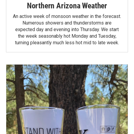
Northern Arizona Weather
An active week of monsoon weather in the forecast.
Numerous showers and thunderstorms are
expected day and evening into Thursday. We start
the week seasonably hot Monday and Tuesday,
turning pleasantly much less hot mid to late week.