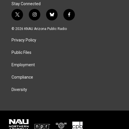
Stay Connected
t
i
b
f
w
n
l
a
i
s
u
c
© 2026 KNAU Arizona Public Radio
t
t
e
e
t
a
s
b
Privacy Policy
e
g
k
o
r
r
y
o
a
k
Public Files
m
Employment
Compliance
Diversity