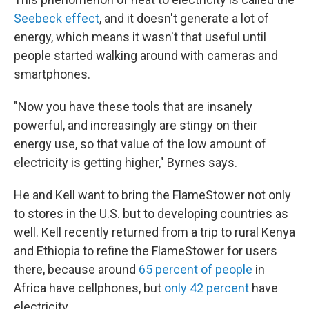
Seebeck effect
, and it doesn't generate a lot of
energy, which means it wasn't that useful until
people started walking around with cameras and
smartphones.
"Now you have these tools that are insanely
powerful, and increasingly are stingy on their
energy use, so that value of the low amount of
electricity is getting higher," Byrnes says.
He and Kell want to bring the FlameStower not only
to stores in the U.S. but to developing countries as
well. Kell recently returned from a trip to rural Kenya
and Ethiopia to refine the FlameStower for users
there, because around
65 percent of people
in
Africa have cellphones, but
only 42 percent
have
electricity.