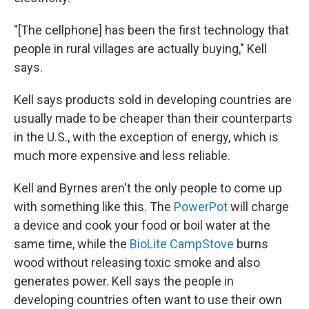
"[The cellphone] has been the first technology that
people in rural villages are actually buying," Kell
says.
Kell says products sold in developing countries are
usually made to be cheaper than their counterparts
in the U.S., with the exception of energy, which is
much more expensive and less reliable.
Kell and Byrnes aren't the only people to come up
with something like this. The
PowerPot
will charge
a device and cook your food or boil water at the
same time, while the
BioLite CampStove
burns
wood without releasing toxic smoke and also
generates power. Kell says the people in
developing countries often want to use their own