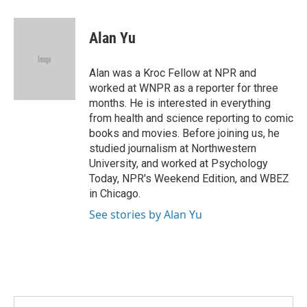
a
w
i
m
c
i
n
a
e
t
k
i
Alan Yu
b
t
e
l
o
e
d
o
r
I
Alan was a Kroc Fellow at NPR and
k
n
worked at WNPR as a reporter for three
months. He is interested in everything
from health and science reporting to comic
books and movies. Before joining us, he
studied journalism at Northwestern
University, and worked at Psychology
Today, NPR's Weekend Edition, and WBEZ
in Chicago.
See stories by Alan Yu