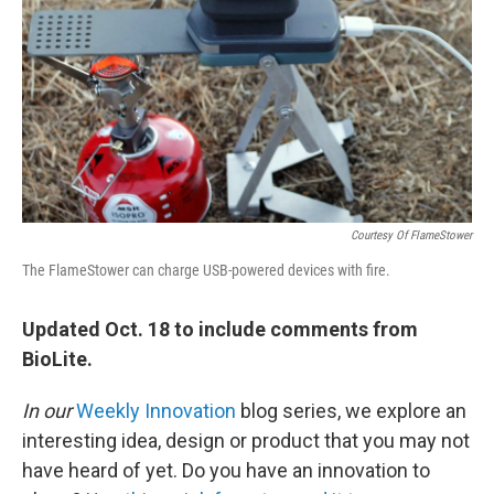
k
n
Courtesy Of FlameStower
The FlameStower can charge USB-powered devices with fire.
Updated Oct. 18 to include comments from
BioLite.
In our
Weekly Innovation
blog series, we explore an
interesting idea, design or product that you may not
have heard of yet. Do you have an innovation to