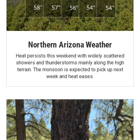
Northern Arizona Weather
Heat persists this weekend with widely scattered
showers and thunderstorms mainly along the high
terrain. The monsoon is expected to pick up next
week and heat eases.