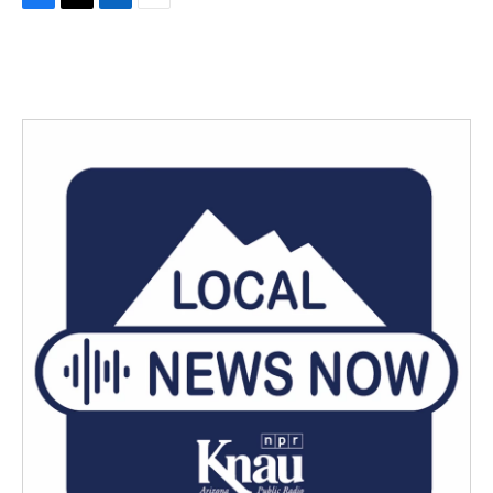
F
T
L
E
a
w
i
m
c
i
n
a
e
t
k
i
b
t
e
l
o
e
d
o
r
I
k
n