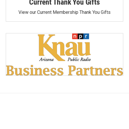
Current Thank You Gifts
View our Current Membership Thank You Gifts