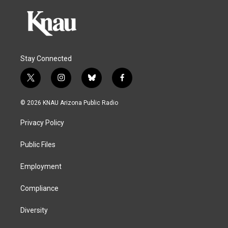
Stay Connected
t
i
b
f
w
n
l
a
i
s
u
c
© 2026 KNAU Arizona Public Radio
t
t
e
e
t
a
s
b
Privacy Policy
e
g
k
o
r
r
y
o
a
k
Public Files
m
Employment
Compliance
Diversity