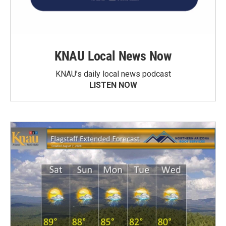
KNAU Local News Now
KNAU’s daily local news podcast
LISTEN NOW