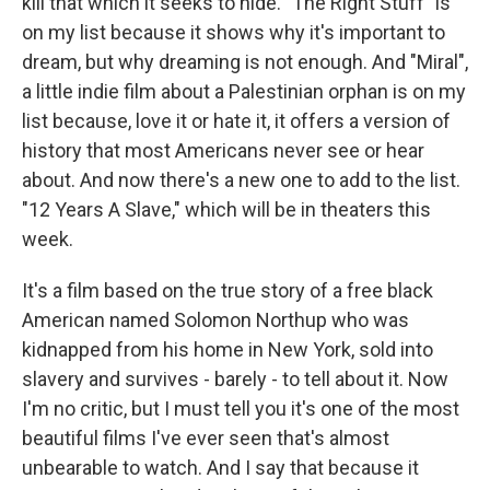
kill that which it seeks to hide. "The Right Stuff" is
on my list because it shows why it's important to
dream, but why dreaming is not enough. And "Miral",
a little indie film about a Palestinian orphan is on my
list because, love it or hate it, it offers a version of
history that most Americans never see or hear
about. And now there's a new one to add to the list.
"12 Years A Slave," which will be in theaters this
week.
It's a film based on the true story of a free black
American named Solomon Northup who was
kidnapped from his home in New York, sold into
slavery and survives - barely - to tell about it. Now
I'm no critic, but I must tell you it's one of the most
beautiful films I've ever seen that's almost
unbearable to watch. And I say that because it