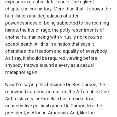
exposes in graphic detail one of the ugliest
chapters in our history. More than that, it shows the
humiliation and degradation of utter
powerlessness of being subjected to the roaming
hands, the fits of rage, the petty resentments of
another human being with virtually no recourse
except death. All this in a nation that says it
cherishes the freedom and equality of everybody.
As I say, it should be required viewing before
anybody throws around slavery as a casual
metaphor again.
Now I'm saying this because Dr. Ben Carson, the
renowned surgeon, compared the Affordable Care
Act to slavery last week in his remarks to a
conservative political group. Dr. Carson, like the
president, is African-American. And, like the