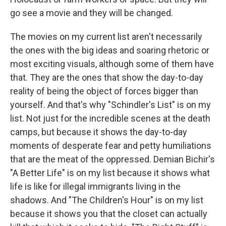
go see a movie and they will be changed.
The movies on my current list aren't necessarily
the ones with the big ideas and soaring rhetoric or
most exciting visuals, although some of them have
that. They are the ones that show the day-to-day
reality of being the object of forces bigger than
yourself. And that's why "Schindler's List" is on my
list. Not just for the incredible scenes at the death
camps, but because it shows the day-to-day
moments of desperate fear and petty humiliations
that are the meat of the oppressed. Demian Bichir's
"A Better Life" is on my list because it shows what
life is like for illegal immigrants living in the
shadows. And "The Children's Hour" is on my list
because it shows you that the closet can actually