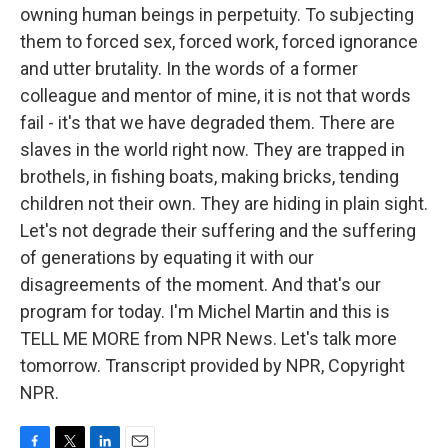
owning human beings in perpetuity. To subjecting
them to forced sex, forced work, forced ignorance
and utter brutality. In the words of a former
colleague and mentor of mine, it is not that words
fail - it's that we have degraded them. There are
slaves in the world right now. They are trapped in
brothels, in fishing boats, making bricks, tending
children not their own. They are hiding in plain sight.
Let's not degrade their suffering and the suffering
of generations by equating it with our
disagreements of the moment. And that's our
program for today. I'm Michel Martin and this is
TELL ME MORE from NPR News. Let's talk more
tomorrow. Transcript provided by NPR, Copyright
NPR.