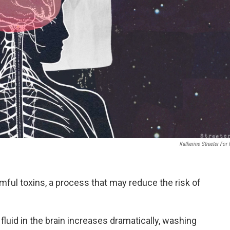
Katherine Streeter For
armful toxins, a process that may reduce the risk of
 fluid in the brain increases dramatically, washing