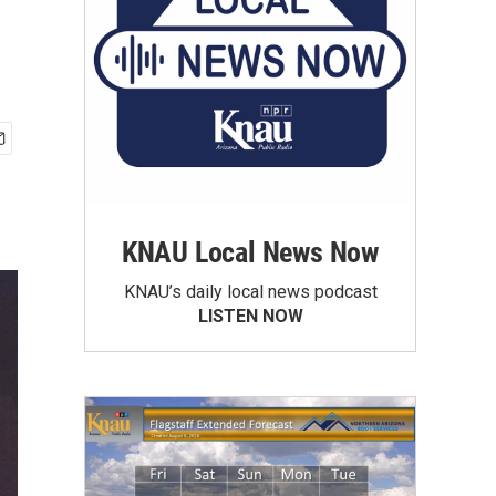
KNAU Local News Now
KNAU’s daily local news podcast
LISTEN NOW