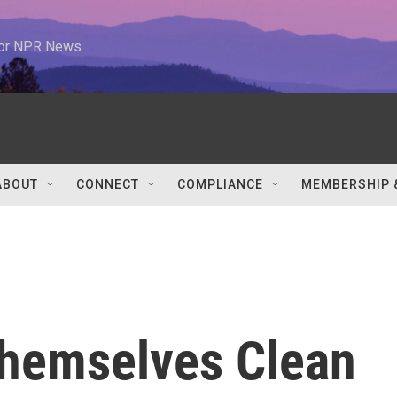
 for NPR News
ABOUT
CONNECT
COMPLIANCE
MEMBERSHIP 
hemselves Clean