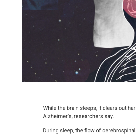
While the brain sleeps, it clears out h
Alzheimer's, researchers say.
During sleep, the flow of cerebrospinal