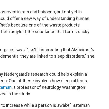
served in rats and baboons, but not yet in
 could offer a new way of understanding human
 That's because one of the waste products
 beta amyloid, the substance that forms sticky
rgaard says. "Isn't it interesting that Alzheimer's
dementia, they are linked to sleep disorders," she
y Nedergaard's research could help explain a
leep. One of these involves how sleep affects
ateman
, a professor of neurology Washington
ved in the study.
 to increase while a person is awake," Bateman