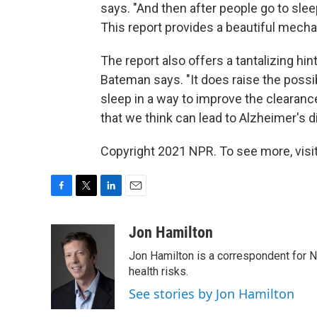
says. "And then after people go to sle
This report provides a beautiful mech
The report also offers a tantalizing hi
Bateman says. "It does raise the possibi
sleep in a way to improve the clearanc
that we think can lead to Alzheimer's d
Copyright 2021 NPR. To see more, visit
F
T
L
E
a
w
i
m
c
i
n
a
Jon Hamilton
e
t
k
i
Jon Hamilton is a correspondent for 
b
t
e
l
o
e
d
health risks.
o
r
I
See stories by Jon Hamilton
k
n