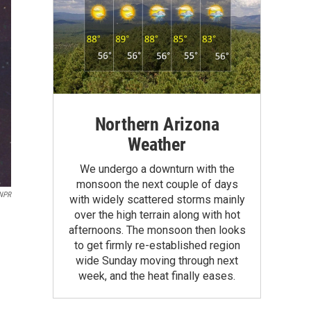
Northern Arizona
Weather
We undergo a downturn with the
monsoon the next couple of days
 NPR
with widely scattered storms mainly
over the high terrain along with hot
afternoons. The monsoon then looks
to get firmly re-established region
wide Sunday moving through next
week, and the heat finally eases.