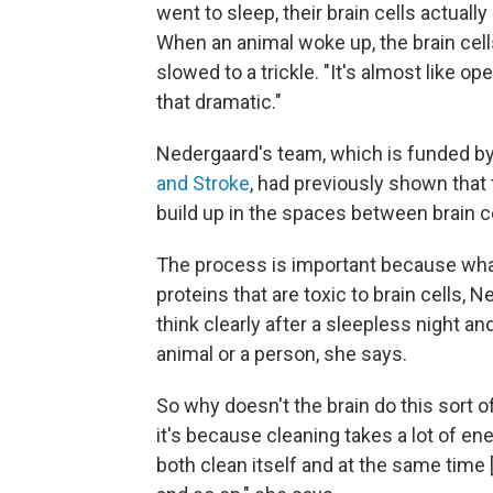
went to sleep, their brain cells actually 
When an animal woke up, the brain cell
slowed to a trickle. "It's almost like o
that dramatic."
Nedergaard's team, which is funded b
and Stroke
, had previously shown that
build up in the spaces between brain ce
The process is important because wha
proteins that are toxic to brain cells,
think clearly after a sleepless night an
animal or a person, she says.
So why doesn't the brain do this sort 
it's because cleaning takes a lot of ener
both clean itself and at the same time