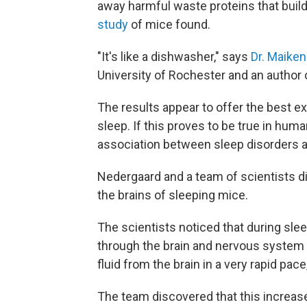
away harmful waste proteins that build
study
of mice found.
"It's like a dishwasher," says
Dr. Maike
University of Rochester and an author 
The results appear to offer the best e
sleep. If this proves to be true in huma
association between sleep disorders an
Nedergaard and a team of scientists d
the brains of sleeping mice.
The scientists noticed that during slee
through the brain and nervous system 
fluid from the brain in a very rapid pac
The team discovered that this increas