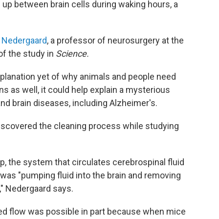
 up between brain cells during waking hours, a
n Nedergaard
, a professor of neurosurgery at the
of the study in
Science.
xplanation yet of why animals and people need
ns as well, it could help explain a mysterious
d brain diseases, including Alzheimer's.
iscovered the cleaning process while studying
p, the system that circulates cerebrospinal fluid
was "pumping fluid into the brain and removing
e," Nedergaard says.
ed flow was possible in part because when mice