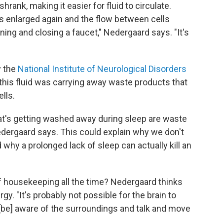
shrank, making it easier for fluid to circulate.
s enlarged again and the flow between cells
pening and closing a faucet," Nedergaard says. "It's
y the
National Institute of Neurological Disorders
 this fluid was carrying away waste products that
lls.
t's getting washed away during sleep are waste
 Nedergaard says. This could explain why we don't
d why a prolonged lack of sleep can actually kill an
of housekeeping all the time? Nedergaard thinks
gy. "It's probably not possible for the brain to
 [be] aware of the surroundings and talk and move