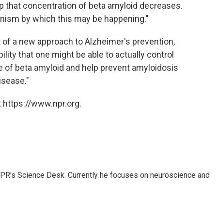
ep that concentration of beta amyloid decreases.
anism by which this may be happening."
nt of a new approach to Alzheimer's prevention,
lity that one might be able to actually control
e of beta amyloid and help prevent amyloidosis
isease."
 https://www.npr.org.
NPR's Science Desk. Currently he focuses on neuroscience and