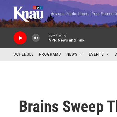
Skip to main content
Arizona Public Radio | Your Source
Now Playing
NPR News and Talk
SCHEDULE
PROGRAMS
NEWS
EVENTS
Brains Sweep T