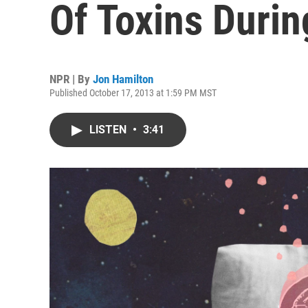
Of Toxins Durin
NPR | By
Jon Hamilton
Published October 17, 2013 at 1:59 PM MST
LISTEN
•
3:41