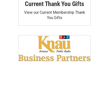
Current Thank You Gifts
View our Current Membership Thank
You Gifts