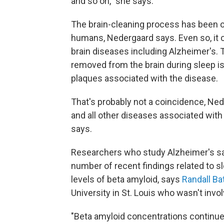
and so on," she says.
The brain-cleaning process has been ob
humans, Nedergaard says. Even so, it
brain diseases including Alzheimer's.
removed from the brain during sleep is
plaques associated with the disease.
That's probably not a coincidence, Nede
and all other diseases associated with 
says.
Researchers who study Alzheimer's sa
number of recent findings related to s
levels of beta amyloid, says
Randall B
University in St. Louis who wasn't invol
"Beta amyloid concentrations continue