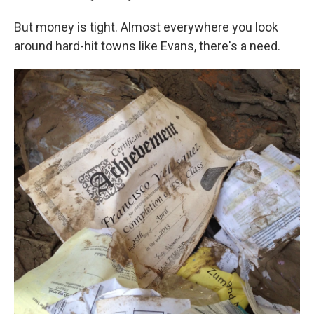
But money is tight. Almost everywhere you look
around hard-hit towns like Evans, there's a need.