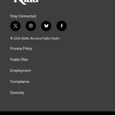
Stay Connected
t
i
b
f
w
n
l
a
i
s
u
c
© 2026 KNAU Arizona Public Radio
t
t
e
e
t
a
s
b
Privacy Policy
e
g
k
o
r
r
y
o
a
k
Public Files
m
Employment
Compliance
Diversity