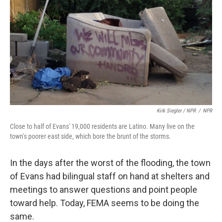
Kirk Siegler / NPR
/
NPR
Close to half of Evans' 19,000 residents are Latino. Many live on the
town's poorer east side, which bore the brunt of the storms.
In the days after the worst of the flooding, the town
of Evans had bilingual staff on hand at shelters and
meetings to answer questions and point people
toward help. Today, FEMA seems to be doing the
same.