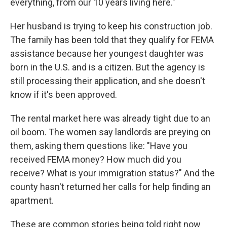
everything, from our 10 years living here."
Her husband is trying to keep his construction job.
The family has been told that they qualify for FEMA
assistance because her youngest daughter was
born in the U.S. and is a citizen. But the agency is
still processing their application, and she doesn't
know if it's been approved.
The rental market here was already tight due to an
oil boom. The women say landlords are preying on
them, asking them questions like: "Have you
received FEMA money? How much did you
receive? What is your immigration status?" And the
county hasn't returned her calls for help finding an
apartment.
These are common stories being told right now