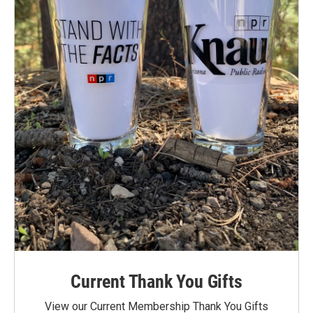
Current Thank You Gifts
View our Current Membership Thank You Gifts