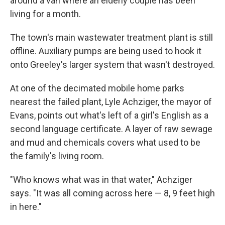
around a van where an elderly couple has been
living for a month.
The town's main wastewater treatment plant is still
offline. Auxiliary pumps are being used to hook it
onto Greeley's larger system that wasn't destroyed.
At one of the decimated mobile home parks
nearest the failed plant, Lyle Achziger, the mayor of
Evans, points out what's left of a girl's English as a
second language certificate. A layer of raw sewage
and mud and chemicals covers what used to be
the family's living room.
"Who knows what was in that water," Achziger
says. "It was all coming across here — 8, 9 feet high
in here."