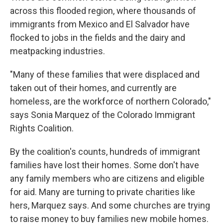
across this flooded region, where thousands of
immigrants from Mexico and El Salvador have
flocked to jobs in the fields and the dairy and
meatpacking industries.
"Many of these families that were displaced and
taken out of their homes, and currently are
homeless, are the workforce of northern Colorado,"
says Sonia Marquez of the Colorado Immigrant
Rights Coalition.
By the coalition's counts, hundreds of immigrant
families have lost their homes. Some don't have
any family members who are citizens and eligible
for aid. Many are turning to private charities like
hers, Marquez says. And some churches are trying
to raise money to buy families new mobile homes.