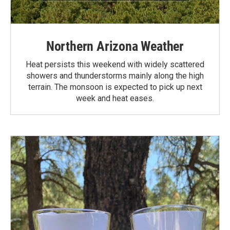
Northern Arizona Weather
Heat persists this weekend with widely scattered
showers and thunderstorms mainly along the high
terrain. The monsoon is expected to pick up next
week and heat eases.