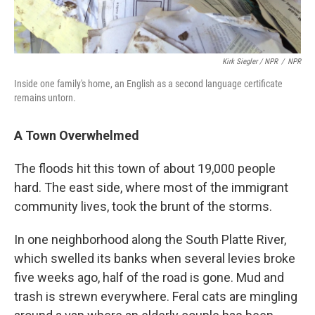
Kirk Siegler / NPR
/
NPR
Inside one family's home, an English as a second language certificate
remains untorn.
A Town Overwhelmed
The floods hit this town of about 19,000 people
hard. The east side, where most of the immigrant
community lives, took the brunt of the storms.
In one neighborhood along the South Platte River,
which swelled its banks when several levies broke
five weeks ago, half of the road is gone. Mud and
trash is strewn everywhere. Feral cats are mingling