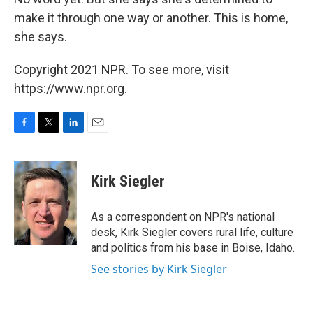
make it through one way or another. This is home,
she says.
Copyright 2021 NPR. To see more, visit
https://www.npr.org.
F
T
L
E
a
w
i
m
c
i
n
a
e
t
k
i
Kirk Siegler
b
t
e
l
o
e
d
o
r
I
As a correspondent on NPR's national
k
n
desk, Kirk Siegler covers rural life, culture
and politics from his base in Boise, Idaho.
See stories by Kirk Siegler