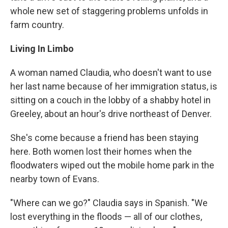
whole new set of staggering problems unfolds in
farm country.
Living
In
Limbo
A woman named Claudia, who doesn't want to use
her last name because of her immigration status, is
sitting on a couch in the lobby of a shabby hotel in
Greeley, about an hour's drive northeast of Denver.
She's come because a friend has been staying
here. Both women lost their homes when the
floodwaters wiped out the mobile home park in the
nearby town of Evans.
"Where can we go?" Claudia says in Spanish. "We
lost everything in the floods — all of our clothes,