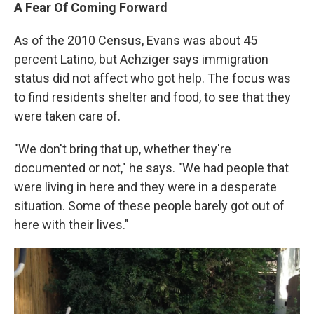
A Fear
Of
Coming Forward
As of the 2010 Census, Evans was about 45
percent Latino, but Achziger says immigration
status did not affect who got help. The focus was
to find residents shelter and food, to see that they
were taken care of.
"We don't bring that up, whether they're
documented or not," he says. "We had people that
were living in here and they were in a desperate
situation. Some of these people barely got out of
here with their lives."