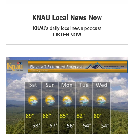
KNAU Local News Now
KNAU’s daily local news podcast
LISTEN NOW