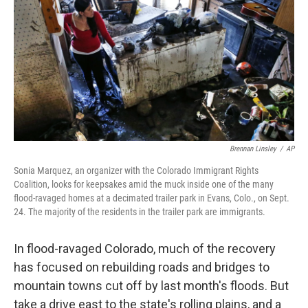
k
n
Brennan Linsley
/
AP
Sonia Marquez, an organizer with the Colorado Immigrant Rights
Coalition, looks for keepsakes amid the muck inside one of the many
flood-ravaged homes at a decimated trailer park in Evans, Colo., on Sept.
24. The majority of the residents in the trailer park are immigrants.
In flood-ravaged Colorado, much of the recovery
has focused on rebuilding roads and bridges to
mountain towns cut off by last month's floods. But
take a drive east to the state's rolling plains, and a