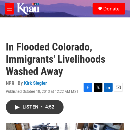
Skip to main content
S
Donate
e
M
a
e
r
n
c
u
h
u
In Flooded Colorado,
e
r
Immigrants' Livelihoods
y
Washed Away
NPR | By
Kirk Siegler
Published October 18, 2013 at 12:22 AM MST
F
T
L
E
a
w
i
m
c
i
n
a
LISTEN
•
4:52
e
t
k
i
b
t
e
l
o
e
d
o
r
I