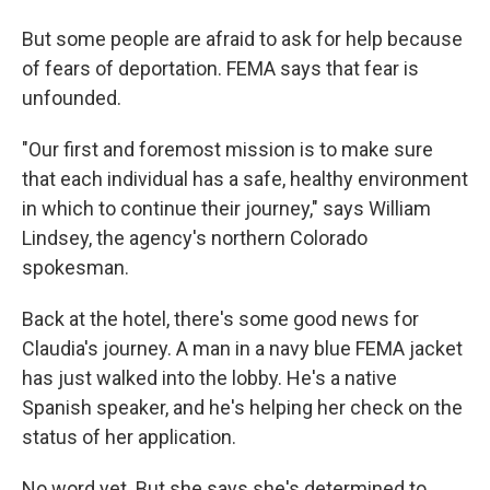
But some people are afraid to ask for help because
of fears of deportation. FEMA says that fear is
unfounded.
"Our first and foremost mission is to make sure
that each individual has a safe, healthy environment
in which to continue their journey," says William
Lindsey, the agency's northern Colorado
spokesman.
Back at the hotel, there's some good news for
Claudia's journey. A man in a navy blue FEMA jacket
has just walked into the lobby. He's a native
Spanish speaker, and he's helping her check on the
status of her application.
No word yet. But she says she's determined to