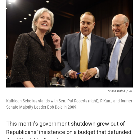
k
n
Susan Walsh
/
AP
Kathleen Sebelius stands with Sen. Pat Roberts (right), R-Kan., and former
Senate Majority Leader Bob Dole in 2009.
This month's government shutdown grew out of
Republicans' insistence on a budget that defunded