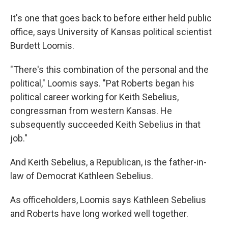
It's one that goes back to before either held public
office, says University of Kansas political scientist
Burdett Loomis.
"There's this combination of the personal and the
political," Loomis says. "Pat Roberts began his
political career working for Keith Sebelius,
congressman from western Kansas. He
subsequently succeeded Keith Sebelius in that
job."
And Keith Sebelius, a Republican, is the father-in-
law of Democrat Kathleen Sebelius.
As officeholders, Loomis says Kathleen Sebelius
and Roberts have long worked well together.