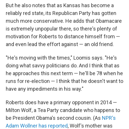
But he also notes that as Kansas has become a
reliably red state, its Republican Party has gotten
much more conservative. He adds that Obamacare
is extremely unpopular there, so there's plenty of
motivation for Roberts to distance himself from —
and even lead the effort against — an old friend.
"He's moving with the times," Loomis says. "He's
doing what savvy politicians do. And I think that as
he approaches this next term — he'll be 78 when he
runs for re-election — I think that he doesn't want to
have any impediments in his way."
Roberts does have a primary opponent in 2014 —
Milton Wolf, a Tea Party candidate who happens to
be President Obama's second cousin. (As
NPR's
Adam Wollner has reported
, Wolf's mother was