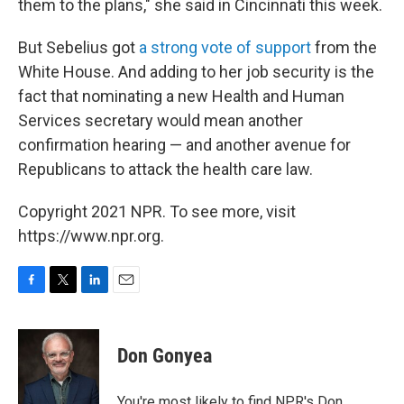
them to the plans," she said in Cincinnati this week.
But Sebelius got
a strong vote of support
from the
White House. And adding to her job security is the
fact that nominating a new Health and Human
Services secretary would mean another
confirmation hearing — and another avenue for
Republicans to attack the health care law.
Copyright 2021 NPR. To see more, visit
https://www.npr.org.
F
T
L
E
a
w
i
m
c
i
n
a
e
t
k
i
Don Gonyea
b
t
e
l
o
e
d
o
r
I
You're most likely to find NPR's Don