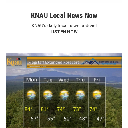
KNAU Local News Now
KNAU’s daily local news podcast
LISTEN NOW