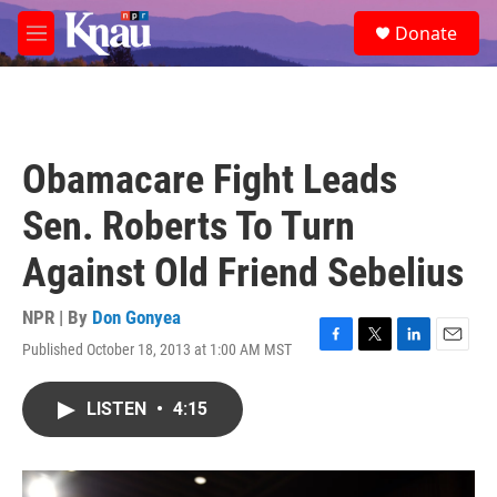
Skip to main content
S
Donate
e
M
a
e
r
n
c
u
h
u
Obamacare Fight Leads
e
r
Sen. Roberts To Turn
y
Against Old Friend Sebelius
NPR | By
Don Gonyea
Published October 18, 2013 at 1:00 AM MST
F
T
L
E
a
w
i
m
c
i
n
a
LISTEN
•
4:15
e
t
k
i
b
t
e
l
o
e
d
o
r
I