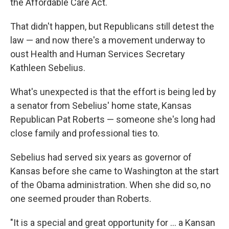
the Affordable Care Act.
That didn't happen, but Republicans still detest the
law — and now there's a movement underway to
oust Health and Human Services Secretary
Kathleen Sebelius.
What's unexpected is that the effort is being led by
a senator from Sebelius' home state, Kansas
Republican Pat Roberts — someone she's long had
close family and professional ties to.
Sebelius had served six years as governor of
Kansas before she came to Washington at the start
of the Obama administration. When she did so, no
one seemed prouder than Roberts.
"It is a special and great opportunity for ... a Kansan