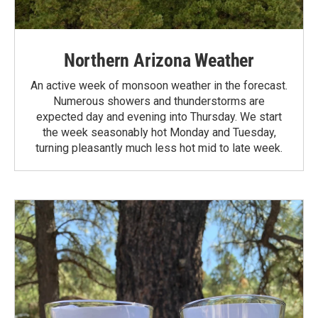
Northern Arizona Weather
An active week of monsoon weather in the forecast.
Numerous showers and thunderstorms are
expected day and evening into Thursday. We start
the week seasonably hot Monday and Tuesday,
turning pleasantly much less hot mid to late week.