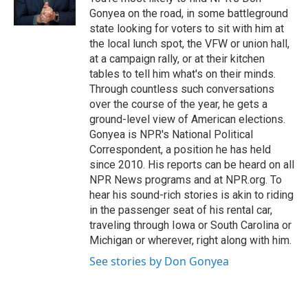
k
n
Gonyea on the road, in some battleground
state looking for voters to sit with him at
the local lunch spot, the VFW or union hall,
at a campaign rally, or at their kitchen
tables to tell him what's on their minds.
Through countless such conversations
over the course of the year, he gets a
ground-level view of American elections.
Gonyea is NPR's National Political
Correspondent, a position he has held
since 2010. His reports can be heard on all
NPR News programs and at NPR.org. To
hear his sound-rich stories is akin to riding
in the passenger seat of his rental car,
traveling through Iowa or South Carolina or
Michigan or wherever, right along with him.
See stories by Don Gonyea