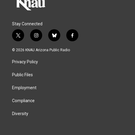
Stay Connected
t
i
b
f
w
n
l
a
i
s
u
c
© 2026 KNAU Arizona Public Radio
t
t
e
e
t
a
s
b
Privacy Policy
e
g
k
o
r
r
y
o
a
k
Public Files
m
Employment
Compliance
Diversity