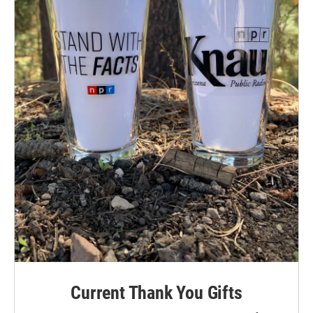
Current Thank You Gifts