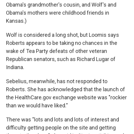
Obama's grandmother's cousin, and Wolf's and
Obama's mothers were childhood friends in
Kansas.)
Wolf is considered a long shot, but Loomis says
Roberts appears to be taking no chances in the
wake of Tea Party defeats of other veteran
Republican senators, such as Richard Lugar of
Indiana.
Sebelius, meanwhile, has not responded to
Roberts. She has acknowledged that the launch of
the HealthCare.gov exchange website was "rockier
than we would have liked."
There was "lots and lots and lots of interest and
difficulty getting people on the site and getting