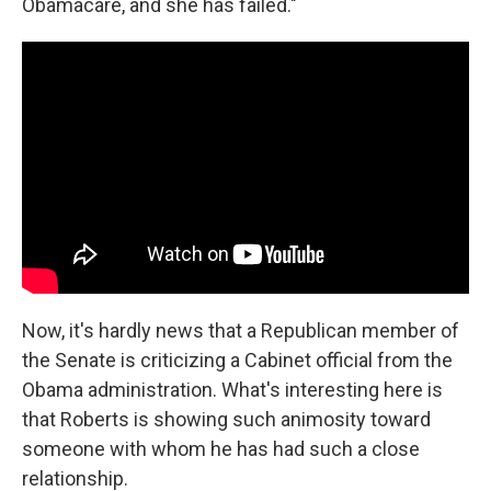
Obamacare, and she has failed."
Now, it's hardly news that a Republican member of
the Senate is criticizing a Cabinet official from the
Obama administration. What's interesting here is
that Roberts is showing such animosity toward
someone with whom he has had such a close
relationship.