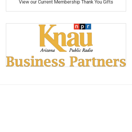
View our Current Membership Thank You Gifts