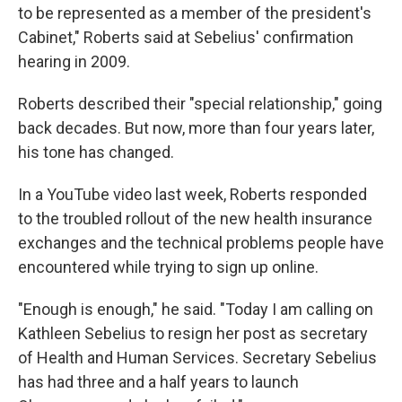
to be represented as a member of the president's
Cabinet," Roberts said at Sebelius' confirmation
hearing in 2009.
Roberts described their "special relationship," going
back decades. But now, more than four years later,
his tone has changed.
In a YouTube video last week, Roberts responded
to the troubled rollout of the new health insurance
exchanges and the technical problems people have
encountered while trying to sign up online.
"Enough is enough," he said. "Today I am calling on
Kathleen Sebelius to resign her post as secretary
of Health and Human Services. Secretary Sebelius
has had three and a half years to launch