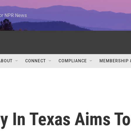
 for NPR News
ABOUT
CONNECT
COMPLIANCE
MEMBERSHIP 
y In Texas Aims To