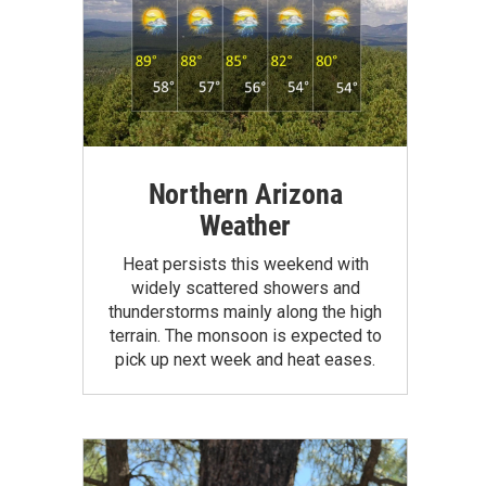
Northern Arizona
Weather
Heat persists this weekend with
widely scattered showers and
thunderstorms mainly along the high
terrain. The monsoon is expected to
pick up next week and heat eases.