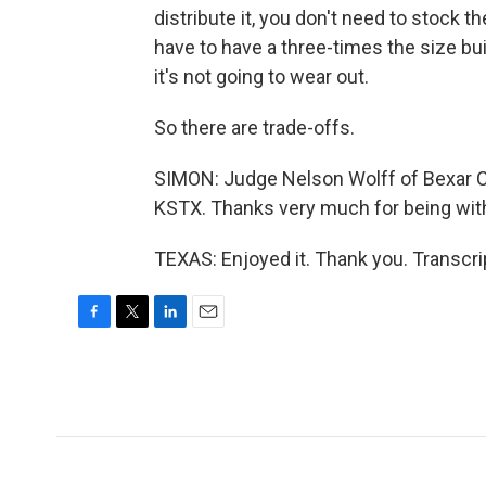
distribute it, you don't need to stock the
have to have a three-times the size buil
it's not going to wear out.
So there are trade-offs.
SIMON: Judge Nelson Wolff of Bexar Cou
KSTX. Thanks very much for being with
TEXAS: Enjoyed it. Thank you. Transcr
F
T
L
E
a
w
i
m
c
i
n
a
e
t
k
i
b
t
e
l
o
e
d
o
r
I