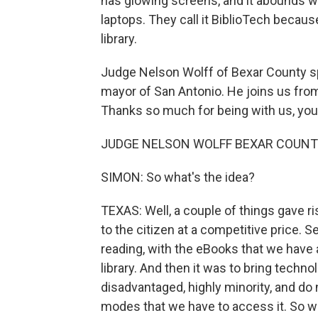
has glowing screens, and it abounds 
laptops. They call it BiblioTech because
library.
Judge Nelson Wolff of Bexar County spe
mayor of San Antonio. He joins us fro
Thanks so much for being with us, you
JUDGE NELSON WOLFF BEXAR COUNTY, 
SIMON: So what's the idea?
TEXAS: Well, a couple of things gave ris
to the citizen at a competitive price. 
reading, with the eBooks that we have 
library. And then it was to bring techno
disadvantaged, highly minority, and do
modes that we have to access it. So w