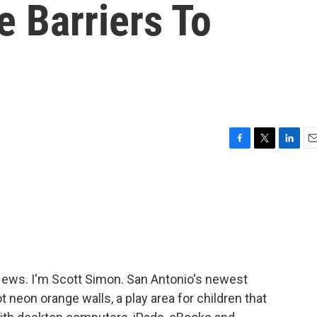
 Barriers To
F
T
L
E
a
w
i
m
c
i
n
a
e
t
k
i
b
t
e
l
o
e
d
o
r
I
k
n
ws. I'm Scott Simon. San Antonio's newest
ot neon orange walls, a play area for children that