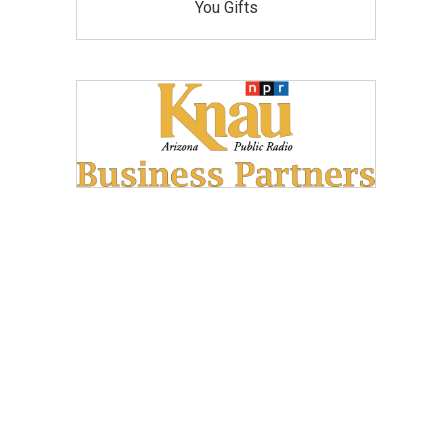
You Gifts