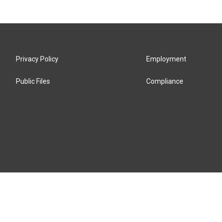
Privacy Policy
Employment
Public Files
Compliance