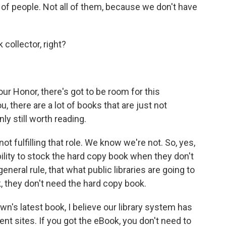
y of people. Not all of them, because we don't have
collector, right?
your Honor, there's got to be room for this
ou, there are a lot of books that are just not
ly still worth reading.
ot fulfilling that role. We know we're not. So, yes,
ability to stock the hard copy book when they don't
eneral rule, that what public libraries are going to
k, they don't need the hard copy book.
own's latest book, I believe our library system has
rent sites. If you got the eBook, you don't need to