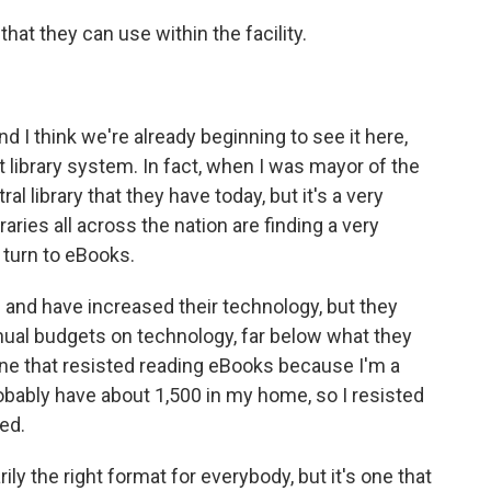
hat they can use within the facility.
d I think we're already beginning to see it here,
at library system. In fact, when I was mayor of the
ral library that they have today, but it's a very
raries all across the nation are finding a very
 turn to eBooks.
 and have increased their technology, but they
nual budgets on technology, far below what they
one that resisted reading eBooks because I'm a
probably have about 1,500 in my home, so I resisted
ged.
ly the right format for everybody, but it's one that