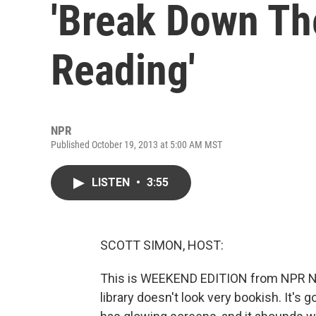
'Break Down The
Reading'
NPR
Published October 19, 2013 at 5:00 AM MST
LISTEN
•
3:55
SCOTT SIMON, HOST:
This is WEEKEND EDITION from NPR Ne
library doesn't look very bookish. It's g