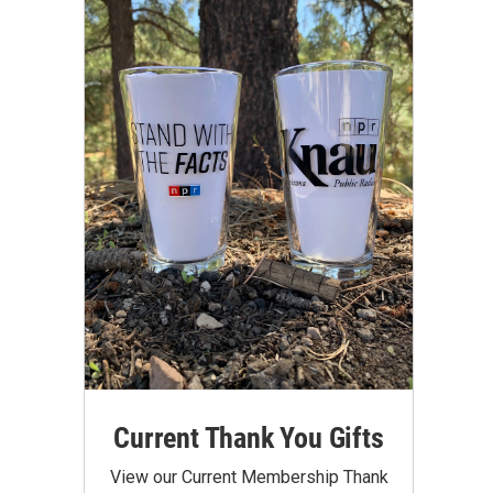
Current Thank You Gifts
View our Current Membership Thank