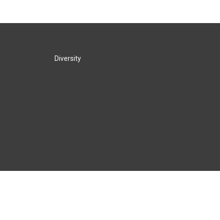
Diversity