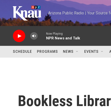
Skip to main content
Arizona Public Radio | Your Source
Now Playing
NPR News and Talk
SCHEDULE
PROGRAMS
NEWS
EVENTS
Bookless Librar