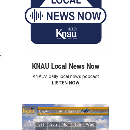
KNAU Local News Now
KNAU’s daily local news podcast
LISTEN NOW