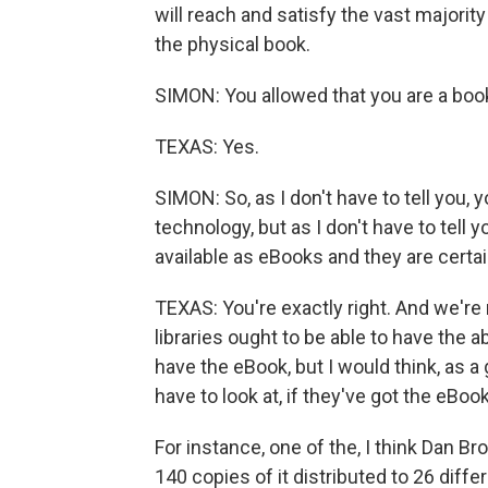
will reach and satisfy the vast majorit
the physical book.
SIMON: You allowed that you are a book 
TEXAS: Yes.
SIMON: So, as I don't have to tell you, 
technology, but as I don't have to tell y
available as eBooks and they are certain
TEXAS: You're exactly right. And we're n
libraries ought to be able to have the 
have the eBook, but I would think, as a g
have to look at, if they've got the eBoo
For instance, one of the, I think Dan Br
140 copies of it distributed to 26 diffe