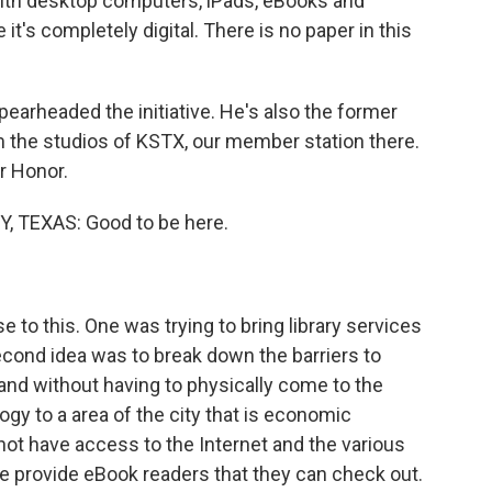
with desktop computers, iPads, eBooks and
 it's completely digital. There is no paper in this
arheaded the initiative. He's also the former
m the studios of KSTX, our member station there.
r Honor.
TEXAS: Good to be here.
e to this. One was trying to bring library services
Second idea was to break down the barriers to
and without having to physically come to the
logy to a area of the city that is economic
 not have access to the Internet and the various
e provide eBook readers that they can check out.