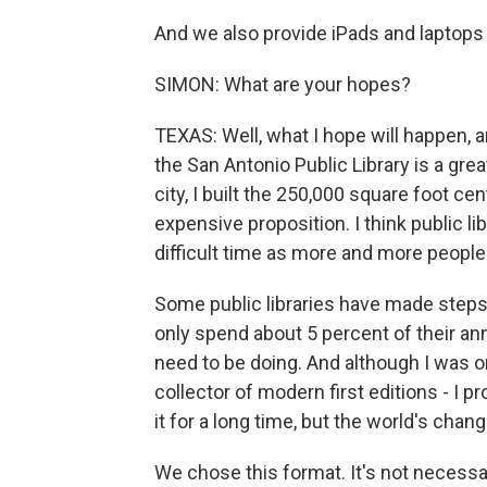
And we also provide iPads and laptops t
SIMON: What are your hopes?
TEXAS: Well, what I hope will happen, an
the San Antonio Public Library is a gre
city, I built the 250,000 square foot cent
expensive proposition. I think public lib
difficult time as more and more people
Some public libraries have made steps
only spend about 5 percent of their an
need to be doing. And although I was 
collector of modern first editions - I 
it for a long time, but the world's chan
We chose this format. It's not necessari