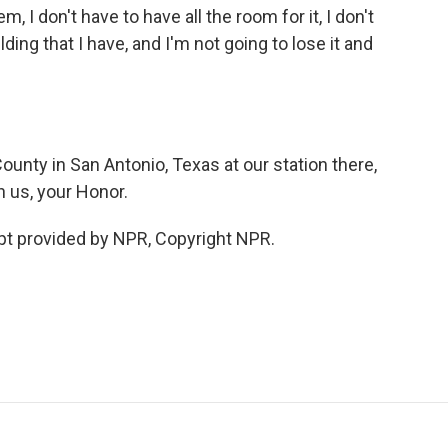
m, I don't have to have all the room for it, I don't
ding that I have, and I'm not going to lose it and
nty in San Antonio, Texas at our station there,
 us, your Honor.
ipt provided by NPR, Copyright NPR.