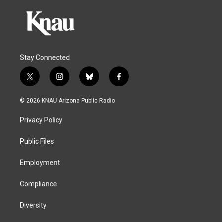
Stay Connected
t
i
b
f
w
n
l
a
i
s
u
c
© 2026 KNAU Arizona Public Radio
t
t
e
e
t
a
s
b
Privacy Policy
e
g
k
o
r
r
y
o
a
k
Public Files
m
Employment
Compliance
Diversity