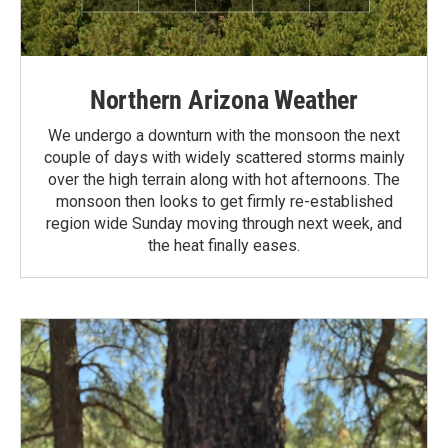
Northern Arizona Weather
We undergo a downturn with the monsoon the next
couple of days with widely scattered storms mainly
over the high terrain along with hot afternoons. The
monsoon then looks to get firmly re-established
region wide Sunday moving through next week, and
the heat finally eases.