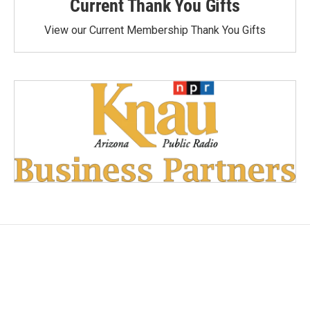
Current Thank You Gifts
View our Current Membership Thank You Gifts