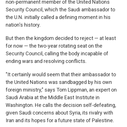
non-permanent member of the United Nations
Security Council, which the Saudi ambassador to
the U.N. initially called a defining moment in his
nation's history.
But then the kingdom decided to reject — at least
for now — the two-year rotating seat on the
Security Council, calling the body incapable of
ending wars and resolving conflicts.
"It certainly would seem that their ambassador to
the United Nations was sandbagged by his own
foreign ministry," says Tom Lippman, an expert on
Saudi Arabia at the Middle East Institute in
Washington. He calls the decision self-defeating,
given Saudi concerns about Syria, its rivalry with
Iran and its hopes for a future state of Palestine.