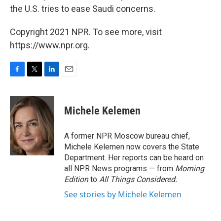
the U.S. tries to ease Saudi concerns.
Copyright 2021 NPR. To see more, visit
https://www.npr.org.
F
T
L
E
a
w
i
m
c
i
n
a
e
t
k
i
Michele Kelemen
b
t
e
l
o
e
d
o
r
I
A former NPR Moscow bureau chief,
k
n
Michele Kelemen now covers the State
Department. Her reports can be heard on
all NPR News programs — from
Morning
Edition
to
All Things Considered.
See stories by Michele Kelemen