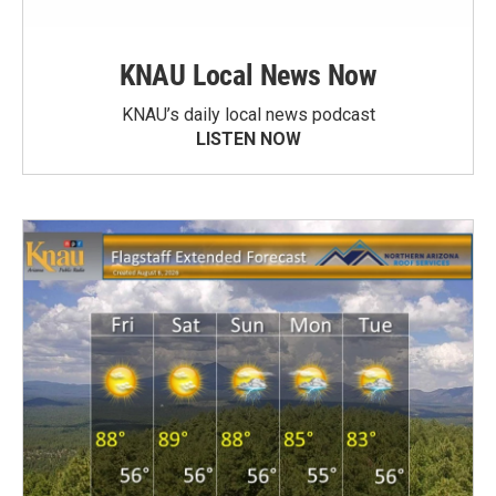
KNAU Local News Now
KNAU’s daily local news podcast
LISTEN NOW