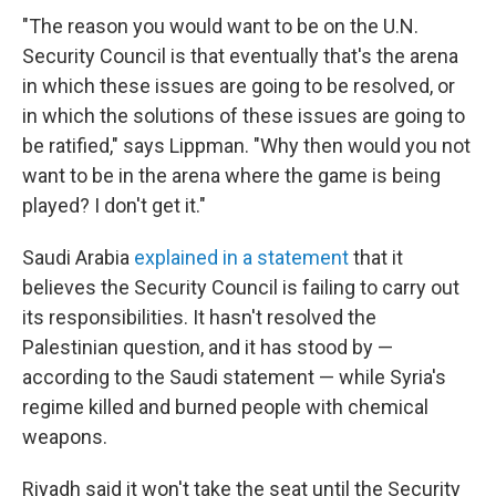
"The reason you would want to be on the U.N.
Security Council is that eventually that's the arena
in which these issues are going to be resolved, or
in which the solutions of these issues are going to
be ratified," says Lippman. "Why then would you not
want to be in the arena where the game is being
played? I don't get it."
Saudi Arabia
explained in a statement
that it
believes the Security Council is failing to carry out
its responsibilities. It hasn't resolved the
Palestinian question, and it has stood by —
according to the Saudi statement — while Syria's
regime killed and burned people with chemical
weapons.
Riyadh said it won't take the seat until the Security