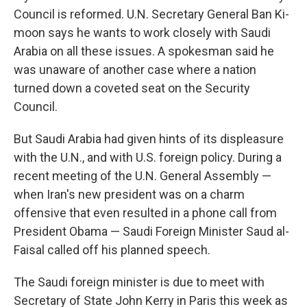
Council is reformed. U.N. Secretary General Ban Ki-
moon says he wants to work closely with Saudi
Arabia on all these issues. A spokesman said he
was unaware of another case where a nation
turned down a coveted seat on the Security
Council.
But Saudi Arabia had given hints of its displeasure
with the U.N., and with U.S. foreign policy. During a
recent meeting of the U.N. General Assembly —
when Iran's new president was on a charm
offensive that even resulted in a phone call from
President Obama — Saudi Foreign Minister Saud al-
Faisal called off his planned speech.
The Saudi foreign minister is due to meet with
Secretary of State John Kerry in Paris this week as