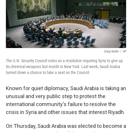
Craig Ruttle
/
AP
The U.N. Security Council votes on a resolution requiring Syria to give up
its chemical weapons last month in New York. Last week, Saudi Arabia
turned down a chance to take a seat on the Council.
Known for quiet diplomacy, Saudi Arabia is taking an
unusual and very public step to protest the
international community's failure to resolve the
crisis in Syria and other issues that interest Riyadh.
On Thursday, Saudi Arabia was elected to become a