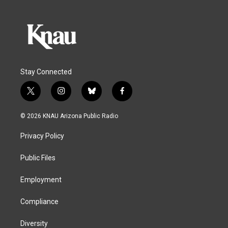
Stay Connected
t
i
b
f
w
n
l
a
i
s
u
c
© 2026 KNAU Arizona Public Radio
t
t
e
e
t
a
s
b
Privacy Policy
e
g
k
o
r
r
y
o
a
k
Public Files
m
Employment
Compliance
Diversity