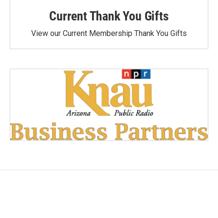
Current Thank You Gifts
View our Current Membership Thank You Gifts