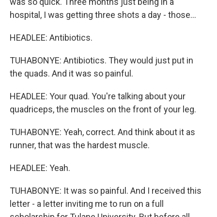
was so quick. Three months just being in a
hospital, I was getting three shots a day - those...
HEADLEE: Antibiotics.
TUHABONYE: Antibiotics. They would just put in
the quads. And it was so painful.
HEADLEE: Your quad. You're talking about your
quadriceps, the muscles on the front of your leg.
TUHABONYE: Yeah, correct. And think about it as
runner, that was the hardest muscle.
HEADLEE: Yeah.
TUHABONYE: It was so painful. And I received this
letter - a letter inviting me to run on a full
scholarship for Tulane University. But before all