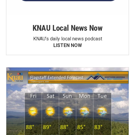
KNAU Local News Now
KNAU’s daily local news podcast
LISTEN NOW