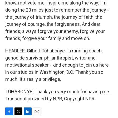
know, motivate me, inspire me along the way. I'm
doing the 20 miles just to remember the journey -
the journey of triumph, the journey of faith, the
journey of courage, the forgiveness. And dear
friends, always forgive your enemy, forgive your
friends, forgive your family and move on.
HEADLEE: Gilbert Tuhabonye - a running coach,
genocide survivor, philanthropist, writer and
motivational speaker - kind enough to join us here
in our studios in Washington, D.C. Thank you so
much. It's really a privilege.
TUHABONYE: Thank you very much for having me.
Transcript provided by NPR, Copyright NPR.
F
T
L
E