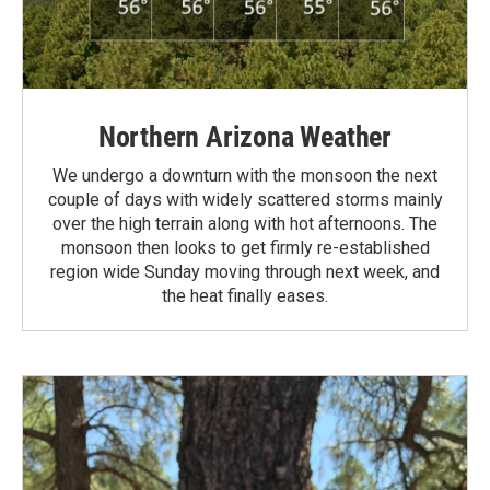
Northern Arizona Weather
We undergo a downturn with the monsoon the next
couple of days with widely scattered storms mainly
over the high terrain along with hot afternoons. The
monsoon then looks to get firmly re-established
region wide Sunday moving through next week, and
the heat finally eases.