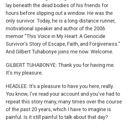
lay beneath the dead bodies of his friends for
hours before slipping out a window. He was the
only survivor. Today, he is a long-distance runner,
motivational speaker and author of the 2006
memoir "This Voice in My Heart: A Genocide
Survivor's Story of Escape, Faith, and Forgiveness."
And Gilbert Tuhabonye joins me now. Welcome.
GILBERT TUHABONYE: Thank you for having me.
It's my pleasure.
HEADLEE: It's a pleasure to have you here, really.
You know, I've read your account and you've had to
repeat this story many, many times over the course
of the past 20 years, which I have to imagine is
painful. Is it still painful to talk about that day?