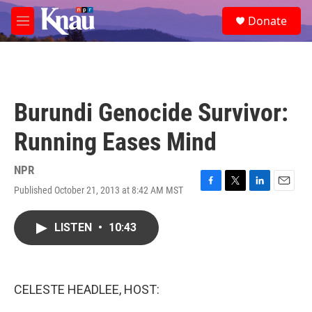
Skip to main content
S
Donate
e
M
a
e
r
n
c
u
h
u
Burundi Genocide Survivor:
e
r
Running Eases Mind
y
NPR
Published October 21, 2013 at 8:42 AM MST
F
T
L
E
a
w
i
m
c
i
n
a
LISTEN
•
10:43
e
t
k
i
b
t
e
l
o
e
d
o
r
I
k
n
CELESTE HEADLEE, HOST: