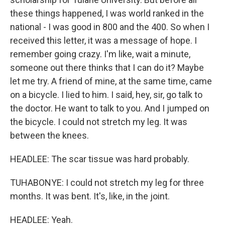
these things happened, I was world ranked in the
national - I was good in 800 and the 400. So when I
received this letter, it was a message of hope. I
remember going crazy. I'm like, wait a minute,
someone out there thinks that I can do it? Maybe
let me try. A friend of mine, at the same time, came
on a bicycle. I lied to him. I said, hey, sir, go talk to
the doctor. He want to talk to you. And I jumped on
the bicycle. I could not stretch my leg. It was
between the knees.
HEADLEE: The scar tissue was hard probably.
TUHABONYE: I could not stretch my leg for three
months. It was bent. It's, like, in the joint.
HEADLEE: Yeah.