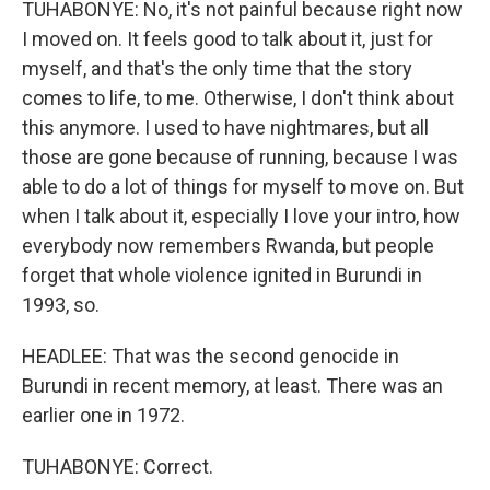
TUHABONYE: No, it's not painful because right now
I moved on. It feels good to talk about it, just for
myself, and that's the only time that the story
comes to life, to me. Otherwise, I don't think about
this anymore. I used to have nightmares, but all
those are gone because of running, because I was
able to do a lot of things for myself to move on. But
when I talk about it, especially I love your intro, how
everybody now remembers Rwanda, but people
forget that whole violence ignited in Burundi in
1993, so.
HEADLEE: That was the second genocide in
Burundi in recent memory, at least. There was an
earlier one in 1972.
TUHABONYE: Correct.