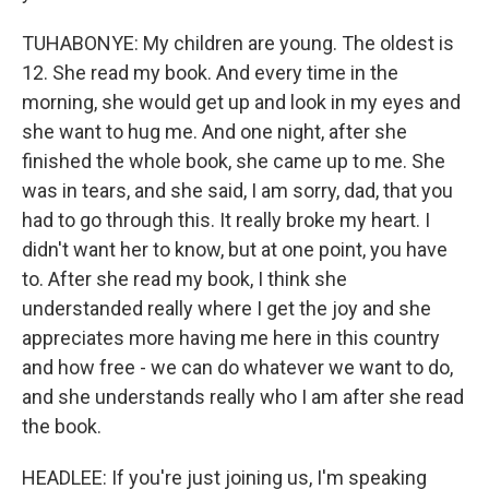
TUHABONYE: My children are young. The oldest is
12. She read my book. And every time in the
morning, she would get up and look in my eyes and
she want to hug me. And one night, after she
finished the whole book, she came up to me. She
was in tears, and she said, I am sorry, dad, that you
had to go through this. It really broke my heart. I
didn't want her to know, but at one point, you have
to. After she read my book, I think she
understanded really where I get the joy and she
appreciates more having me here in this country
and how free - we can do whatever we want to do,
and she understands really who I am after she read
the book.
HEADLEE: If you're just joining us, I'm speaking