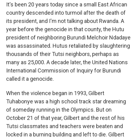
It's been 20 years today since a small East African
country descended into turmoil after the death of
its president, and I'm not talking about Rwanda. A
year before the genocide in that county, the Hutu
president of neighboring Burundi Melchoir Ndadaye
was assassinated. Hutus retaliated by slaughtering
thousands of their Tutsi neighbors, perhaps as
many as 25,000. A decade later, the United Nations
International Commission of Inquiry for Burundi
called it a genocide.
When the violence began in 1993, Gilbert
Tuhabonye was a high school track star dreaming
of someday running in the Olympics. But on
October 21 of that year, Gilbert and the rest of his
Tutsi classmates and teachers were beaten and
locked in a burning building and left to die. Gilbert