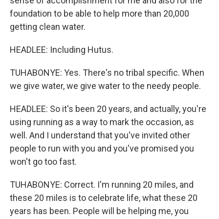
sense of accomplishment for me and also for the
foundation to be able to help more than 20,000
getting clean water.
HEADLEE: Including Hutus.
TUHABONYE: Yes. There's no tribal specific. When
we give water, we give water to the needy people.
HEADLEE: So it's been 20 years, and actually, you're
using running as a way to mark the occasion, as
well. And I understand that you've invited other
people to run with you and you've promised you
won't go too fast.
TUHABONYE: Correct. I'm running 20 miles, and
these 20 miles is to celebrate life, what these 20
years has been. People will be helping me, you