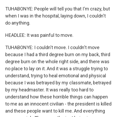
TUHABONYE: People will tell you that I'm crazy, but
when I was in the hospital, laying down, I couldn't
do anything.
HEADLEE: It was painful to move.
TUHABONYE: I couldn't move. I couldn't move
because I had a third degree burn on my back, third
degree burn on the whole right side, and there was
no place to lay on it. And it was a struggle trying to
understand, trying to heal emotional and physical
because I was betrayed by my classmate, betrayed
by my headmaster. It was really too hard to
understand how these horrible things can happen
to me as an innocent civilian - the president is killed
and these people want to kill me. And everything