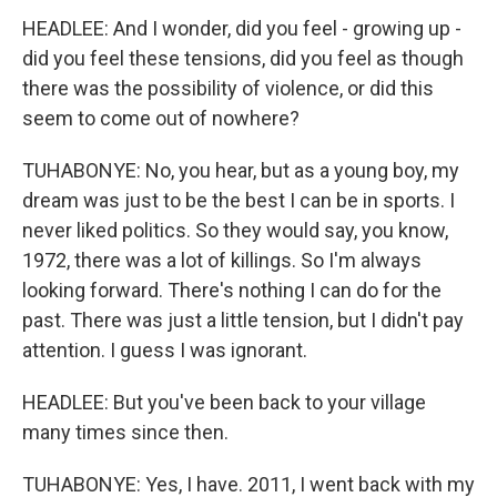
HEADLEE: And I wonder, did you feel - growing up -
did you feel these tensions, did you feel as though
there was the possibility of violence, or did this
seem to come out of nowhere?
TUHABONYE: No, you hear, but as a young boy, my
dream was just to be the best I can be in sports. I
never liked politics. So they would say, you know,
1972, there was a lot of killings. So I'm always
looking forward. There's nothing I can do for the
past. There was just a little tension, but I didn't pay
attention. I guess I was ignorant.
HEADLEE: But you've been back to your village
many times since then.
TUHABONYE: Yes, I have. 2011, I went back with my