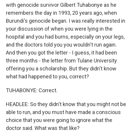
with genocide survivor Gilbert Tuhabonye as he
remembers the day in 1993, 20 years ago, when
Burundi's genocide began. I was really interested in
your discussion of when you were lying in the
hospital and you had burns, especially on your legs,
and the doctors told you you wouldn't run again.
And then you got the letter - I guess, it had been
three months - the letter from Tulane University
offering you a scholarship. But they didn't know
what had happened to you, correct?
TUHABONYE: Correct.
HEADLEE: So they didn't know that you might not be
able to run, and you must have made a conscious
choice that you were going to ignore what the
doctor said. What was that like?