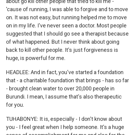
about go kill other people that tried to kill me -
'cause of running, I was able to forgive and to move
on. It was not easy, but running helped me to move
on in my life. I've never seen a doctor. Most people
suggested that I should go see a therapist because
of what happened. But I never think about going
back to kill other people. It's just forgiveness is
huge, is powerful for me.
HEADLEE: And in fact, you've started a foundation
that - a charitable foundation that brings - has so far
- brought clean water to over 20,000 people in
Burundi. I mean, I assume that's also therapeutic
for you.
TUHABONYE: It is, especially - I don't know about
you - I feel great when I help someone. It's a huge