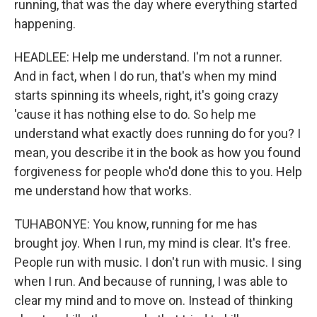
running, that was the day where everything started
happening.
HEADLEE: Help me understand. I'm not a runner.
And in fact, when I do run, that's when my mind
starts spinning its wheels, right, it's going crazy
'cause it has nothing else to do. So help me
understand what exactly does running do for you? I
mean, you describe it in the book as how you found
forgiveness for people who'd done this to you. Help
me understand how that works.
TUHABONYE: You know, running for me has
brought joy. When I run, my mind is clear. It's free.
People run with music. I don't run with music. I sing
when I run. And because of running, I was able to
clear my mind and to move on. Instead of thinking