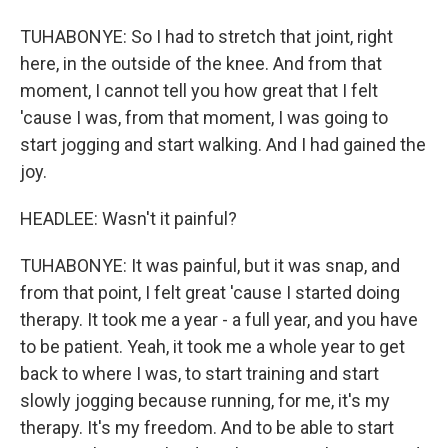
TUHABONYE: So I had to stretch that joint, right
here, in the outside of the knee. And from that
moment, I cannot tell you how great that I felt
'cause I was, from that moment, I was going to
start jogging and start walking. And I had gained the
joy.
HEADLEE: Wasn't it painful?
TUHABONYE: It was painful, but it was snap, and
from that point, I felt great 'cause I started doing
therapy. It took me a year - a full year, and you have
to be patient. Yeah, it took me a whole year to get
back to where I was, to start training and start
slowly jogging because running, for me, it's my
therapy. It's my freedom. And to be able to start