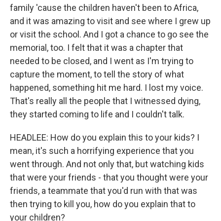
family 'cause the children haven't been to Africa,
and it was amazing to visit and see where I grew up
or visit the school. And I got a chance to go see the
memorial, too. I felt that it was a chapter that
needed to be closed, and I went as I'm trying to
capture the moment, to tell the story of what
happened, something hit me hard. I lost my voice.
That's really all the people that I witnessed dying,
they started coming to life and I couldn't talk.
HEADLEE: How do you explain this to your kids? I
mean, it's such a horrifying experience that you
went through. And not only that, but watching kids
that were your friends - that you thought were your
friends, a teammate that you'd run with that was
then trying to kill you, how do you explain that to
your children?