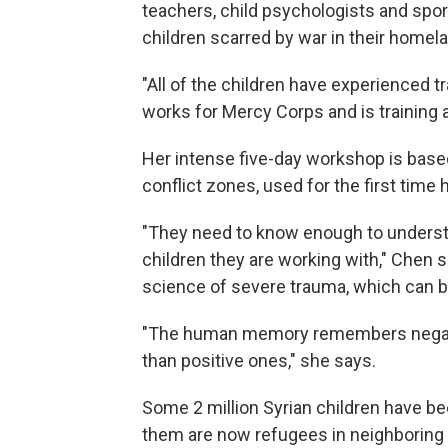
teachers, child psychologists and spor
children scarred by war in their homel
"All of the children have experienced 
works for Mercy Corps and is training 
Her intense five-day workshop is base
conflict zones, used for the first time 
"They need to know enough to understan
children they are working with," Chen 
science of severe trauma, which can be
"The human memory remembers negati
than positive ones," she says.
Some 2 million Syrian children have be
them are now refugees in neighboring 