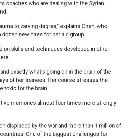
ts coaches who are dealing with the Syrian
and.
trauma to varying degree," explains Chen, who
a dozen new hires for her aid group.
d on skills and techniques developed in other
here.
d exactly what's going on in the brain of the
says of her trainees. Her course stresses the
 toxic for the brain.
ve memories almost four times more strongly
en displaced by the war and more than 1 million of
countries. One of the biggest challenges for