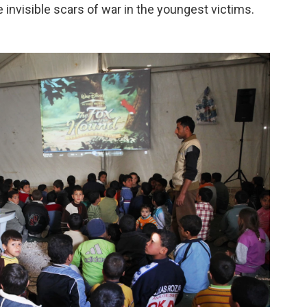
e invisible scars of war in the youngest victims.