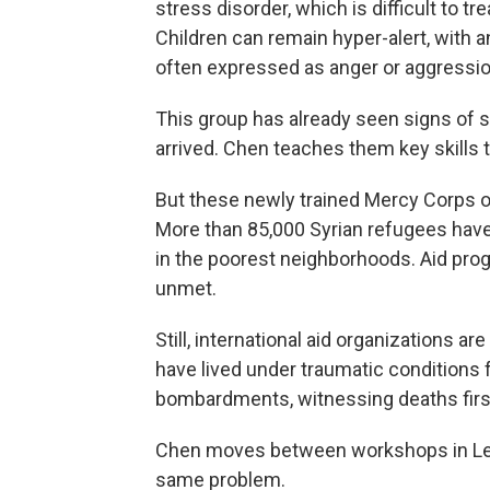
stress disorder, which is difficult to t
Children can remain hyper-alert, with an
often expressed as anger or aggressio
This group has already seen signs of s
arrived. Chen teaches them key skills t
But these newly trained Mercy Corps 
More than 85,000 Syrian refugees have 
in the poorest neighborhoods. Aid pr
unmet.
Still, international aid organizations ar
have lived under traumatic conditions 
bombardments, witnessing deaths firs
Chen moves between workshops in Leb
same problem.