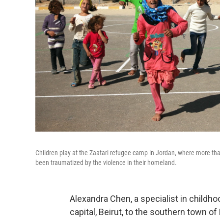
Children play at the Zaatari refugee camp in Jordan, where more th
been traumatized by the violence in their homeland.
Alexandra Chen, a specialist in childh
capital, Beirut, to the southern town 