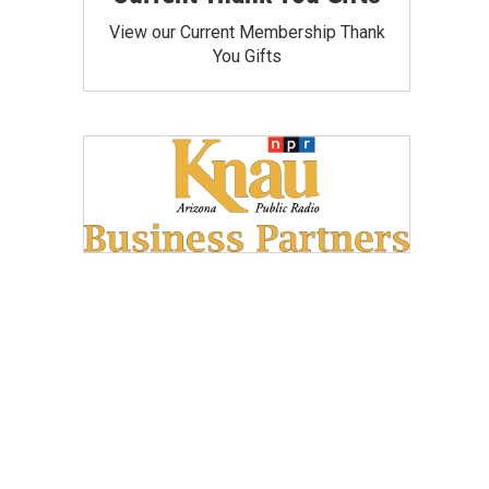
View our Current Membership Thank
You Gifts