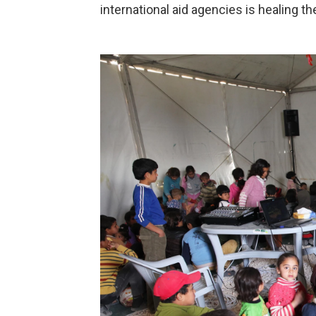
international aid agencies is healing th