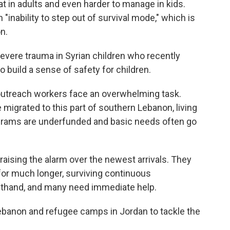
reat in adults and even harder to manage in kids.
 "inability to step out of survival mode," which is
n.
evere trauma in Syrian children who recently
o build a sense of safety for children.
outreach workers face an overwhelming task.
migrated to this part of southern Lebanon, living
ograms are underfunded and basic needs often go
e raising the alarm over the newest arrivals. They
for much longer, surviving continuous
thand, and many need immediate help.
anon and refugee camps in Jordan to tackle the