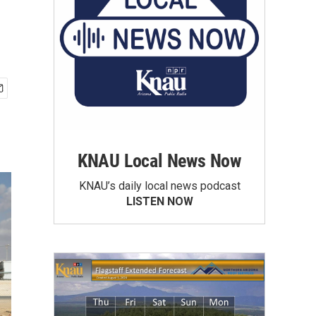
KNAU Local News Now
KNAU’s daily local news podcast
LISTEN NOW