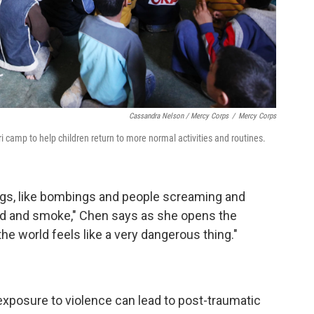
Cassandra Nelson / Mercy Corps
/
Mercy Corps
camp to help children return to more normal activities and routines.
ings, like bombings and people screaming and
od and smoke," Chen says as she opens the
he world feels like a very dangerous thing."
 exposure to violence can lead to post-traumatic