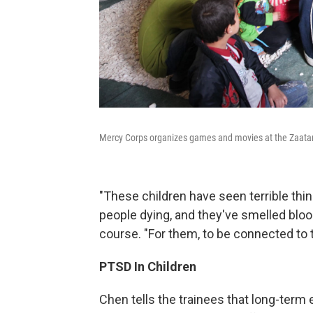
Mercy Corps organizes games and movies at the Zaatari 
"These children have seen terrible th
people dying, and they've smelled blo
course. "For them, to be connected to t
PTSD In Children
Chen tells the trainees that long-term