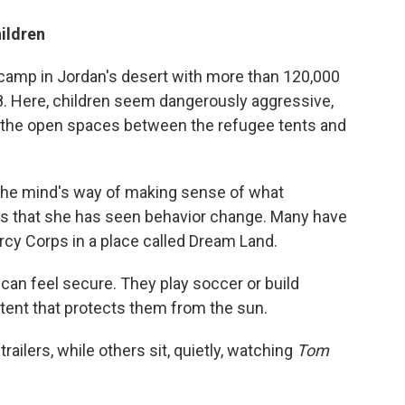
ildren
 camp in Jordan's desert with more than 120,000
8. Here, children seem dangerously aggressive,
in the open spaces between the refugee tents and
 the mind's way of making sense of what
s that she has seen behavior change. Many have
cy Corps in a place called Dream Land.
s can feel secure. They play soccer or build
 tent that protects them from the sun.
ailers, while others sit, quietly, watching
Tom