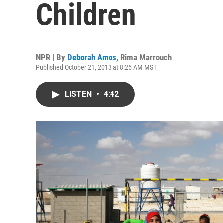
Children
NPR | By
Deborah Amos
,
Rima Marrouch
Published October 21, 2013 at 8:25 AM MST
LISTEN
•
4:42