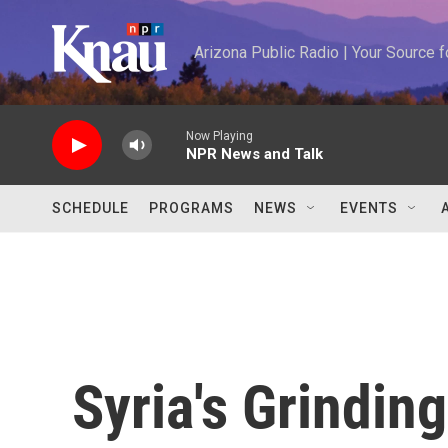
Skip to main content
Arizona Public Radio | Your Source
Now Playing
NPR News and Talk
SCHEDULE
PROGRAMS
NEWS
EVENTS
Syria's Grindin