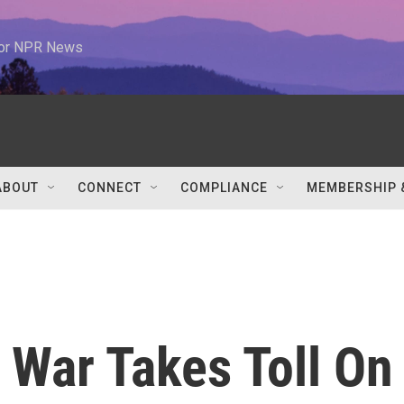
 for NPR News
ABOUT
CONNECT
COMPLIANCE
MEMBERSHIP 
g War Takes Toll On