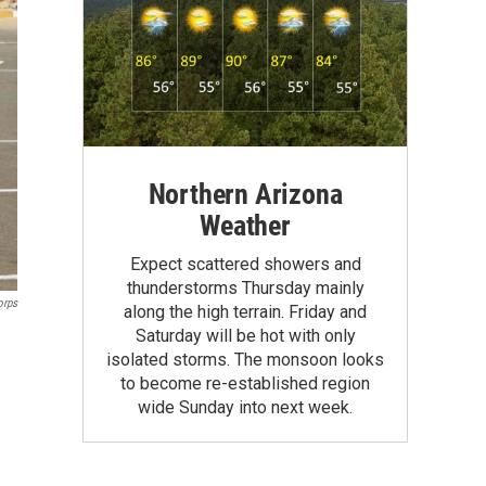
Northern Arizona
Weather
Expect scattered showers and
thunderstorms Thursday mainly
orps
along the high terrain. Friday and
Saturday will be hot with only
isolated storms. The monsoon looks
to become re-established region
wide Sunday into next week.