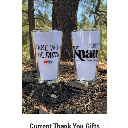
Current Thank You Gifts