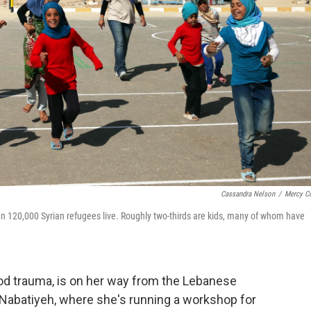
Cassandra Nelson
/
Mercy C
an 120,000 Syrian refugees live. Roughly two-thirds are kids, many of whom have
ood trauma, is on her way from the Lebanese
of Nabatiyeh, where she's running a workshop for