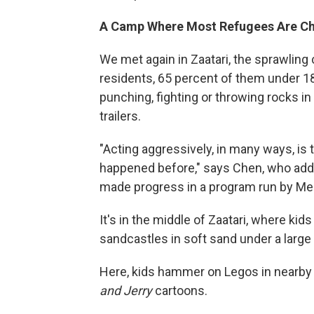
A Camp Where Most Refugees Are Ch
We met again in Zaatari, the sprawling
residents, 65 percent of them under 1
punching, fighting or throwing rocks 
trailers.
"Acting aggressively, in many ways, is
happened before," says Chen, who add
made progress in a program run by Mer
It's in the middle of Zaatari, where kid
sandcastles in soft sand under a large
Here, kids hammer on Legos in nearby tr
and Jerry
cartoons.