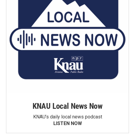
KNAU Local News Now
KNAU’s daily local news podcast
LISTEN NOW