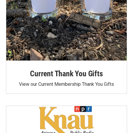
Current Thank You Gifts
View our Current Membership Thank You Gifts