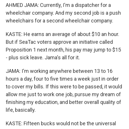
AHMED JAMA: Currently, I'm a dispatcher for a
wheelchair company. And my second job is a push
wheelchairs for a second wheelchair company.
KASTE: He earns an average of about $10 an hour.
But if SeaTac voters approve an initiative called
Proposition 1 next month, his pay may jump to $15
- plus sick leave. Jama's all for it.
JAMA: I'm working anywhere between 13 to 16
hours a day, four to five times a week just in order
to cover my bills. If this were to be passed, it would
allow me just to work one job, pursue my dream of
finishing my education, and better overall quality of
life, basically.
KASTE: Fifteen bucks would not be the universal