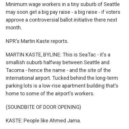
Minimum wage workers in a tiny suburb of Seattle
may soon get a big pay raise - a big raise - if voters
approve a controversial ballot initiative there next
month.
NPR's Martin Kaste reports.
MARTIN KASTE, BYLINE: This is SeaTac - it's a
smallish suburb halfway between Seattle and
Tacoma - hence the name - and the site of the
international airport. Tucked behind the long-term
parking lots is a low-rise apartment building that's
home to some of the airport's workers.
(SOUNDBITE OF DOOR OPENING)
KASTE: People like Ahmed Jama.