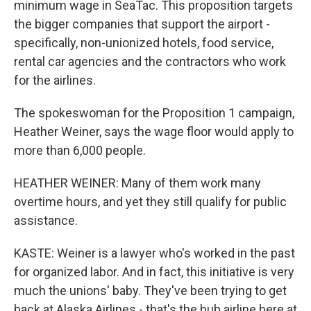
minimum wage in SeaTac. This proposition targets
the bigger companies that support the airport -
specifically, non-unionized hotels, food service,
rental car agencies and the contractors who work
for the airlines.
The spokeswoman for the Proposition 1 campaign,
Heather Weiner, says the wage floor would apply to
more than 6,000 people.
HEATHER WEINER: Many of them work many
overtime hours, and yet they still qualify for public
assistance.
KASTE: Weiner is a lawyer who's worked in the past
for organized labor. And in fact, this initiative is very
much the unions' baby. They've been trying to get
back at Alaska Airlines - that's the hub airline here at