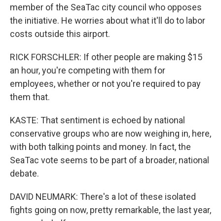
member of the SeaTac city council who opposes
the initiative. He worries about what it'll do to labor
costs outside this airport.
RICK FORSCHLER: If other people are making $15
an hour, you're competing with them for
employees, whether or not you're required to pay
them that.
KASTE: That sentiment is echoed by national
conservative groups who are now weighing in, here,
with both talking points and money. In fact, the
SeaTac vote seems to be part of a broader, national
debate.
DAVID NEUMARK: There's a lot of these isolated
fights going on now, pretty remarkable, the last year,