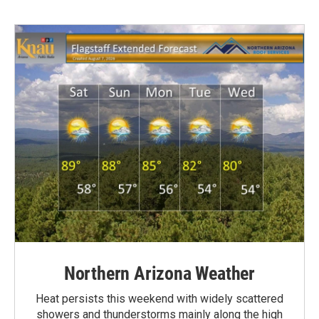
Northern Arizona Weather
Heat persists this weekend with widely scattered
showers and thunderstorms mainly along the high