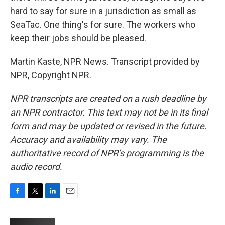
hard to say for sure in a jurisdiction as small as
SeaTac. One thing's for sure. The workers who
keep their jobs should be pleased.
Martin Kaste, NPR News. Transcript provided by
NPR, Copyright NPR.
NPR transcripts are created on a rush deadline by
an NPR contractor. This text may not be in its final
form and may be updated or revised in the future.
Accuracy and availability may vary. The
authoritative record of NPR’s programming is the
audio record.
F
T
L
E
a
w
i
m
c
i
n
a