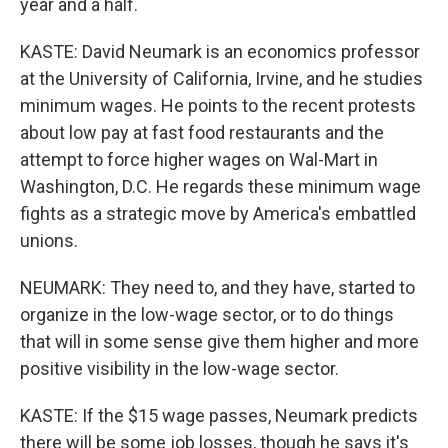
year and a half.
KASTE: David Neumark is an economics professor
at the University of California, Irvine, and he studies
minimum wages. He points to the recent protests
about low pay at fast food restaurants and the
attempt to force higher wages on Wal-Mart in
Washington, D.C. He regards these minimum wage
fights as a strategic move by America's embattled
unions.
NEUMARK: They need to, and they have, started to
organize in the low-wage sector, or to do things
that will in some sense give them higher and more
positive visibility in the low-wage sector.
KASTE: If the $15 wage passes, Neumark predicts
there will be some job losses, though he says it's