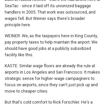
SeaTac - since it laid off its unionized baggage
handlers in 2005. That work was outsourced, and
wages fell. But Weiner says there's broader
principle here.
WEINER: We, as the taxpayers here in King County,
pay property taxes to help maintain the airport. We
should have good jobs at a publicly subsidized
facility like this.
KASTE: Similar wage floors are already the rule at
airports in Los Angeles and San Francisco. It makes
strategic sense for higher-wage campaigners to
focus on airports, since they can't just pick up and
move to cheaper cities.
But that's cold comfort to Rick Forschler. He's a