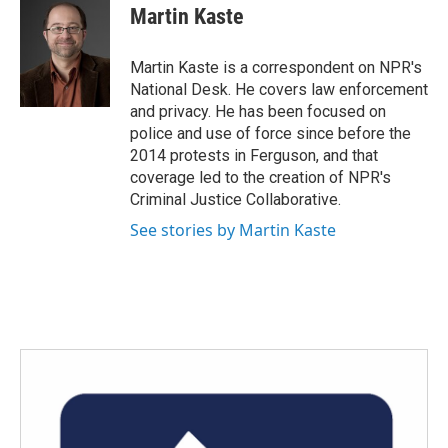
e
t
k
i
Martin Kaste
b
t
e
l
o
e
d
o
r
I
Martin Kaste is a correspondent on NPR's
k
n
National Desk. He covers law enforcement
and privacy. He has been focused on
police and use of force since before the
2014 protests in Ferguson, and that
coverage led to the creation of NPR's
Criminal Justice Collaborative.
See stories by Martin Kaste