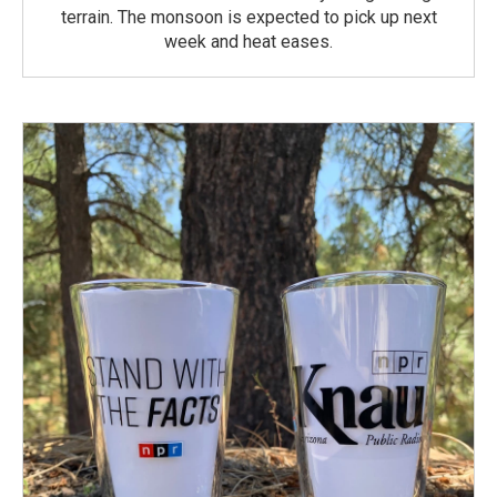
terrain. The monsoon is expected to pick up next
week and heat eases.