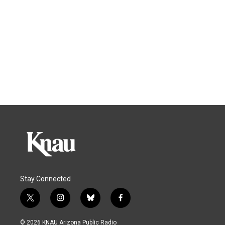
Stay Connected
t
i
b
f
w
n
l
a
i
s
u
c
© 2026 KNAU Arizona Public Radio