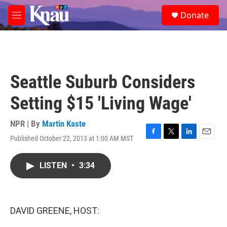
Skip to main content
S
Donate
e
M
a
e
r
n
c
u
h
u
Seattle Suburb Considers
e
r
Setting $15 'Living Wage'
y
NPR | By
Martin Kaste
Published October 22, 2013 at 1:00 AM MST
F
T
L
E
a
w
i
m
c
i
n
a
LISTEN
•
3:34
e
t
k
i
b
t
e
l
o
e
d
o
r
I
k
n
DAVID GREENE, HOST: