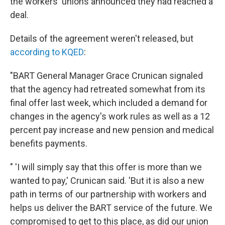
the workers' unions announced they had reached a
deal.
Details of the agreement weren't released, but
according to KQED
:
"BART General Manager Grace Crunican signaled
that the agency had retreated somewhat from its
final offer last week, which included a demand for
changes in the agency's work rules as well as a 12
percent pay increase and new pension and medical
benefits payments.
" 'I will simply say that this offer is more than we
wanted to pay,' Crunican said. 'But it is also a new
path in terms of our partnership with workers and
helps us deliver the BART service of the future. We
compromised to get to this place, as did our union