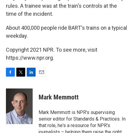
rules. A trainee was at the train's controls at the
time of the incident.
About 400,000 people ride BART's trains on a typical
weekday.
Copyright 2021 NPR. To see more, visit
https://www.npr.org.
F
T
L
E
a
w
i
m
c
i
n
a
e
t
k
i
Mark Memmott
b
t
e
l
o
e
d
o
r
I
Mark Memmott is NPR's supervising
k
n
senior editor for Standards & Practices. In
that role, he's a resource for NPR's
journalists – helping them raise the right