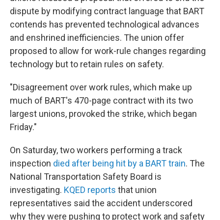
dispute by modifying contract language that BART
contends has prevented technological advances
and enshrined inefficiencies. The union offer
proposed to allow for work-rule changes regarding
technology but to retain rules on safety.
"Disagreement over work rules, which make up
much of BART's 470-page contract with its two
largest unions, provoked the strike, which began
Friday."
On Saturday, two workers performing a track
inspection
died after being hit by a BART train
. The
National Transportation Safety Board is
investigating.
KQED reports
that union
representatives said the accident underscored
why they were pushing to protect work and safety