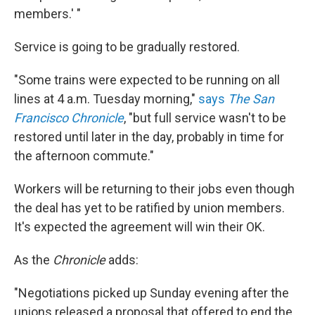
members.' "
Service is going to be gradually restored.
"Some trains were expected to be running on all
lines at 4 a.m. Tuesday morning,"
says
The San
Francisco Chronicle
, "but full service wasn't to be
restored until later in the day, probably in time for
the afternoon commute."
Workers will be returning to their jobs even though
the deal has yet to be ratified by union members.
It's expected the agreement will win their OK.
As the
Chronicle
adds:
"Negotiations picked up Sunday evening after the
unions released a proposal that offered to end the