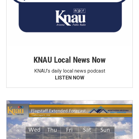
KNAU Local News Now
KNAU’s daily local news podcast
LISTEN NOW