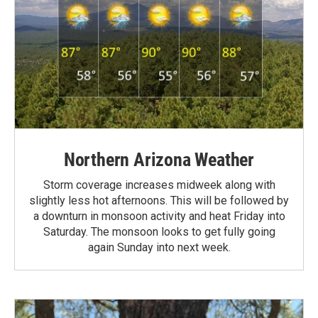
Northern Arizona Weather
Storm coverage increases midweek along with
slightly less hot afternoons. This will be followed by
a downturn in monsoon activity and heat Friday into
Saturday. The monsoon looks to get fully going
again Sunday into next week.