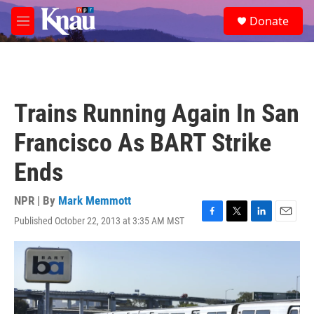
Skip to main content
S
Donate
e
M
a
e
r
n
c
u
h
u
Trains Running Again In San
e
r
Francisco As BART Strike
y
Ends
NPR | By
Mark Memmott
Published October 22, 2013 at 3:35 AM MST
F
T
L
E
a
w
i
m
c
i
n
a
e
t
k
i
b
t
e
l
o
e
d
o
r
I