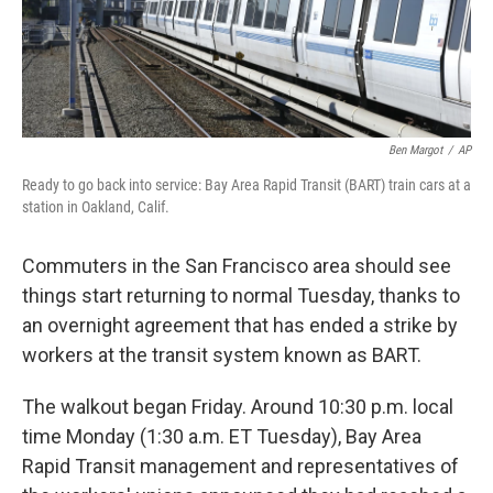
k
n
Ben Margot
/
AP
Ready to go back into service: Bay Area Rapid Transit (BART) train cars at a
station in Oakland, Calif.
Commuters in the San Francisco area should see
things start returning to normal Tuesday, thanks to
an overnight agreement that has ended a strike by
workers at the transit system known as BART.
The walkout began Friday. Around 10:30 p.m. local
time Monday (1:30 a.m. ET Tuesday), Bay Area
Rapid Transit management and representatives of