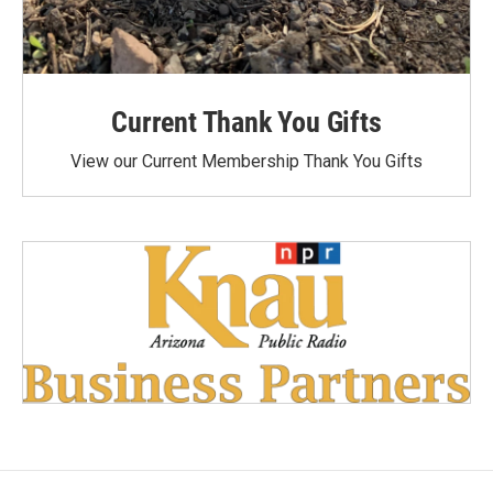
Current Thank You Gifts
View our Current Membership Thank You Gifts