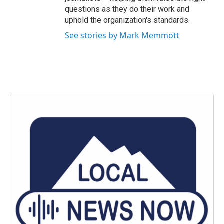
questions as they do their work and
uphold the organization's standards.
See stories by Mark Memmott