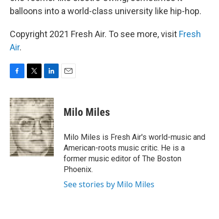
balloons into a world-class university like hip-hop.
Copyright 2021 Fresh Air. To see more, visit
Fresh
Air
.
F
T
L
E
a
w
i
m
c
i
n
a
e
t
k
i
Milo Miles
b
t
e
l
o
e
d
o
r
I
Milo Miles is Fresh Air's world-music and
k
n
American-roots music critic. He is a
former music editor of The Boston
Phoenix.
See stories by Milo Miles