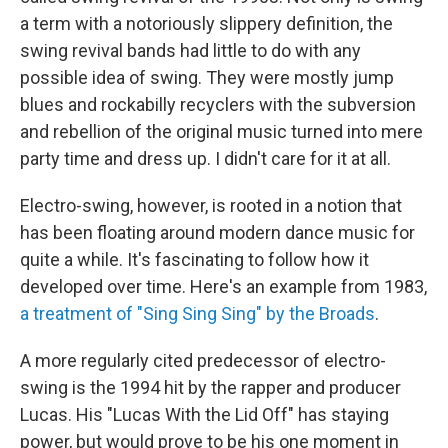
a term with a notoriously slippery definition, the
swing revival bands had little to do with any
possible idea of swing. They were mostly jump
blues and rockabilly recyclers with the subversion
and rebellion of the original music turned into mere
party time and dress up. I didn't care for it at all.
Electro-swing, however, is rooted in a notion that
has been floating around modern dance music for
quite a while. It's fascinating to follow how it
developed over time. Here's an example from 1983,
a treatment of "Sing Sing Sing" by the Broads
.
A more regularly cited predecessor of electro-
swing is the 1994 hit by the rapper and producer
Lucas. His "Lucas With the Lid Off" has staying
power, but would prove to be his one moment in