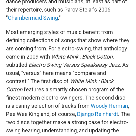
dance producers and musicians, at least as part of
their repertoire, such as Parov Stelar's 2006
"
Chambermaid Swing
."
Most emerging styles of music benefit from
defining collections of songs that show where they
are coming from. For electro-swing, that anthology
came in 2009 with
White Mink : Black Cotton,
subtitled
Electro Swing Versus Speakeasy Jazz
. As
usual, "versus" here means "compare and
contrast." The first disc of
White Mink : Black
Cotton
features a smartly chosen program of the
finest modern electro-swingers. The second disc
is a canny selection of tracks from
Woody Herman
,
Pee Wee King and, of course,
Django Reinhardt
. The
two discs together make a strong case for electro-
swing hearing, understanding, and updating the