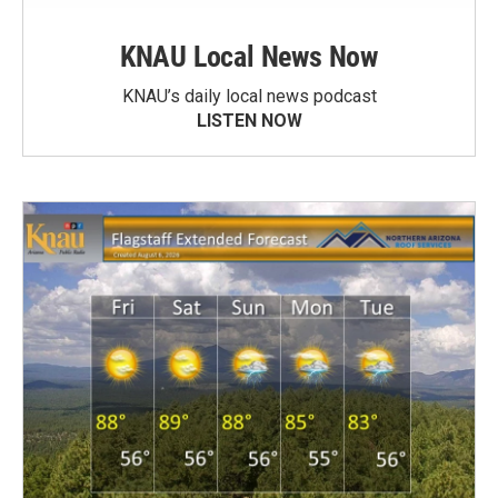
KNAU Local News Now
KNAU’s daily local news podcast
LISTEN NOW