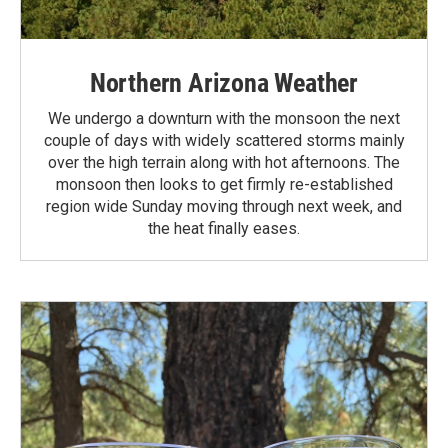
Northern Arizona Weather
We undergo a downturn with the monsoon the next
couple of days with widely scattered storms mainly
over the high terrain along with hot afternoons. The
monsoon then looks to get firmly re-established
region wide Sunday moving through next week, and
the heat finally eases.