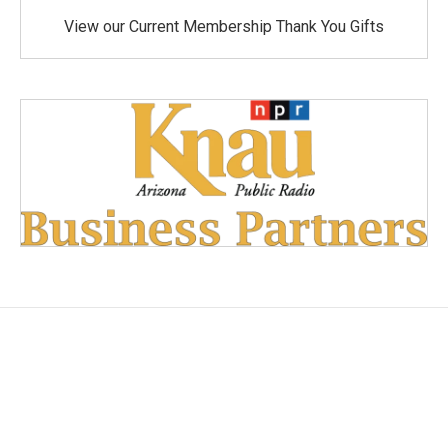
View our Current Membership Thank You Gifts