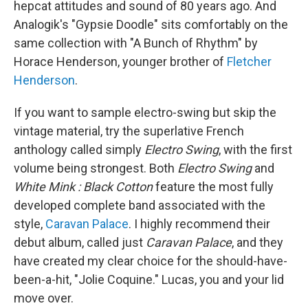
hepcat attitudes and sound of 80 years ago. And
Analogik's "Gypsie Doodle" sits comfortably on the
same collection with "A Bunch of Rhythm" by
Horace Henderson, younger brother of
Fletcher
Henderson
.
If you want to sample electro-swing but skip the
vintage material, try the superlative French
anthology called simply
Electro Swing
, with the first
volume being strongest. Both
Electro Swing
and
White Mink : Black Cotton
feature the most fully
developed complete band associated with the
style,
Caravan Palace
. I highly recommend their
debut album, called just
Caravan
Palace
, and they
have created my clear choice for the should-have-
been-a-hit, "Jolie Coquine." Lucas, you and your lid
move over.