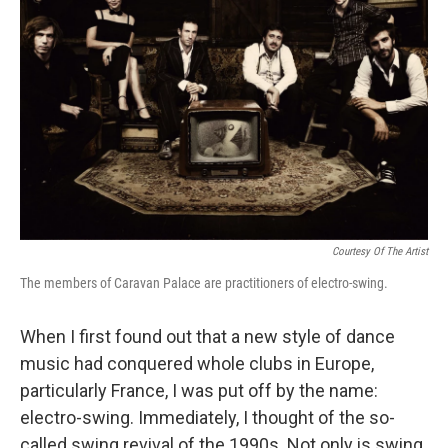
Courtesy Of The Artist
The members of Caravan Palace are practitioners of electro-swing.
When I first found out that a new style of dance
music had conquered whole clubs in Europe,
particularly France, I was put off by the name:
electro-swing. Immediately, I thought of the so-
called swing revival of the 1990s. Not only is swing