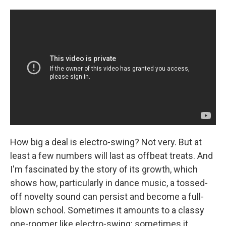
How big a deal is electro-swing? Not very. But at
least a few numbers will last as offbeat treats. And
I'm fascinated by the story of its growth, which
shows how, particularly in dance music, a tossed-
off novelty sound can persist and become a full-
blown school. Sometimes it amounts to a classy
one-roomer like electro-swing; sometimes it