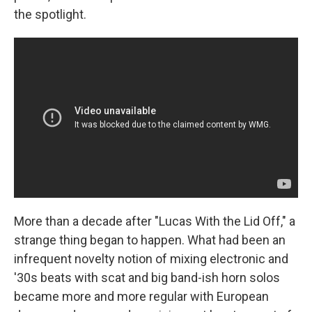
the spotlight.
More than a decade after "Lucas With the Lid Off," a
strange thing began to happen. What had been an
infrequent novelty notion of mixing electronic and
'30s beats with scat and big band-ish horn solos
became more and more regular with European