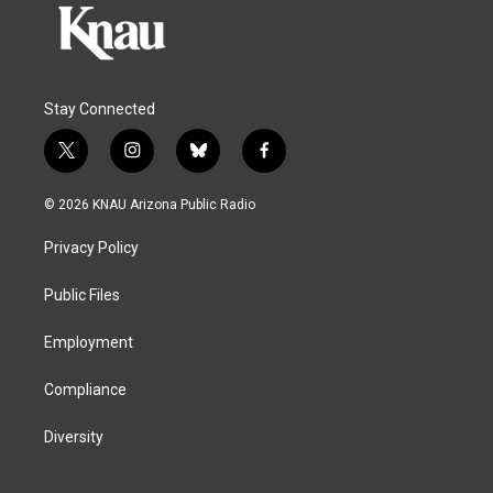
Stay Connected
t
i
b
f
w
n
l
a
i
s
u
c
© 2026 KNAU Arizona Public Radio
t
t
e
e
t
a
s
b
Privacy Policy
e
g
k
o
r
r
y
o
a
k
Public Files
m
Employment
Compliance
Diversity