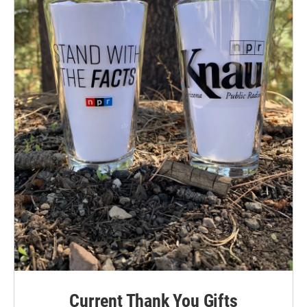
Current Thank You Gifts