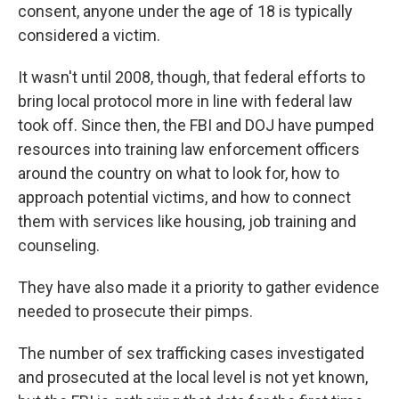
consent, anyone under the age of 18 is typically
considered a victim.
It wasn't until 2008, though, that federal efforts to
bring local protocol more in line with federal law
took off. Since then, the FBI and DOJ have pumped
resources into training law enforcement officers
around the country on what to look for, how to
approach potential victims, and how to connect
them with services like housing, job training and
counseling.
They have also made it a priority to gather evidence
needed to prosecute their pimps.
The number of sex trafficking cases investigated
and prosecuted at the local level is not yet known,