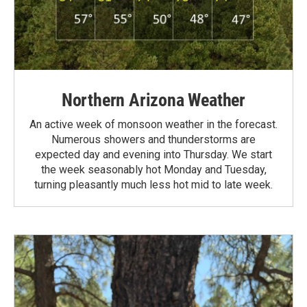
Northern Arizona Weather
An active week of monsoon weather in the forecast.
Numerous showers and thunderstorms are
expected day and evening into Thursday. We start
the week seasonably hot Monday and Tuesday,
turning pleasantly much less hot mid to late week.