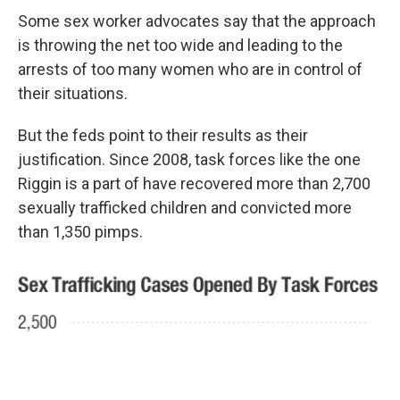
Some sex worker advocates say that the approach
is throwing the net too wide and leading to the
arrests of too many women who are in control of
their situations.
But the feds point to their results as their
justification. Since 2008, task forces like the one
Riggin is a part of have recovered more than 2,700
sexually trafficked children and convicted more
than 1,350 pimps.