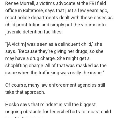
Renee Murrell, a victims advocate at the FBI field
office in Baltimore, says that just a few years ago,
most police departments dealt with these cases as
child prostitution and simply put the victims into
juvenile detention facilities.
"[A victim] was seen as a delinquent child," she
says. "Because they're giving her drugs, so she
may have a drug charge. She might get a
shoplifting charge. All of that was masked as the
issue when the trafficking was really the issue."
Of course, many law enforcement agencies still
take that approach.
Hosko says that mindset is still the biggest
ongoing obstacle for federal efforts to recast child