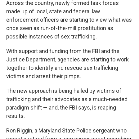
k
n
Across the country, newly formed task forces
made up of local, state and federal law
enforcement officers are starting to view what was
once seen as run-of-the-mill prostitution as
possible instances of sex trafficking.
With support and funding from the FBI and the
Justice Department, agencies are starting to work
together to identify and rescue sex trafficking
victims and arrest their pimps.
The new approach is being hailed by victims of
trafficking and their advocates as a much-needed
paradigm shift — and, the FBI says, is reaping
results.
Ron Riggin, a Maryland State Police sergeant who
recently retired from a long career spent searching