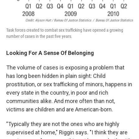
Credit: Alyson Hurt / Bureau Of Justice Statistics
/
Bureau Of Justice Statistics
Task forces created to combat sex trafficking have opened a growing
number of cases in the past five years.
Looking For A Sense Of Belonging
The volume of cases is exposing a problem that
has long been hidden in plain sight: Child
prostitution, or sex trafficking of minors, happens in
every state in the country, in poor and rich
communities alike. And more often than not,
victims are children and are American-born.
"Typically they are not the ones who are highly
supervised at home," Riggin says. "I think they are