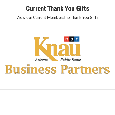
Current Thank You Gifts
View our Current Membership Thank You Gifts