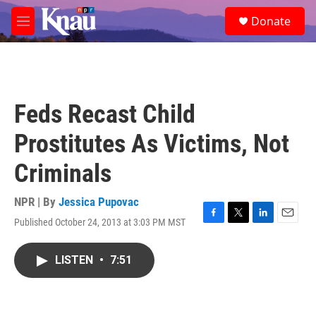
Skip to main content
S
Donate
e
M
a
e
r
n
c
u
h
u
Feds Recast Child
e
r
Prostitutes As Victims, Not
y
Criminals
NPR | By
Jessica Pupovac
Published October 24, 2013 at 3:03 PM MST
F
T
L
E
a
w
i
m
c
i
n
a
LISTEN
•
7:51
e
t
k
i
b
t
e
l
o
e
d
o
r
I