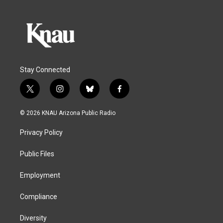
Stay Connected
t
i
b
f
w
n
l
a
i
s
u
c
© 2026 KNAU Arizona Public Radio
t
t
e
e
t
a
s
b
Privacy Policy
e
g
k
o
r
r
y
o
a
k
Public Files
m
Employment
Compliance
Diversity