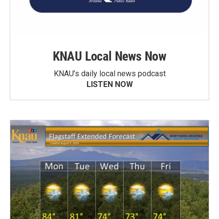
KNAU Local News Now
KNAU’s daily local news podcast
LISTEN NOW