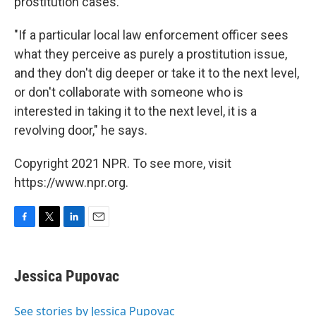
prostitution cases.
"If a particular local law enforcement officer sees
what they perceive as purely a prostitution issue,
and they don't dig deeper or take it to the next level,
or don't collaborate with someone who is
interested in taking it to the next level, it is a
revolving door," he says.
Copyright 2021 NPR. To see more, visit
https://www.npr.org.
F
T
L
E
a
w
i
m
c
i
n
a
e
t
k
i
Jessica Pupovac
b
t
e
l
o
e
d
o
r
I
See stories by Jessica Pupovac