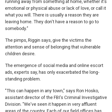
running away from something at home, whether it's
emotional or physical abuse or lack of love, or call it
what you will. There is usually a reason they are
leaving home. They don't have a reason to go to
somebody."
The pimps, Riggin says, give the victims the
attention and sense of belonging that vulnerable
children desire.
The emergence of social media and online escort
ads, experts say, has only exacerbated the long-
standing problem.
"This can happen in any town," says Ron Hosko,
assistant director of the FBI's Criminal Investigative
Division. "We've seen it happen in very affluent
areas of the country. Each of our field offices has