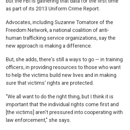
but the FBI is gathering that data for the first time
as part of its 2013 Uniform Crime Report.
Advocates, including Suzanne Tomatore of the
Freedom Network, a national coalition of anti-
human trafficking service organizations, say the
new approach is making a difference.
But, she adds, there's still a ways to go — in training
officers, in providing resources to those who want
to help the victims build new lives and in making
sure that victims' rights are protected.
"We all want to do the right thing, but I think it is
important that the individual rights come first and
[the victims] aren't pressured into cooperating with
law enforcement," she says.