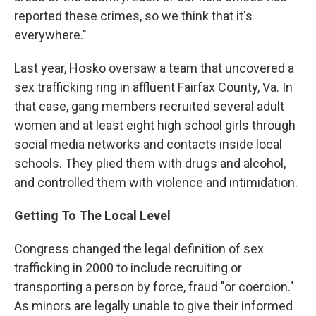
reported these crimes, so we think that it's
everywhere."
Last year, Hosko oversaw a team that uncovered a
sex trafficking ring in affluent Fairfax County, Va. In
that case, gang members recruited several adult
women and at least eight high school girls through
social media networks and contacts inside local
schools. They plied them with drugs and alcohol,
and controlled them with violence and intimidation.
Getting To The Local Level
Congress changed the legal definition of sex
trafficking in 2000 to include recruiting or
transporting a person by force, fraud "or coercion."
As minors are legally unable to give their informed