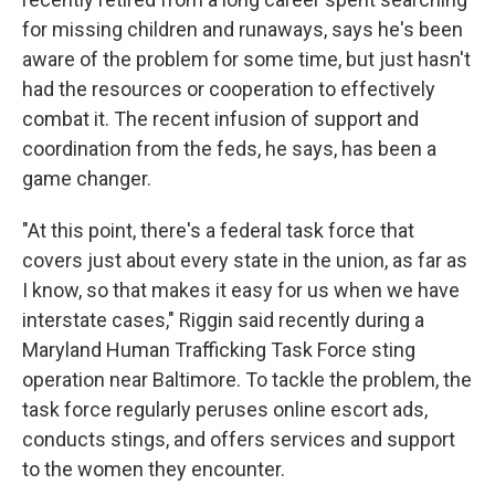
for missing children and runaways, says he's been
aware of the problem for some time, but just hasn't
had the resources or cooperation to effectively
combat it. The recent infusion of support and
coordination from the feds, he says, has been a
game changer.
"At this point, there's a federal task force that
covers just about every state in the union, as far as
I know, so that makes it easy for us when we have
interstate cases," Riggin said recently during a
Maryland Human Trafficking Task Force sting
operation near Baltimore. To tackle the problem, the
task force regularly peruses online escort ads,
conducts stings, and offers services and support
to the women they encounter.