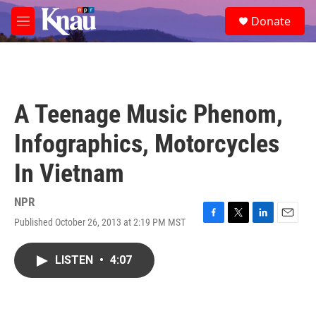
Skip to main content
S
Donate
e
M
a
e
r
n
c
u
h
u
A Teenage Music Phenom,
e
r
Infographics, Motorcycles
y
In Vietnam
NPR
Published October 26, 2013 at 2:19 PM MST
F
T
L
E
a
w
i
m
c
i
n
a
LISTEN
•
4:07
e
t
k
i
b
t
e
l
o
e
d
o
r
I