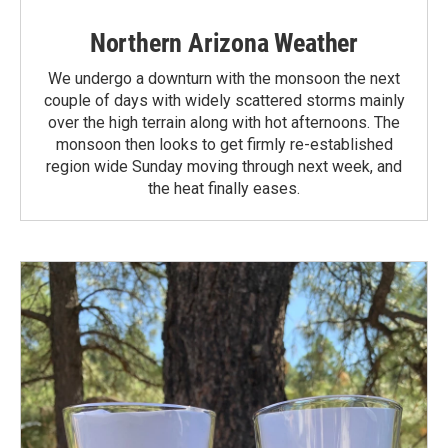
Northern Arizona Weather
We undergo a downturn with the monsoon the next
couple of days with widely scattered storms mainly
over the high terrain along with hot afternoons. The
monsoon then looks to get firmly re-established
region wide Sunday moving through next week, and
the heat finally eases.