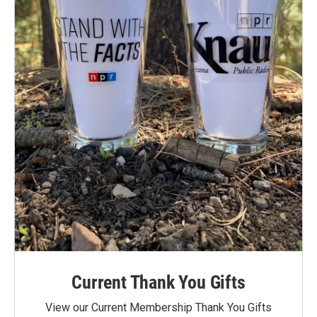
Current Thank You Gifts
View our Current Membership Thank You Gifts