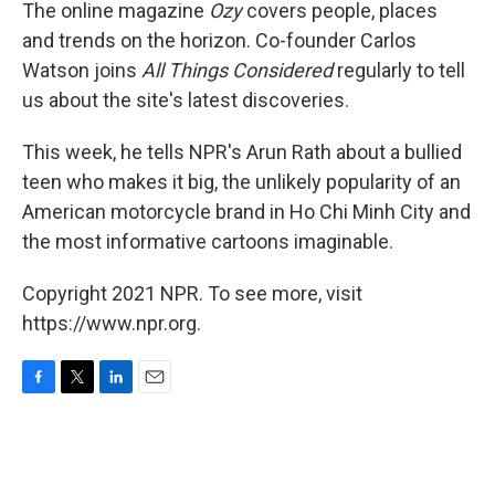
k
n
The online magazine
Ozy
covers people, places
and trends on the horizon. Co-founder
Carlos
Watson joins
All Things Considered
regularly to tell
us about the site's latest discoveries.
This week, he tells NPR's Arun Rath about a bullied
teen who makes it big, the unlikely popularity of an
American motorcycle brand in Ho Chi Minh City and
the most informative cartoons imaginable.
Copyright 2021 NPR. To see more, visit
https://www.npr.org.
F
T
L
E
a
w
i
m
c
i
n
a
e
t
k
i
b
t
e
l