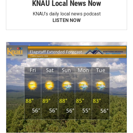
KNAU Local News Now
KNAU’s daily local news podcast
LISTEN NOW