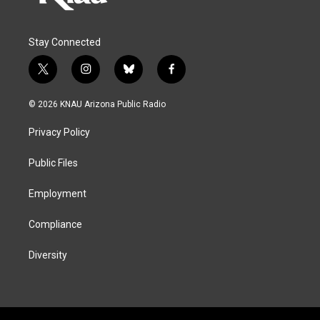
Stay Connected
t
i
b
f
w
n
l
a
i
s
u
c
© 2026 KNAU Arizona Public Radio
t
t
e
e
t
a
s
b
Privacy Policy
e
g
k
o
r
r
y
o
a
k
Public Files
m
Employment
Compliance
Diversity