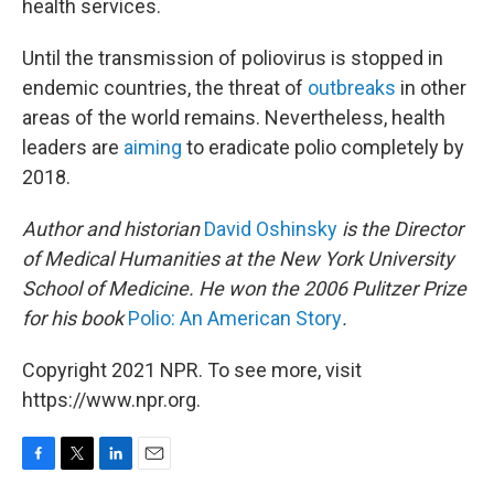
health services.
Until the transmission of poliovirus is stopped in
endemic countries, the threat of
outbreaks
in other
areas of the world remains. Nevertheless, health
leaders are
aiming
to eradicate polio completely by
2018.
Author and historian
David Oshinsky
is the Director
of Medical Humanities at the New York University
School of Medicine. He won the 2006 Pulitzer Prize
for his book
Polio: An American Story
.
Copyright 2021 NPR. To see more, visit
https://www.npr.org.
F
T
L
E