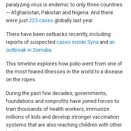
paralyzing virus is endemic to only three countries
— Afghanistan, Pakistan and Nigeria. And there
were just
223 cases
globally last year.
There have been setbacks recently, including
reports of suspected
cases inside Syria
and
an
outbreak in Somalia
.
This timeline explores how polio went from one of
the most feared illnesses in the world to a disease
on the ropes.
During the past few decades, governments,
foundations and nonprofits have joined forces to
train thousands of health workers, immunize
millions of kids and develop stronger vaccination
systems that are also reaching children with other