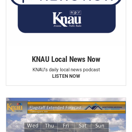
KNAU Local News Now
KNAU’s daily local news podcast
LISTEN NOW