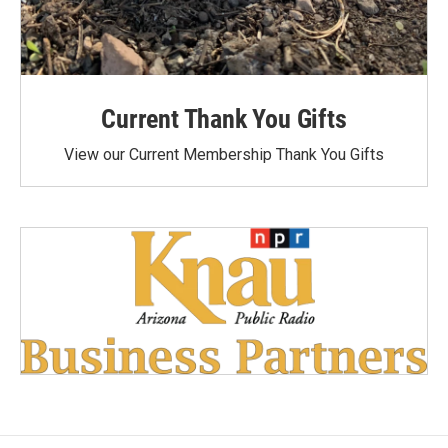
Current Thank You Gifts
View our Current Membership Thank You Gifts