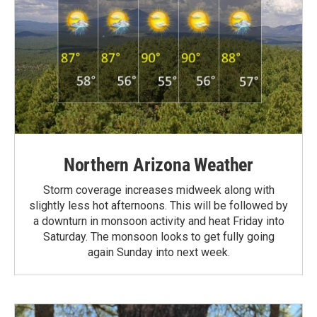
Northern Arizona Weather
Storm coverage increases midweek along with
slightly less hot afternoons. This will be followed by
a downturn in monsoon activity and heat Friday into
Saturday. The monsoon looks to get fully going
again Sunday into next week.