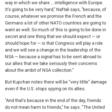
way in which we share ... intelligence with Europe.
It's going to be very hard," Naftali says, "because, of
course, whatever we promise the French and the
Germans a lot of other NATO countries are going to
want as well. So much of this is going to be done in
secret and one thing that we should expect — or
should hope for — is that Congress will play a role
and we will see a change in the leadership of the
NSA — because a signal has to be sent abroad to
our allies that we take seriously their concerns
about the ambit of NSA collection."
But Kupchan notes there will be "very little" damage
even if the U.S. stops spying on its allies.
"And that's because in the end of the day, friends
do not mean harm to friends," he says. "The United