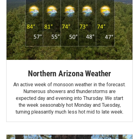
Northern Arizona Weather
An active week of monsoon weather in the forecast.
Numerous showers and thunderstorms are
expected day and evening into Thursday. We start
the week seasonably hot Monday and Tuesday,
turning pleasantly much less hot mid to late week.