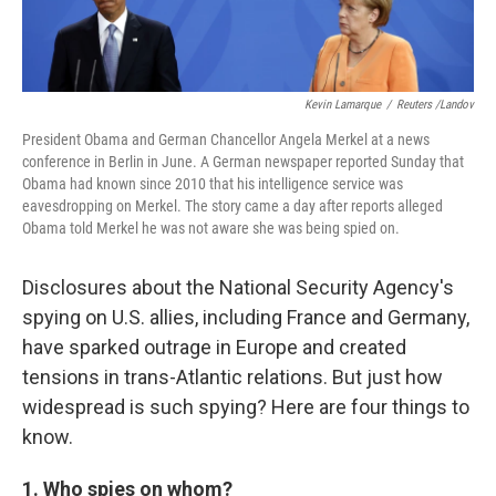
Kevin Lamarque
/
Reuters /Landov
President Obama and German Chancellor Angela Merkel at a news
conference in Berlin in June. A German newspaper reported Sunday that
Obama had known since 2010 that his intelligence service was
eavesdropping on Merkel. The story came a day after reports alleged
Obama told Merkel he was not aware she was being spied on.
Disclosures about the National Security Agency's
spying on U.S. allies, including France and Germany,
have sparked outrage in Europe and created
tensions in trans-Atlantic relations. But just how
widespread is such spying? Here are four things to
know.
1. Who spies on whom?