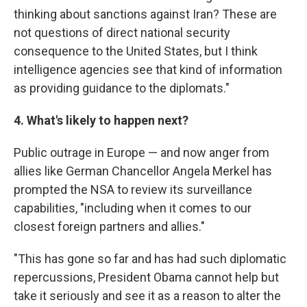
thinking about sanctions against Iran? These are
not questions of direct national security
consequence to the United States, but I think
intelligence agencies see that kind of information
as providing guidance to the diplomats."
4. What's likely to happen next?
Public outrage in Europe — and now anger from
allies like German Chancellor Angela Merkel has
prompted the NSA to review its surveillance
capabilities, "including when it comes to our
closest foreign partners and allies."
"This has gone so far and has had such diplomatic
repercussions, President Obama cannot help but
take it seriously and see it as a reason to alter the