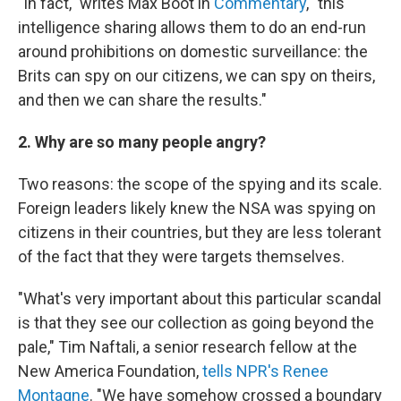
"In fact," writes Max Boot in
Commentary
, "this
intelligence sharing allows them to do an end-run
around prohibitions on domestic surveillance: the
Brits can spy on our citizens, we can spy on theirs,
and then we can share the results."
2. Why are so many people angry?
Two reasons: the scope of the spying and its scale.
Foreign leaders likely knew the NSA was spying on
citizens in their countries, but they are less tolerant
of the fact that they were targets themselves.
"What's very important about this particular scandal
is that they see our collection as going beyond the
pale," Tim Naftali, a senior research fellow at the
New America Foundation,
tells NPR's Renee
Montagne
. "We have somehow crossed a boundary