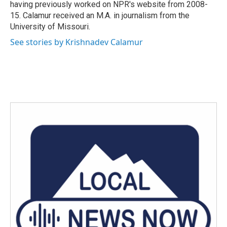
having previously worked on NPR's website from 2008-
15. Calamur received an M.A. in journalism from the
University of Missouri.
See stories by Krishnadev Calamur