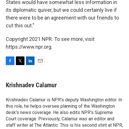
States would have somewhat less information in
its diplomatic quiver, but we could certainly live if
there were to be an agreement with our friends to
cut this out."
Copyright 2021 NPR. To see more, visit
https://www.npr.org.
F
T
L
E
a
w
i
m
c
i
n
a
e
t
k
i
Krishnadev Calamur
b
t
e
l
o
e
d
o
r
I
Krishnadev Calamur is NPR's deputy Washington editor. In
k
n
this role, he helps oversee planning of the Washington
desk's news coverage. He also edits NPR's Supreme
Court coverage. Previously, Calamur was an editor and
staff writer at The Atlantic. This is his second stint at NPR,