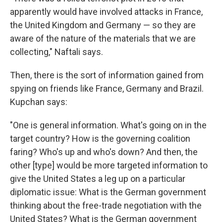
apparently would have involved attacks in France,
the United Kingdom and Germany — so they are
aware of the nature of the materials that we are
collecting," Naftali says.
Then, there is the sort of information gained from
spying on friends like France, Germany and Brazil.
Kupchan says:
"One is general information. What's going on in the
target country? How is the governing coalition
faring? Who's up and who's down? And then, the
other [type] would be more targeted information to
give the United States a leg up on a particular
diplomatic issue: What is the German government
thinking about the free-trade negotiation with the
United States? What is the German government