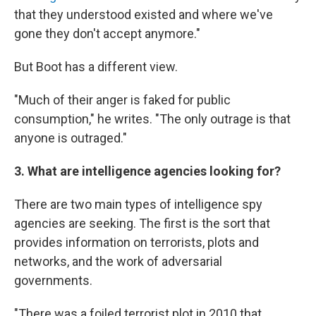
that they understood existed and where we've
gone they don't accept anymore."
But Boot has a different view.
"Much of their anger is faked for public
consumption," he writes. "The only outrage is that
anyone is outraged."
3. What are intelligence agencies looking for?
There are two main types of intelligence spy
agencies are seeking. The first is the sort that
provides information on terrorists, plots and
networks, and the work of adversarial
governments.
"There was a foiled terrorist plot in 2010 that