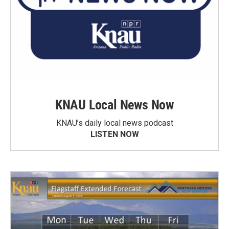
KNAU Local News Now
KNAU’s daily local news podcast
LISTEN NOW