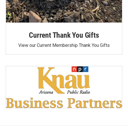
Current Thank You Gifts
View our Current Membership Thank You Gifts