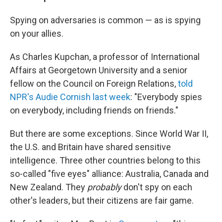
Spying on adversaries is common — as is spying
on your allies.
As Charles Kupchan, a professor of International
Affairs at Georgetown University and a senior
fellow on the Council on Foreign Relations,
told
NPR's Audie Cornish last week
: "Everybody spies
on everybody, including friends on friends."
But there are some exceptions. Since World War II,
the U.S. and Britain have shared sensitive
intelligence. Three other countries belong to this
so-called "five eyes" alliance: Australia, Canada and
New Zealand. They
probably
don't spy on each
other's leaders, but their citizens are fair game.