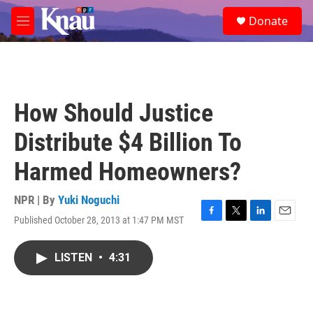
Skip to main content
S
Donate
e
M
a
e
r
n
c
u
h
u
How Should Justice
e
r
Distribute $4 Billion To
y
Harmed Homeowners?
NPR | By
Yuki Noguchi
Published October 28, 2013 at 1:47 PM MST
F
T
L
E
a
w
i
m
c
i
n
a
LISTEN
•
4:31
e
t
k
i
b
t
e
l
o
e
d
o
r
I