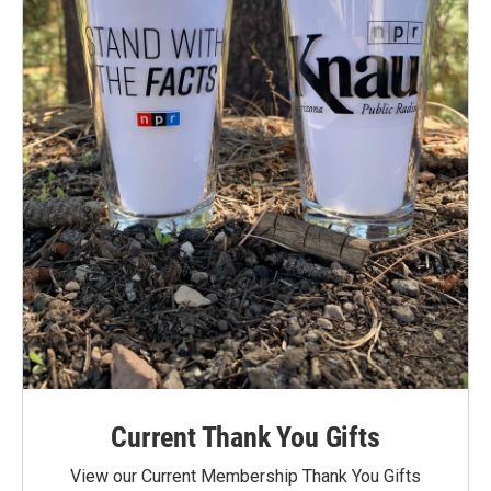
Current Thank You Gifts
View our Current Membership Thank You Gifts