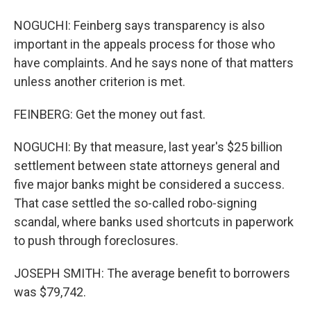
NOGUCHI: Feinberg says transparency is also
important in the appeals process for those who
have complaints. And he says none of that matters
unless another criterion is met.
FEINBERG: Get the money out fast.
NOGUCHI: By that measure, last year's $25 billion
settlement between state attorneys general and
five major banks might be considered a success.
That case settled the so-called robo-signing
scandal, where banks used shortcuts in paperwork
to push through foreclosures.
JOSEPH SMITH: The average benefit to borrowers
was $79,742.