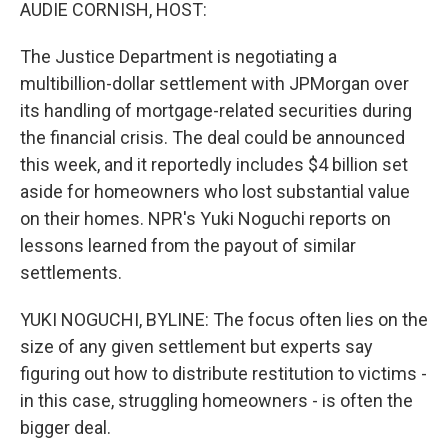
k
n
AUDIE CORNISH, HOST:
The Justice Department is negotiating a
multibillion-dollar settlement with JPMorgan over
its handling of mortgage-related securities during
the financial crisis. The deal could be announced
this week, and it reportedly includes $4 billion set
aside for homeowners who lost substantial value
on their homes. NPR's Yuki Noguchi reports on
lessons learned from the payout of similar
settlements.
YUKI NOGUCHI, BYLINE: The focus often lies on the
size of any given settlement but experts say
figuring out how to distribute restitution to victims -
in this case, struggling homeowners - is often the
bigger deal.