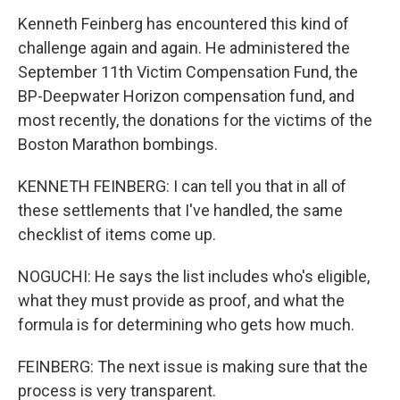
Kenneth Feinberg has encountered this kind of
challenge again and again. He administered the
September 11th Victim Compensation Fund, the
BP-Deepwater Horizon compensation fund, and
most recently, the donations for the victims of the
Boston Marathon bombings.
KENNETH FEINBERG: I can tell you that in all of
these settlements that I've handled, the same
checklist of items come up.
NOGUCHI: He says the list includes who's eligible,
what they must provide as proof, and what the
formula is for determining who gets how much.
FEINBERG: The next issue is making sure that the
process is very transparent.