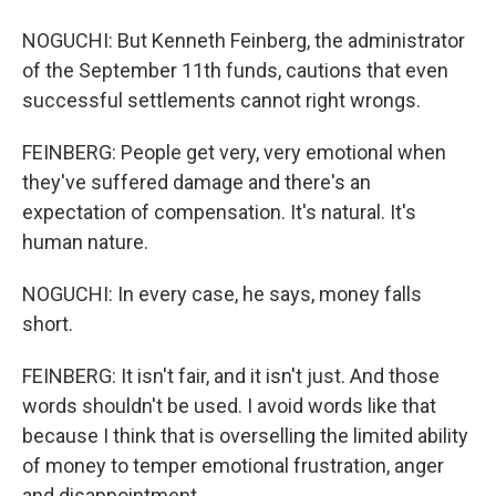
NOGUCHI: But Kenneth Feinberg, the administrator
of the September 11th funds, cautions that even
successful settlements cannot right wrongs.
FEINBERG: People get very, very emotional when
they've suffered damage and there's an
expectation of compensation. It's natural. It's
human nature.
NOGUCHI: In every case, he says, money falls
short.
FEINBERG: It isn't fair, and it isn't just. And those
words shouldn't be used. I avoid words like that
because I think that is overselling the limited ability
of money to temper emotional frustration, anger
and disappointment.