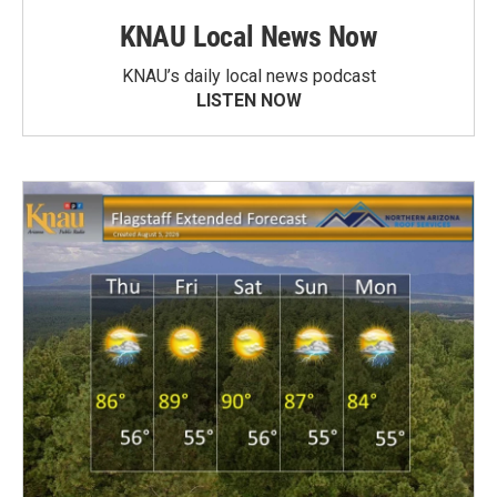
KNAU Local News Now
KNAU’s daily local news podcast
LISTEN NOW