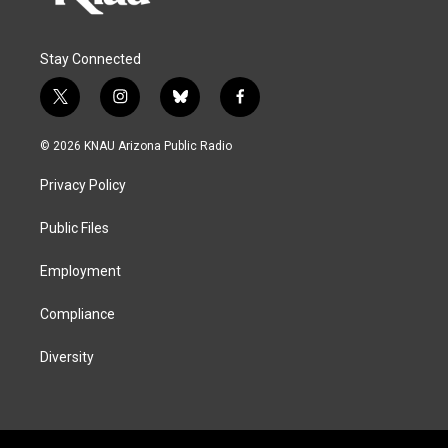
Stay Connected
t
i
b
f
w
n
l
a
i
s
u
c
© 2026 KNAU Arizona Public Radio
t
t
e
e
t
a
s
b
Privacy Policy
e
g
k
o
r
r
y
o
a
k
Public Files
m
Employment
Compliance
Diversity