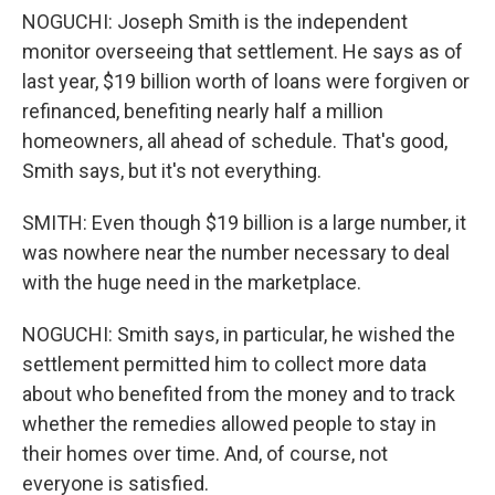
NOGUCHI: Joseph Smith is the independent
monitor overseeing that settlement. He says as of
last year, $19 billion worth of loans were forgiven or
refinanced, benefiting nearly half a million
homeowners, all ahead of schedule. That's good,
Smith says, but it's not everything.
SMITH: Even though $19 billion is a large number, it
was nowhere near the number necessary to deal
with the huge need in the marketplace.
NOGUCHI: Smith says, in particular, he wished the
settlement permitted him to collect more data
about who benefited from the money and to track
whether the remedies allowed people to stay in
their homes over time. And, of course, not
everyone is satisfied.