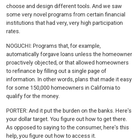
choose and design different tools. And we saw
some very novel programs from certain financial
institutions that had very, very high participation
rates.
NOGUCHI: Programs that, for example,
automatically forgave loans unless the homeowner
proactively objected, or that allowed homeowners
to refinance by filling out a single page of
information. In other words, plans that made it easy
for some 150,000 homeowners in California to
qualify for the money.
PORTER: And it put the burden on the banks. Here's
your dollar target. You figure out how to get there.
As opposed to saying to the consumer, here's this
help, you figure out how to access it.