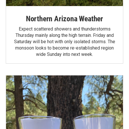
Northern Arizona Weather
Expect scattered showers and thunderstorms
Thursday mainly along the high terrain. Friday and
Saturday will be hot with only isolated storms. The
monsoon looks to become re-established region
wide Sunday into next week.