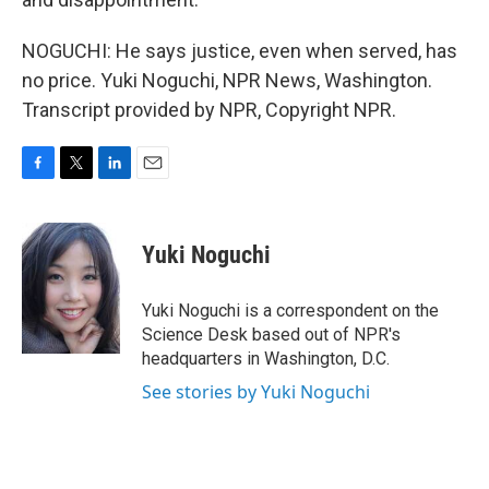
NOGUCHI: He says justice, even when served, has
no price. Yuki Noguchi, NPR News, Washington.
Transcript provided by NPR, Copyright NPR.
F
T
L
E
a
w
i
m
c
i
n
a
e
t
k
i
Yuki Noguchi
b
t
e
l
o
e
d
o
r
I
Yuki Noguchi is a correspondent on the
k
n
Science Desk based out of NPR's
headquarters in Washington, D.C.
See stories by Yuki Noguchi