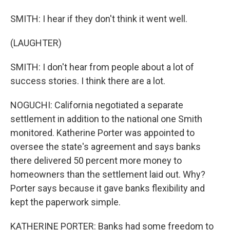
SMITH: I hear if they don't think it went well.
(LAUGHTER)
SMITH: I don't hear from people about a lot of
success stories. I think there are a lot.
NOGUCHI: California negotiated a separate
settlement in addition to the national one Smith
monitored. Katherine Porter was appointed to
oversee the state's agreement and says banks
there delivered 50 percent more money to
homeowners than the settlement laid out. Why?
Porter says because it gave banks flexibility and
kept the paperwork simple.
KATHERINE PORTER: Banks had some freedom to