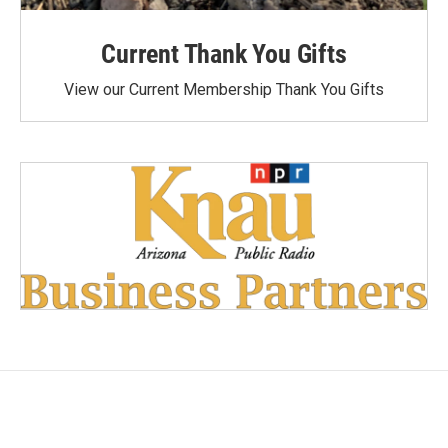
Current Thank You Gifts
View our Current Membership Thank You Gifts