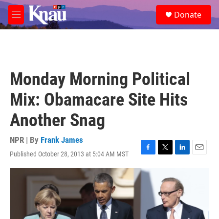
Skip to main content
S
Donate
e
M
a
e
r
n
c
u
h
u
Monday Morning Political
e
r
Mix: Obamacare Site Hits
y
Another Snag
NPR | By
Frank James
Published October 28, 2013 at 5:04 AM MST
F
T
L
E
a
w
i
m
c
i
n
a
e
t
k
i
b
t
e
l
o
e
d
o
r
I