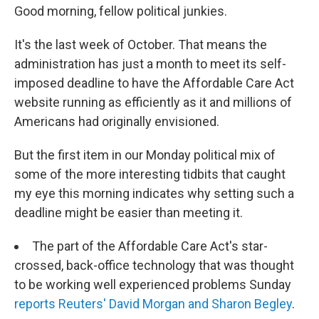
Good morning, fellow political junkies.
It's the last week of October. That means the
administration has just a month to meet its self-
imposed deadline to have the Affordable Care Act
website running as efficiently as it and millions of
Americans had originally envisioned.
But the first item in our Monday political mix of
some of the more interesting tidbits that caught
my eye this morning indicates why setting such a
deadline might be easier than meeting it.
The part of the Affordable Care Act's star-
crossed, back-office technology that was thought
to be working well experienced problems Sunday
reports Reuters' David Morgan and Sharon Begley
.