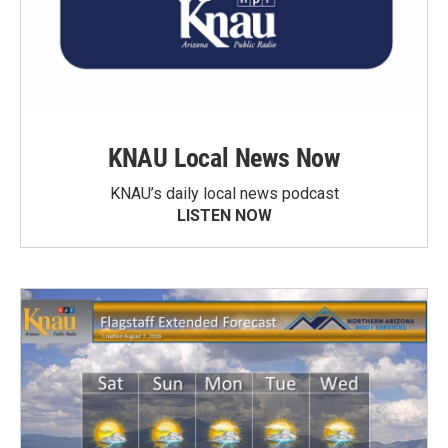
KNAU Local News Now
KNAU’s daily local news podcast
LISTEN NOW