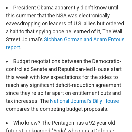
President Obama apparently didn't know until
this summer that the NSA was electronically
eavesdropping on leaders of U.S. allies but ordered
a halt to that spying once he learned of it, The Wall
Street Journal's
Siobhan Gorman and Adam Entous
report
.
Budget negotiations between the Democratic-
controlled Senate and Republican-led House start
this week with low expectations for the sides to
reach any significant deficit-reduction agreement
since they're so far apart on entitlement cuts and
tax increases. The
National Journal's Billy House
compares the competing budget proposals.
Who knew? The Pentagon has a 92-year old
futurist nicknamed "Yoda" who runs a Defense