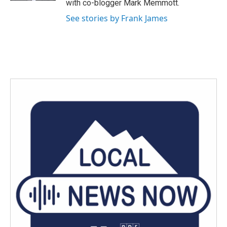
with co-blogger Mark Memmott.
See stories by Frank James