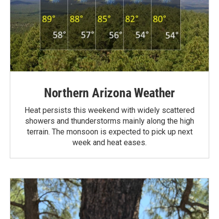
Northern Arizona Weather
Heat persists this weekend with widely scattered
showers and thunderstorms mainly along the high
terrain. The monsoon is expected to pick up next
week and heat eases.