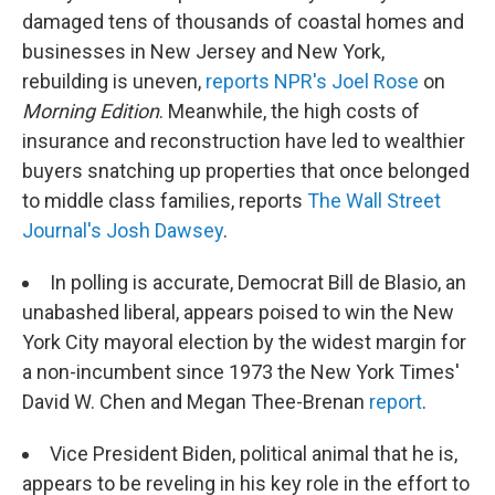
damaged tens of thousands of coastal homes and
businesses in New Jersey and New York,
rebuilding is uneven,
reports NPR's Joel Rose
on
Morning Edition
. Meanwhile, the high costs of
insurance and reconstruction have led to wealthier
buyers snatching up properties that once belonged
to middle class families, reports
The Wall Street
Journal's Josh Dawsey
.
In polling is accurate, Democrat Bill de Blasio, an
unabashed liberal, appears poised to win the New
York City mayoral election by the widest margin for
a non-incumbent since 1973 the New York Times'
David W. Chen and Megan Thee-Brenan
report
.
Vice President Biden, political animal that he is,
appears to be reveling in his key role in the effort to