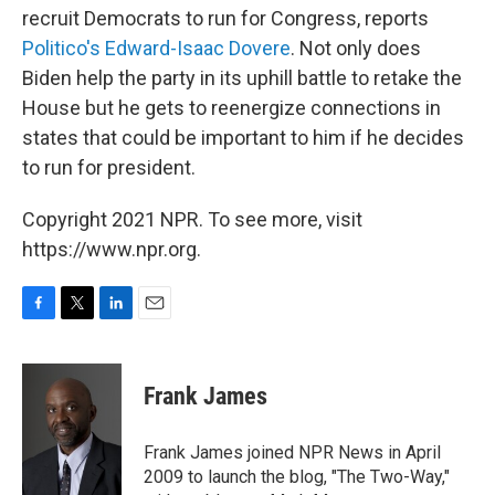
recruit Democrats to run for Congress, reports
Politico's Edward-Isaac Dovere
. Not only does
Biden help the party in its uphill battle to retake the
House but he gets to reenergize connections in
states that could be important to him if he decides
to run for president.
Copyright 2021 NPR. To see more, visit
https://www.npr.org.
F
T
L
E
a
w
i
m
c
i
n
a
e
t
k
i
Frank James
b
t
e
l
o
e
d
o
r
I
Frank James joined NPR News in April
k
n
2009 to launch the blog, "The Two-Way,"