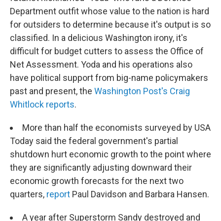
Department outfit whose value to the nation is hard
for outsiders to determine because it's output is so
classified. In a delicious Washington irony, it's
difficult for budget cutters to assess the Office of
Net Assessment. Yoda and his operations also
have political support from big-name policymakers
past and present, the
Washington Post's Craig
Whitlock reports
.
More than half the economists surveyed by USA
Today said the federal government's partial
shutdown hurt economic growth to the point where
they are significantly adjusting downward their
economic growth forecasts for the next two
quarters,
report
Paul Davidson and Barbara Hansen.
A year after Superstorm Sandy destroyed and