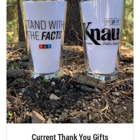
Current Thank You Gifts