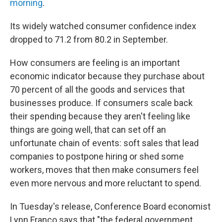
morning
.
Its widely watched consumer confidence index
dropped to 71.2 from 80.2 in September.
How consumers are feeling is an important
economic indicator because they purchase about
70 percent of all the goods and services that
businesses produce. If consumers scale back
their spending because they aren't feeling like
things are going well, that can set off an
unfortunate chain of events: soft sales that lead
companies to postpone hiring or shed some
workers, moves that then make consumers feel
even more nervous and more reluctant to spend.
In Tuesday's release, Conference Board economist
Lynn Franco says that "the federal government