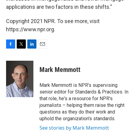
applications are two factors in these shifts."
Copyright 2021 NPR. To see more, visit
https://www.npr.org.
F
T
L
E
a
w
i
m
c
i
n
a
e
t
k
i
Mark Memmott
b
t
e
l
o
e
d
o
r
I
Mark Memmott is NPR's supervising
k
n
senior editor for Standards & Practices. In
that role, he's a resource for NPR's
journalists – helping them raise the right
questions as they do their work and
uphold the organization's standards.
See stories by Mark Memmott