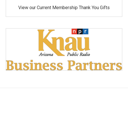
View our Current Membership Thank You Gifts