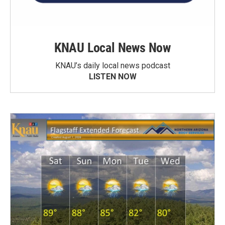
KNAU Local News Now
KNAU’s daily local news podcast
LISTEN NOW