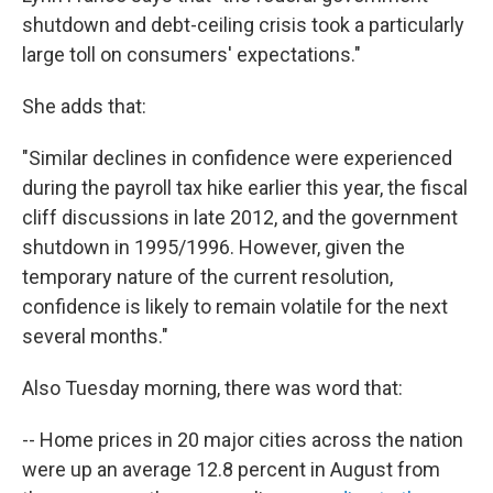
shutdown and debt-ceiling crisis took a particularly
large toll on consumers' expectations."
She adds that:
"Similar declines in confidence were experienced
during the payroll tax hike earlier this year, the fiscal
cliff discussions in late 2012, and the government
shutdown in 1995/1996. However, given the
temporary nature of the current resolution,
confidence is likely to remain volatile for the next
several months."
Also Tuesday morning, there was word that:
-- Home prices in 20 major cities across the nation
were up an average 12.8 percent in August from