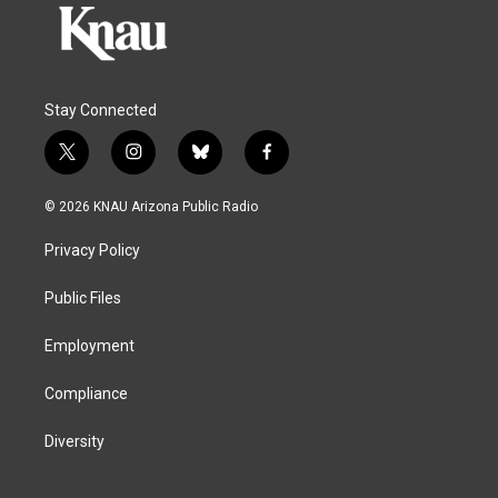
Stay Connected
t
i
b
f
w
n
l
a
i
s
u
c
© 2026 KNAU Arizona Public Radio
t
t
e
e
t
a
s
b
Privacy Policy
e
g
k
o
r
r
y
o
a
k
Public Files
m
Employment
Compliance
Diversity