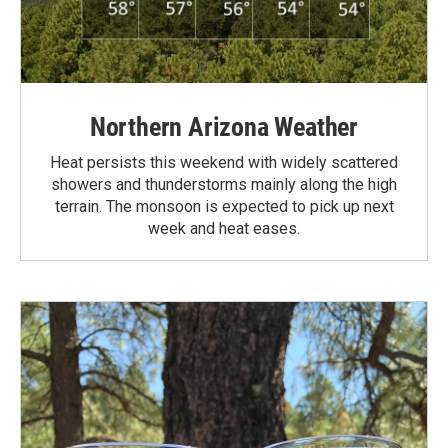
Northern Arizona Weather
Heat persists this weekend with widely scattered
showers and thunderstorms mainly along the high
terrain. The monsoon is expected to pick up next
week and heat eases.