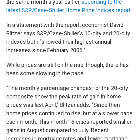
the same month a year earlier,
according to the
latest S&P/Case-Shiller Home Price Indices report
.
In a statement with the report, economist David
Blitzer says S&P/Case-Shiller's 10-city and 20-city
indexes both "showed their highest annual
increases since February 2006."
While prices are still on the rise, though, there has
been some slowing in the pace.
"The monthly percentage changes for the 20-city
composite show the peak rate of gain in home
prices was last April," Blitzer adds. "Since then
home prices continued to rise, but at a slower pace
each month. This month 16 cities reported smaller
gains in August compared to July. Recent
increases in mortgage rates and fewer mortgage