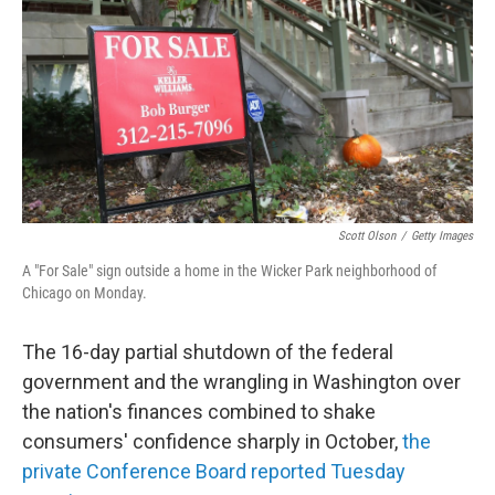
k
n
Scott Olson
/
Getty Images
A "For Sale" sign outside a home in the Wicker Park neighborhood of
Chicago on Monday.
The 16-day partial shutdown of the federal
government and the wrangling in Washington over
the nation's finances combined to shake
consumers' confidence sharply in October,
the
private Conference Board reported Tuesday