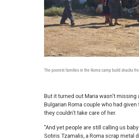
The poorest families in the Roma camp build shacks fr
But it turned out Maria wasn't missing 
Bulgarian Roma couple who had given 
they couldn't take care of her.
"And yet people are still calling us bab
Sotiris Tzamalis, a Roma scrap metal d