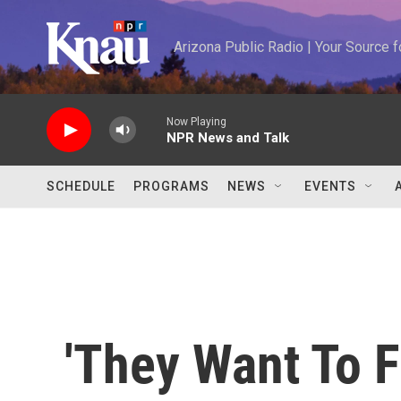
Skip to main content
Arizona Public Radio | Your Source
Now Playing
NPR News and Talk
SCHEDULE
PROGRAMS
NEWS
EVENTS
'They Want To Fi