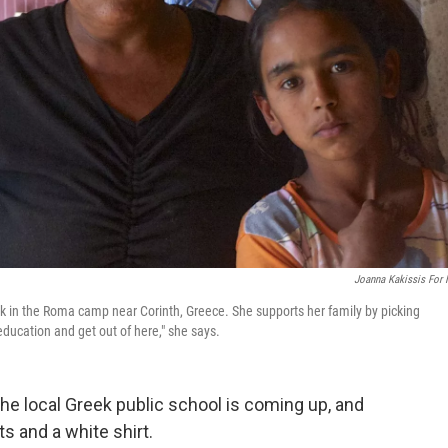
Joanna Kakissis For
ck in the Roma camp near Corinth, Greece. She supports her family by picking
education and get out of here," she says.
the local Greek public school is coming up, and
s and a white shirt.