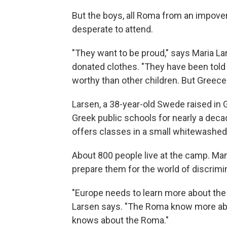
But the boys, all Roma from an impover
desperate to attend.
"They want to be proud," says Maria Lar
donated clothes. "They have been told 
worthy than other children. But Greece i
Larsen, a 38-year-old Swede raised in 
Greek public schools for nearly a dec
offers classes in a small whitewashed
About 800 people live at the camp. Man
prepare them for the world of discrim
"Europe needs to learn more about the 
Larsen says. "The Roma know more abo
knows about the Roma."