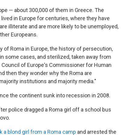
rope — about 300,000 of them in Greece. The
 lived in Europe for centuries, where they have
re illiterate and are more likely to be unemployed,
other Europeans.
ry of Roma in Europe, the history of persecution,
n some cases, and sterilized, taken away from
the Council of Europe's Commissioner for Human
 And then they wonder why the Roma are
majority institutions and majority media."
nce the continent sunk into recession in 2008.
ter police dragged a Roma girl off a school bus
sovo.
ok a blond girl from a Roma camp
and arrested the