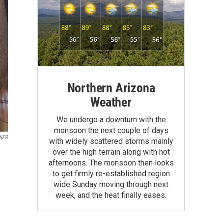
Northern Arizona
Weather
We undergo a downturn with the
monsoon the next couple of days
 NPR
with widely scattered storms mainly
over the high terrain along with hot
afternoons. The monsoon then looks
to get firmly re-established region
wide Sunday moving through next
week, and the heat finally eases.