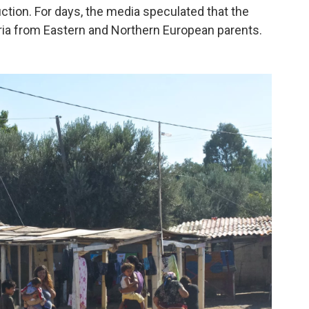
uction. For days, the media speculated that the
ia from Eastern and Northern European parents.