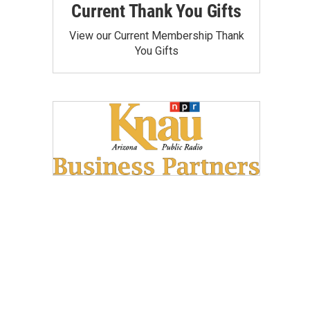
Current Thank You Gifts
View our Current Membership Thank
You Gifts