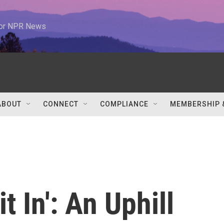
 for NPR News
ABOUT
CONNECT
COMPLIANCE
MEMBERSHIP 
t In': An Uphill