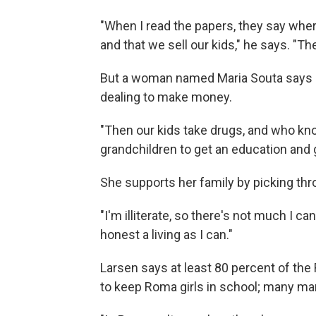
"When I read the papers, they say whe
and that we sell our kids," he says. "
But a woman named Maria Souta says 
dealing to make money.
"Then our kids take drugs, and who kno
grandchildren to get an education and g
She supports her family by picking thr
"I'm illiterate, so there's not much I ca
honest a living as I can."
Larsen says at least 80 percent of the 
to keep Roma girls in school; many ma