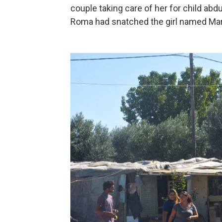
couple taking care of her for child abd
Roma had snatched the girl named Mar