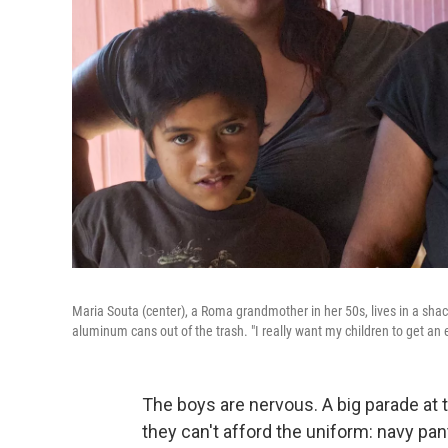
Maria Souta (center), a Roma grandmother in her 50s, lives in a sha
aluminum cans out of the trash. "I really want my children to get an 
The boys are nervous. A big parade at 
they can't afford the uniform: navy pant