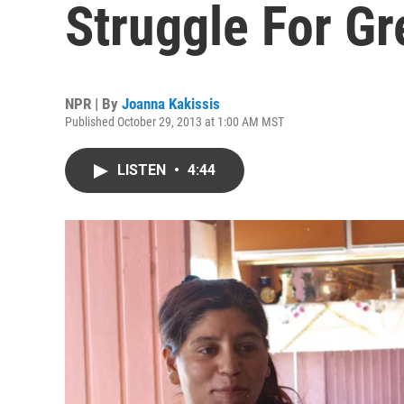
Struggle For G
NPR | By
Joanna Kakissis
Published October 29, 2013 at 1:00 AM MST
LISTEN
•
4:44