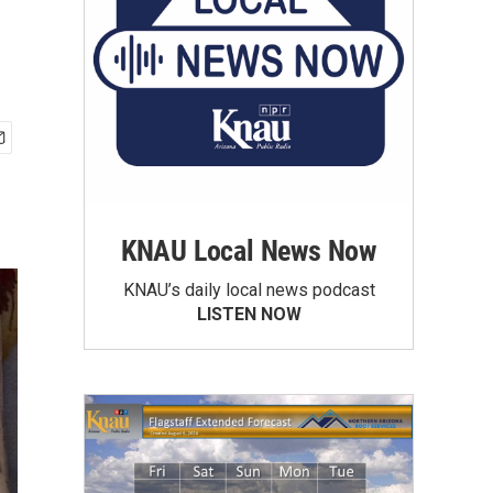
KNAU Local News Now
KNAU’s daily local news podcast
LISTEN NOW