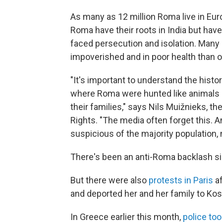
As many as 12 million Roma live in Eu
Roma have their roots in India but have
faced persecution and isolation. Many a
impoverished and in poor health than 
"It's important to understand the histo
where Roma were hunted like animals i
their families," says Nils Muižnieks, 
Rights. "The media often forget this.
suspicious of the majority population, 
There's been an anti-Roma backlash si
But there were also
protests in Paris
af
and deported her and her family to Ko
In Greece earlier this month,
police to