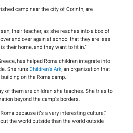
ished camp near the city of Corinth, are
sen, their teacher, as she reaches into a box of
over and over again at school that they are less
s their home, and they want to fit in."
Greece, has helped Roma children integrate into
ade. She runs
Children's Ark
, an organization that
 building on the Roma camp.
y of them are children she teaches. She tries to
ination beyond the camp's borders.
Roma because it's a very interesting culture,"
ut the world outside than the world outside