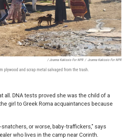
/ Joanna Kakissis For NPR
/
Joanna Kakissis For NPR
om plywood and scrap metal salvaged from the trash.
at all. DNA tests proved she was the child of a
the girl to Greek Roma acquaintances because
y-snatchers, or worse, baby-traffickers," says
ealer who lives in the camp near Corinth.