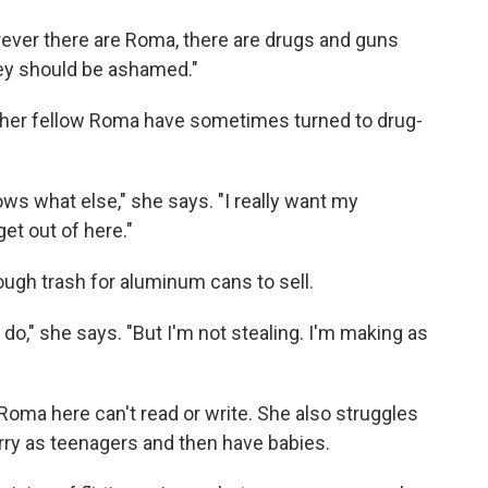
rever there are Roma, there are drugs and guns
They should be ashamed."
her fellow Roma have sometimes turned to drug-
ws what else," she says. "I really want my
et out of here."
ough trash for aluminum cans to sell.
n do," she says. "But I'm not stealing. I'm making as
Roma here can't read or write. She also struggles
rry as teenagers and then have babies.