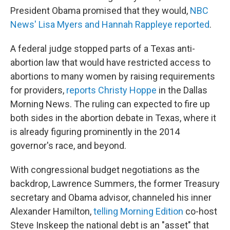
President Obama promised that they would,
NBC
News' Lisa Myers and Hannah Rappleye reported
.
A federal judge stopped parts of a Texas anti-
abortion law that would have restricted access to
abortions to many women by raising requirements
for providers,
reports Christy Hoppe
in the Dallas
Morning News. The ruling can expected to fire up
both sides in the abortion debate in Texas, where it
is already figuring prominently in the 2014
governor's race, and beyond.
With congressional budget negotiations as the
backdrop, Lawrence Summers, the former Treasury
secretary and Obama advisor, channeled his inner
Alexander Hamilton,
telling Morning Edition
co-host
Steve Inskeep the national debt is an "asset" that