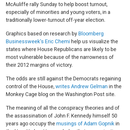
McAuliffe rally Sunday to help boost turnout,
especially of minorities and young voters, in a
traditionally lower-turnout off-year election.
Graphics based on research by
Bloomberg
Businessweek's Eric Chemi
help us visualize the
states where House Republicans are likely to be
most vulnerable because of the narrowness of
their 2012 margins of victory.
The odds are still against the Democrats regaining
control of the House,
writes Andrew Gelman
in the
Monkey Cage blog on the Washington Post site.
The meaning of all the conspiracy theories and of
the assassination of John F. Kennedy himself 50
years ago occupy the
musings of Adam Gopnik
in