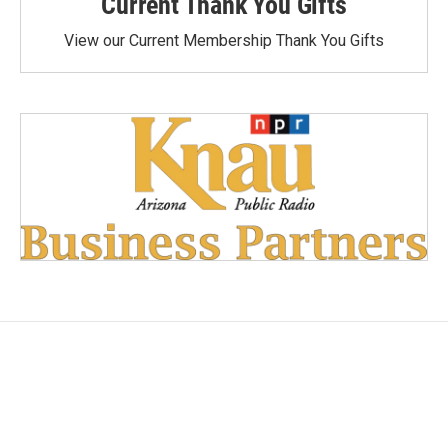
Current Thank You Gifts
View our Current Membership Thank You Gifts