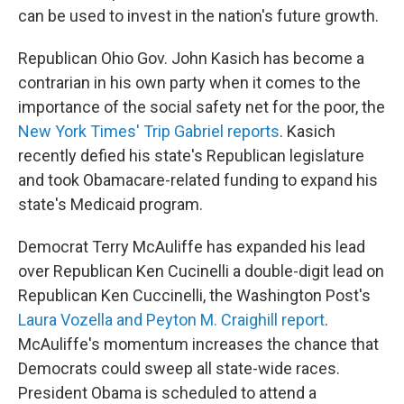
can be used to invest in the nation's future growth.
Republican Ohio Gov. John Kasich has become a
contrarian in his own party when it comes to the
importance of the social safety net for the poor, the
New York Times' Trip Gabriel reports
. Kasich
recently defied his state's Republican legislature
and took Obamacare-related funding to expand his
state's Medicaid program.
Democrat Terry McAuliffe has expanded his lead
over Republican Ken Cucinelli a double-digit lead on
Republican Ken Cuccinelli, the Washington Post's
Laura Vozella and Peyton M. Craighill report
.
McAuliffe's momentum increases the chance that
Democrats could sweep all state-wide races.
President Obama is scheduled to attend a