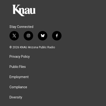
Stay Connected
t
i
b
f
w
n
l
a
i
s
u
c
© 2026 KNAU Arizona Public Radio
t
t
e
e
t
a
s
b
Privacy Policy
e
g
k
o
r
r
y
o
a
k
Public Files
m
Employment
Compliance
Diversity