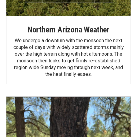
Northern Arizona Weather
We undergo a downturn with the monsoon the next
couple of days with widely scattered storms mainly
over the high terrain along with hot afternoons. The
monsoon then looks to get firmly re-established
region wide Sunday moving through next week, and
the heat finally eases.