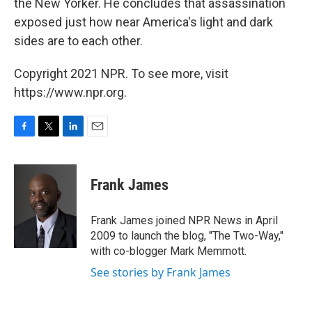
the New Yorker. He concludes that assassination
exposed just how near America's light and dark
sides are to each other.
Copyright 2021 NPR. To see more, visit
https://www.npr.org.
F
T
L
E
a
w
i
m
c
i
n
a
e
t
k
i
Frank James
b
t
e
l
o
e
d
o
r
I
Frank James joined NPR News in April
k
n
2009 to launch the blog, "The Two-Way,"
with co-blogger Mark Memmott.
See stories by Frank James