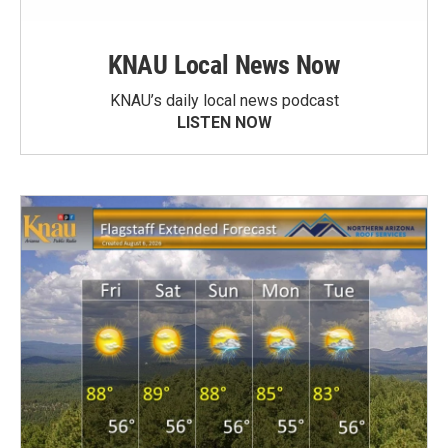
KNAU Local News Now
KNAU’s daily local news podcast
LISTEN NOW