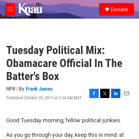
Skip to main content
S
Donate
e
M
a
e
r
n
c
u
h
u
Tuesday Political Mix:
e
r
Obamacare Official In The
y
Batter's Box
NPR | By
Frank James
Published October 29, 2013 at 5:34 AM MST
F
T
L
E
a
w
i
m
c
i
n
a
e
t
k
i
Good Tuesday morning, fellow political junkies.
b
t
e
l
o
e
d
o
r
I
As you go through your day, keep this in mind: at