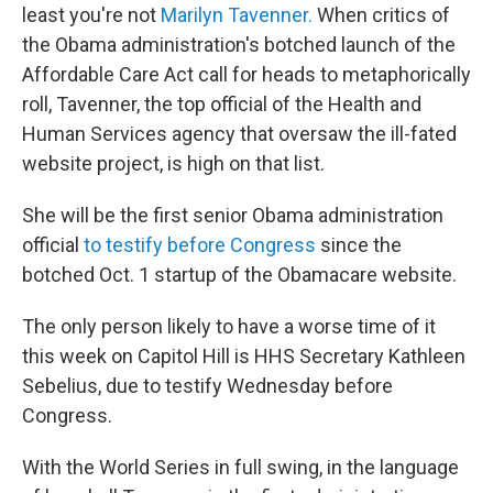
k
n
least you're not
Marilyn Tavenner.
When critics of
the Obama administration's botched launch of the
Affordable Care Act call for heads to metaphorically
roll, Tavenner, the top official of the Health and
Human Services agency that oversaw the ill-fated
website project, is high on that list.
She will be the first senior Obama administration
official
to testify before Congress
since the
botched Oct. 1 startup of the Obamacare website.
The only person likely to have a worse time of it
this week on Capitol Hill is HHS Secretary Kathleen
Sebelius, due to testify Wednesday before
Congress.
With the World Series in full swing, in the language