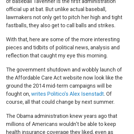
of baseball Tavenner is the first administration
official up at bat. But unlike actual baseball,
lawmakers not only get to pitch her high and tight
fastballs, they also get to call balls and strikes.
With that, here are some of the more interesting
pieces and tidbits of political news, analysis and
reflection that caught my eye this morning.
The government shutdown and wobbly launch of
the Affordable Care Act website now look like the
ground the 2014 mid-term campaigns will be
fought on,
writes Politico's Alex Isenstadt
. Of
course, all that could change by next summer.
The Obama administration knew years ago that
millions of Americans wouldn't be able to keep
health insurance coverage they liked, even as