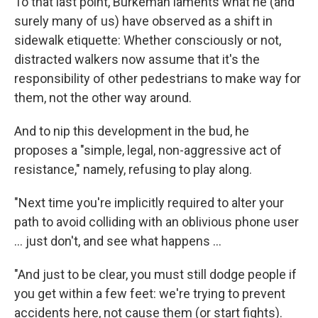
To that last point, Burkeman laments what he (and
surely many of us) have observed as a shift in
sidewalk etiquette: Whether consciously or not,
distracted walkers now assume that it's the
responsibility of other pedestrians to make way for
them, not the other way around.
And to nip this development in the bud, he
proposes a "simple, legal, non-aggressive act of
resistance," namely, refusing to play along.
"Next time you're implicitly required to alter your
path to avoid colliding with an oblivious phone user
... just don't, and see what happens ...
"And just to be clear, you must still dodge people if
you get within a few feet: we're trying to prevent
accidents here, not cause them (or start fights).