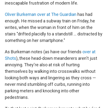
inescapable frustration of modern life.
Oliver Burkeman over at The Guardian
has had
enough. He missed a subway train on Friday, he
writes, when the woman in front of him on the
stairs "drifted placidly to a standstill ... distracted by
something on her smartphone."
As Burkeman notes (as have our friends
over at
Shots
), these head-down meanderers aren't just
annoying. They're also at risk of hurting
themselves by walking into crosswalks without
looking both ways and lingering as they cross —
never mind stumbling off curbs, running into
parking meters and knocking into other
pedestrians.