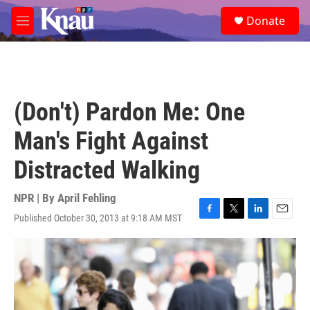
Skip to main content
S
Donate
e
M
a
e
r
n
c
u
h
u
(Don't) Pardon Me: One
e
r
Man's Fight Against
y
Distracted Walking
NPR | By
April Fehling
Published October 30, 2013 at 9:18 AM MST
F
T
L
E
a
w
i
m
c
i
n
a
e
t
k
i
b
t
e
l
o
e
d
o
r
I