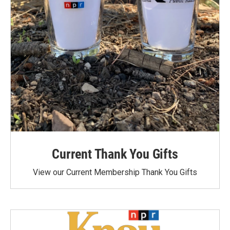
Current Thank You Gifts
View our Current Membership Thank You Gifts