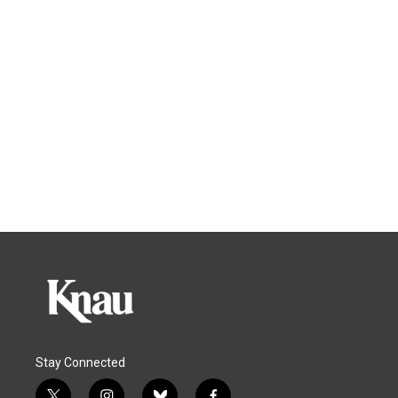
Stay Connected