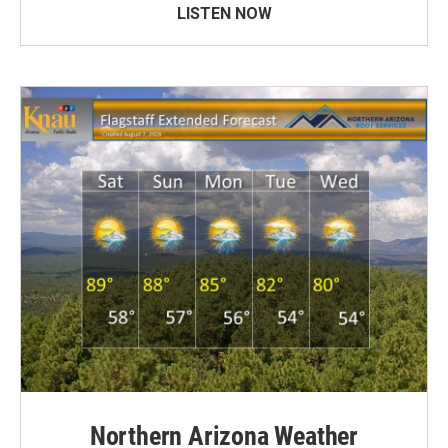
LISTEN NOW
Northern Arizona Weather