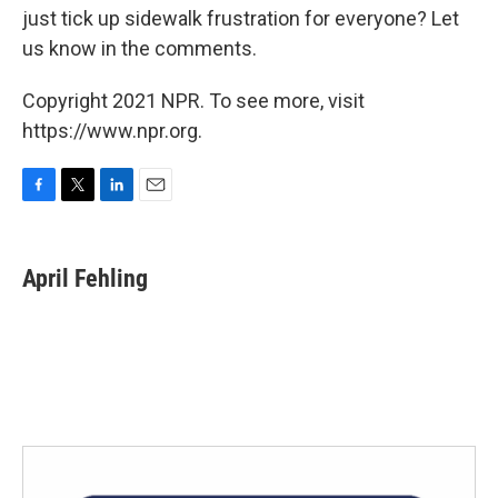
just tick up sidewalk frustration for everyone? Let
us know in the comments.
Copyright 2021 NPR. To see more, visit
https://www.npr.org.
F
T
L
E
a
w
i
m
c
i
n
a
e
t
k
i
April Fehling
b
t
e
l
o
e
d
o
r
I
k
n