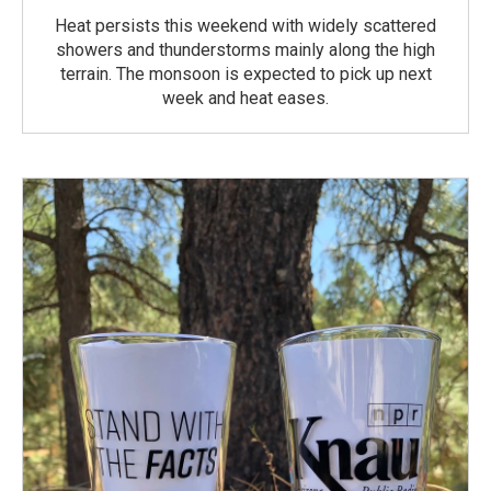
Heat persists this weekend with widely scattered
showers and thunderstorms mainly along the high
terrain. The monsoon is expected to pick up next
week and heat eases.