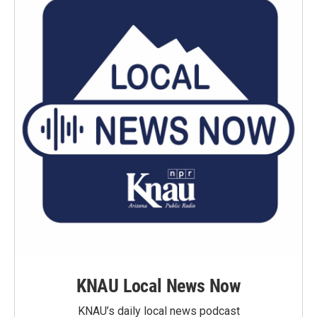
KNAU Local News Now
KNAU’s daily local news podcast