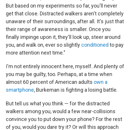
But based on my experiments so far, you'll never
get that close. Distracted walkers aren't completely
unaware of their surroundings, after all. It's just that
their range of awareness is smaller. Once you
finally impinge upon it, they'll look up, steer around
you, and walk on, ever so slightly
conditioned
to pay
more attention next time."
I'm not entirely innocent here, myself. And plenty of
you may be guilty, too. Perhaps, at a time when
almost 60 percent of American adults
own a
smartphone
, Burkeman is fighting a losing battle.
But tell us what you think — for the distracted
walkers among you, would a few near-collisions
convince you to put down your phone? For the rest
of you, would you dare try it? Or will this approach