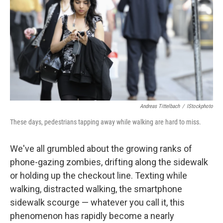
k
n
Andreas Tittelbach
/
IStockphoto
These days, pedestrians tapping away while walking are hard to miss.
We've all grumbled about the growing ranks of
phone-gazing zombies, drifting along the sidewalk
or holding up the checkout line. Texting while
walking, distracted walking, the smartphone
sidewalk scourge — whatever you call it, this
phenomenon has rapidly become a nearly