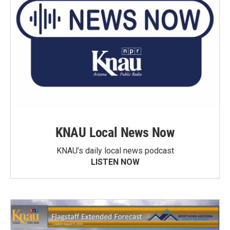
KNAU Local News Now
KNAU’s daily local news podcast
LISTEN NOW