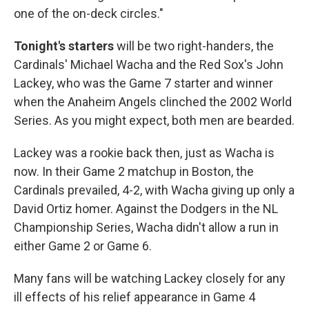
one of the on-deck circles."
Tonight's starters
will be two right-handers, the
Cardinals' Michael Wacha and the Red Sox's John
Lackey, who was the Game 7 starter and winner
when the Anaheim Angels clinched the 2002 World
Series. As you might expect, both men are bearded.
Lackey was a rookie back then, just as Wacha is
now. In their Game 2 matchup in Boston, the
Cardinals prevailed, 4-2, with Wacha giving up only a
David Ortiz homer. Against the Dodgers in the NL
Championship Series, Wacha didn't allow a run in
either Game 2 or Game 6.
Many fans will be watching Lackey closely for any
ill effects of his relief appearance in Game 4