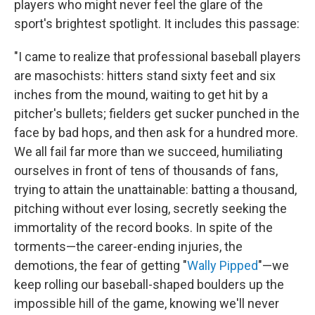
players who might never feel the glare of the
sport's brightest spotlight. It includes this passage:
"I came to realize that professional baseball players
are masochists: hitters stand sixty feet and six
inches from the mound, waiting to get hit by a
pitcher's bullets; fielders get sucker punched in the
face by bad hops, and then ask for a hundred more.
We all fail far more than we succeed, humiliating
ourselves in front of tens of thousands of fans,
trying to attain the unattainable: batting a thousand,
pitching without ever losing, secretly seeking the
immortality of the record books. In spite of the
torments—the career-ending injuries, the
demotions, the fear of getting "
Wally Pipped
"—we
keep rolling our baseball-shaped boulders up the
impossible hill of the game, knowing we'll never