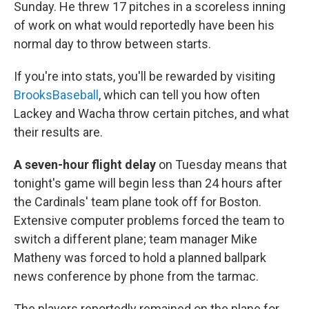
Sunday. He threw 17 pitches in a scoreless inning
of work on what would reportedly have been his
normal day to throw between starts.
If you're into stats, you'll be rewarded by visiting
BrooksBaseball
, which can tell you how often
Lackey and Wacha throw certain pitches, and what
their results are.
A seven-hour flight delay
on Tuesday means that
tonight's game will begin less than 24 hours after
the Cardinals' team plane took off for Boston.
Extensive computer problems forced the team to
switch a different plane; team manager Mike
Matheny was forced to hold a planned ballpark
news conference by phone from the tarmac.
The players reportedly remained on the plane for