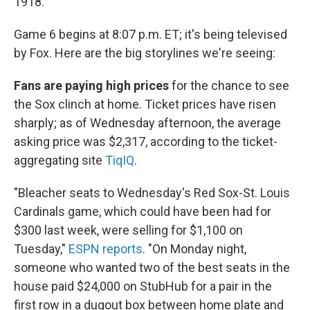
1918.
Game 6 begins at 8:07 p.m. ET; it's being televised
by Fox. Here are the big storylines we're seeing:
Fans are paying high prices
for the chance to see
the Sox clinch at home. Ticket prices have risen
sharply; as of Wednesday afternoon, the average
asking price was $2,317, according to the ticket-
aggregating site
TiqIQ
.
"Bleacher seats to Wednesday's Red Sox-St. Louis
Cardinals game, which could have been had for
$300 last week, were selling for $1,100 on
Tuesday,"
ESPN reports
. "On Monday night,
someone who wanted two of the best seats in the
house paid $24,000 on StubHub for a pair in the
first row in a dugout box between home plate and