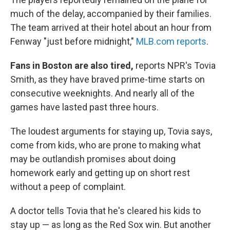
much of the delay, accompanied by their families.
The team arrived at their hotel about an hour from
Fenway "just before midnight,"
MLB.com reports
.
Fans in Boston are also tired,
reports NPR's Tovia
Smith, as they have braved prime-time starts on
consecutive weeknights. And nearly all of the
games have lasted past three hours.
The loudest arguments for staying up, Tovia says,
come from kids, who are prone to making what
may be outlandish promises about doing
homework early and getting up on short rest
without a peep of complaint.
A doctor tells Tovia that he's cleared his kids to
stay up — as long as the Red Sox win. But another