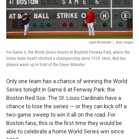
k
n
Jared Wickerham
/
Getty Images
For Game 6, the World Series returns to Boston's Fenway Park, where the
home team hasn't clinched a championship since 1918. Here, Red Sox
players warm up in front of the Green Monster.
Only one team has a chance of winning the World
Series tonight in Game 6 at Fenway Park: the
Boston Red Sox. The St. Louis Cardinals have a
chance to lose the series — or they can kick off a
two-game sweep to win it all on the road. For
Boston fans, this is the first time they would be
able to celebrate a home World Series win since