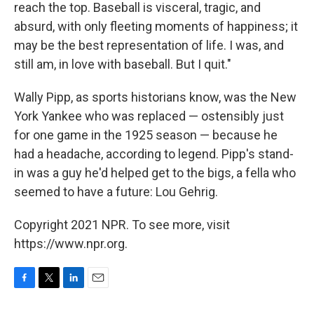
reach the top. Baseball is visceral, tragic, and
absurd, with only fleeting moments of happiness; it
may be the best representation of life. I was, and
still am, in love with baseball. But I quit."
Wally Pipp, as sports historians know, was the New
York Yankee who was replaced — ostensibly just
for one game in the 1925 season — because he
had a headache, according to legend. Pipp's stand-
in was a guy he'd helped get to the bigs, a fella who
seemed to have a future: Lou Gehrig.
Copyright 2021 NPR. To see more, visit
https://www.npr.org.
F
T
L
E
a
w
i
m