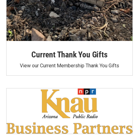
Current Thank You Gifts
View our Current Membership Thank You Gifts