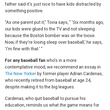
father said it's just nice to have kids distracted by
something positive.
"As one parent put it," Tovia says, " 'Six months ago,
our kids were glued to the TV and not sleeping
because the Boston bomber was on the loose.
Now, if they're losing sleep over baseball,' he says,
'I'm fine with that.' "
For any baseball fan
who's in a more
contemplative mood, we recommend an essay in
The New Yorker
by former player Adrian Cardenas,
who recently retired from baseball at age 24,
despite making it to the big leagues.
Cardenas, who quit baseball to pursue his
education, reminds us what the game means for