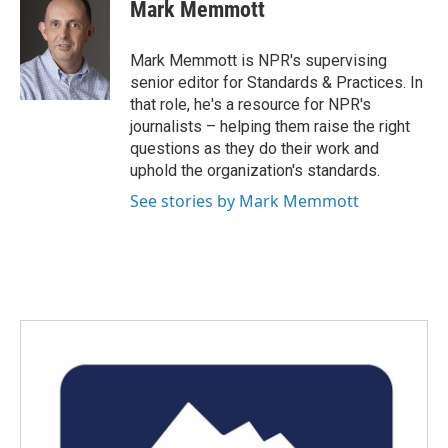
e
t
k
i
Mark Memmott
b
t
e
l
o
e
d
o
r
I
Mark Memmott is NPR's supervising
k
n
senior editor for Standards & Practices. In
that role, he's a resource for NPR's
journalists – helping them raise the right
questions as they do their work and
uphold the organization's standards.
See stories by Mark Memmott