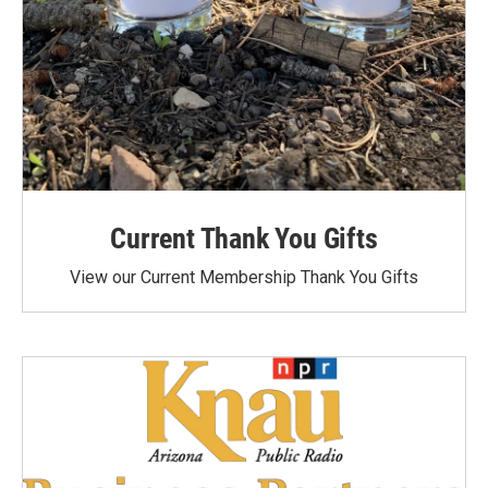
Current Thank You Gifts
View our Current Membership Thank You Gifts