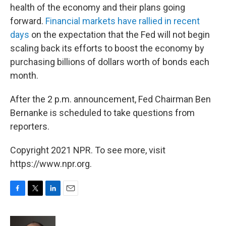
health of the economy and their plans going
forward.
Financial markets have rallied in recent
days
on the expectation that the Fed will not begin
scaling back its efforts to boost the economy by
purchasing billions of dollars worth of bonds each
month.
After the 2 p.m. announcement, Fed Chairman Ben
Bernanke is scheduled to take questions from
reporters.
Copyright 2021 NPR. To see more, visit
https://www.npr.org.
F
T
L
E
a
w
i
m
c
i
n
a