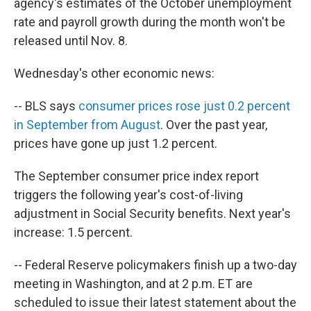
agency's estimates of the October unemployment
rate and payroll growth during the month won't be
released until Nov. 8.
Wednesday's other economic news:
-- BLS says
consumer prices rose just 0.2 percent
in September from August
. Over the past year,
prices have gone up just 1.2 percent.
The September consumer price index report
triggers the following year's cost-of-living
adjustment in Social Security benefits. Next year's
increase: 1.5 percent.
-- Federal Reserve policymakers finish up a two-day
meeting in Washington, and at 2 p.m. ET are
scheduled to issue their latest statement about the