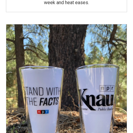
week and heat eases.