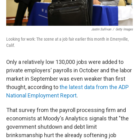
Justin Sullivan
/
Getty Images
Looking for work: The scene at a job fair earlier this month in Emeryville,
Calif.
Only a relatively low 130,000 jobs were added to
private employers' payrolls in October and the labor
market in September was even weaker than first
thought, according to
the latest data from the ADP
National Employment Report
.
That survey from the payroll processing firm and
economists at Moody's Analytics signals that "the
government shutdown and debt limit
brinksmanship hurt the already softening job