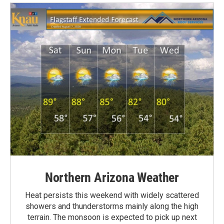
Northern Arizona Weather
Heat persists this weekend with widely scattered
showers and thunderstorms mainly along the high
terrain. The monsoon is expected to pick up next