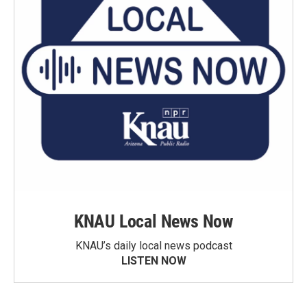
KNAU Local News Now
KNAU’s daily local news podcast
LISTEN NOW