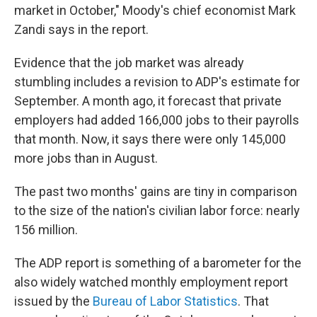
market in October," Moody's chief economist Mark
Zandi says in the report.
Evidence that the job market was already
stumbling includes a revision to ADP's estimate for
September. A month ago, it forecast that private
employers had added 166,000 jobs to their payrolls
that month. Now, it says there were only 145,000
more jobs than in August.
The past two months' gains are tiny in comparison
to the size of the nation's civilian labor force: nearly
156 million.
The ADP report is something of a barometer for the
also widely watched monthly employment report
issued by the
Bureau of Labor Statistics
. That