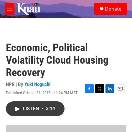
Skip to main content
S
Donate
e
M
a
e
r
n
c
u
h
u
Economic, Political
e
r
Volatility Cloud Housing
y
Recovery
NPR | By
Yuki Noguchi
Published October 31, 2013 at 1:24 PM MST
F
T
L
E
a
w
i
m
c
i
n
a
LISTEN
•
3:14
e
t
k
i
b
t
e
l
o
e
d
o
r
I