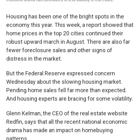
Housing has been one of the bright spots in the
economy this year. This week, a report showed that
home prices in the top 20 cities continued their
robust upward march in August. There are also far
fewer foreclosure sales and other signs of
distress in the market.
But the Federal Reserve expressed concern
Wednesday about the slowing housing market.
Pending home sales fell far more than expected.
And housing experts are bracing for some volatility.
Glenn Kelman, the CEO of the real estate website
Redfin, says that all the recent national economic
drama has made an impact on homebuying
patterns.