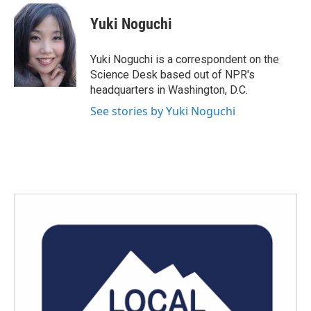
c
i
n
a
e
t
k
i
Yuki Noguchi
b
t
e
l
o
e
d
o
r
I
Yuki Noguchi is a correspondent on the
k
n
Science Desk based out of NPR's
headquarters in Washington, D.C.
See stories by Yuki Noguchi