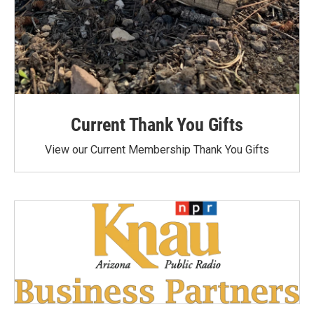
Current Thank You Gifts
View our Current Membership Thank You Gifts