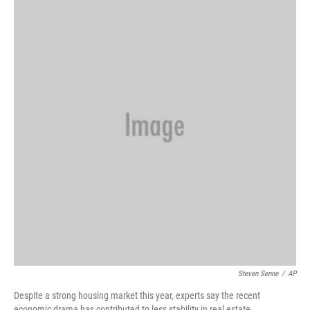
k
n
Steven Senne
/
AP
Despite a strong housing market this year, experts say the recent
economic drama has contributed to less stability in real estate.