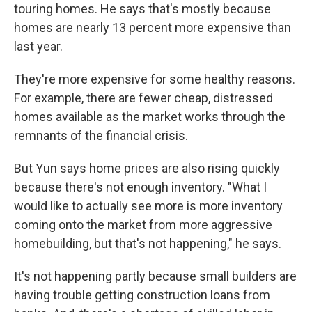
touring homes. He says that's mostly because
homes are nearly 13 percent more expensive than
last year.
They're more expensive for some healthy reasons.
For example, there are fewer cheap, distressed
homes available as the market works through the
remnants of the financial crisis.
But Yun says home prices are also rising quickly
because there's not enough inventory. "What I
would like to actually see more is more inventory
coming onto the market from more aggressive
homebuilding, but that's not happening," he says.
It's not happening partly because small builders are
having trouble getting construction loans from