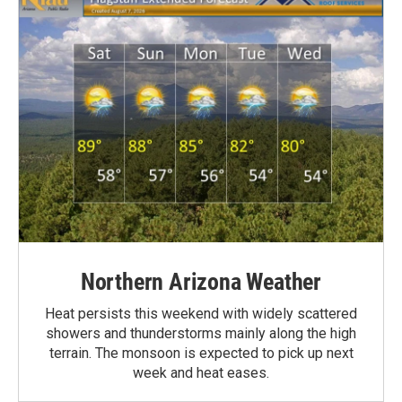
Northern Arizona Weather
Heat persists this weekend with widely scattered
showers and thunderstorms mainly along the high
terrain. The monsoon is expected to pick up next
week and heat eases.