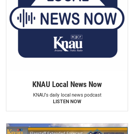
KNAU Local News Now
KNAU’s daily local news podcast
LISTEN NOW