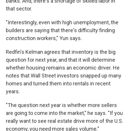
banks. And, there's a shortage of skilled labor in
that sector.
"Interestingly, even with high unemployment, the
builders are saying that there's difficulty finding
construction workers," Yun says.
Redfin's Kelman agrees that inventory is the big
question for next year, and that it will determine
whether housing remains an economic driver. He
notes that Wall Street investors snapped up many
homes and turned them into rentals in recent
years.
"The question next year is whether more sellers
are going to come into the market," he says. "If you
really want to see real estate drive more of the U.S.
economy, you need more sales volume."