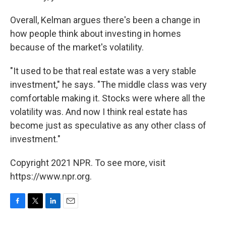
Overall, Kelman argues there's been a change in
how people think about investing in homes
because of the market's volatility.
"It used to be that real estate was a very stable
investment," he says. "The middle class was very
comfortable making it. Stocks were where all the
volatility was. And now I think real estate has
become just as speculative as any other class of
investment."
Copyright 2021 NPR. To see more, visit
https://www.npr.org.
F
T
L
E
a
w
i
m