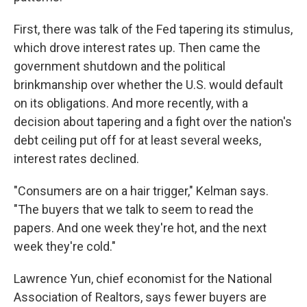
First, there was talk of the Fed tapering its stimulus,
which drove interest rates up. Then came the
government shutdown and the political
brinkmanship over whether the U.S. would default
on its obligations. And more recently, with a
decision about tapering and a fight over the nation's
debt ceiling put off for at least several weeks,
interest rates declined.
"Consumers are on a hair trigger," Kelman says.
"The buyers that we talk to seem to read the
papers. And one week they're hot, and the next
week they're cold."
Lawrence Yun, chief economist for the National
Association of Realtors, says fewer buyers are