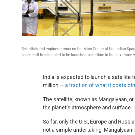
Scientists and engineers work on the Mars Orbiter at the Indian Space
spacecraft is scheduled to be launched sometime in the next three 
India is expected to launch a satellite
million —
a fraction of what it costs ot
The satellite, known as Mangalyaan, or
the planet's atmosphere and surface. It
So far, only the U.S., Europe and Russi
not a simple undertaking. Mangalyaan 