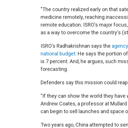
"The country realized early on that sate
medicine remotely, reaching inaccessi
remote education. ISRO's major focus,
as a way to overcome the country's (st
ISRO's Radhakrishnan says the
agency'
national budget
. He says the portion o
is 7 percent. And, he argues, such miss
forecasting.
Defenders say this mission could reap f
"If they can show the world they have w
Andrew Coates, a professor at Mullard
can begin to sell launches and space on
Two years ago, China attempted to send