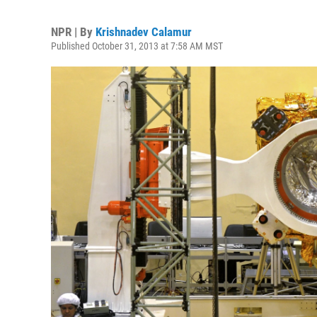
NPR | By
Krishnadev Calamur
Published October 31, 2013 at 7:58 AM MST