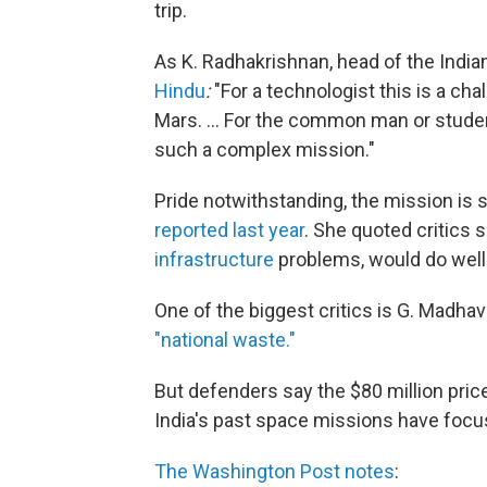
trip.
As K. Radhakrishnan, head of the India
Hindu
:
"For a technologist this is a cha
Mars. ... For the common man or student
such a complex mission."
Pride notwithstanding, the mission is
reported last year
. She quoted critics s
infrastructure
problems, would do well
One of the biggest critics is G. Madhav
"national waste."
But defenders say the $80 million pric
India's past space missions have foc
The Washington Post notes
: