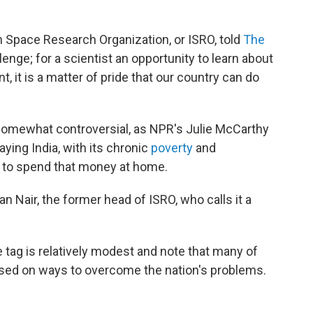
n Space Research Organization, or ISRO, told
The
llenge; for a scientist an opportunity to learn about
, it is a matter of pride that our country can do
 somewhat controversial, as NPR's Julie McCarthy
aying India, with its chronic
poverty
and
 to spend that money at home.
an Nair, the former head of ISRO, who calls it a
e tag is relatively modest and note that many of
used on ways to overcome the nation's problems.