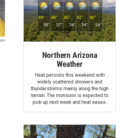
ages
Northern Arizona
Weather
Heat persists this weekend with
widely scattered showers and
thunderstorms mainly along the high
terrain. The monsoon is expected to
pick up next week and heat eases.