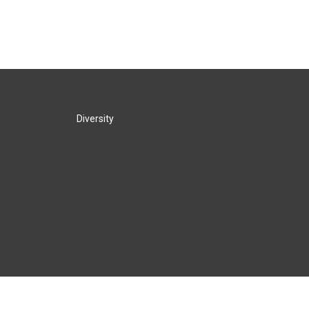
Diversity