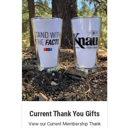
Current Thank You Gifts
View our Current Membership Thank