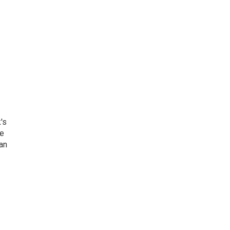
's
he
an