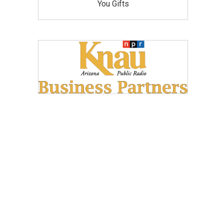
You Gifts