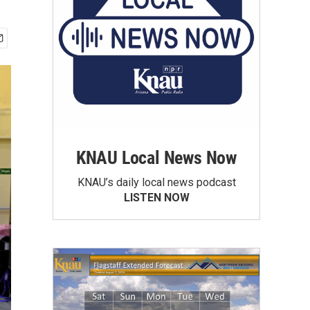
KNAU Local News Now
KNAU’s daily local news podcast
LISTEN NOW