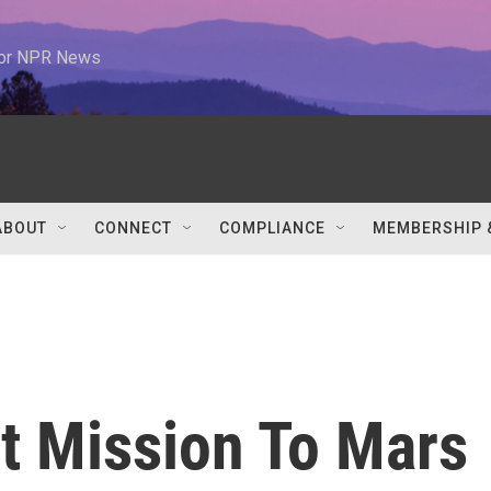
 for NPR News
ABOUT
CONNECT
COMPLIANCE
MEMBERSHIP 
st Mission To Mars