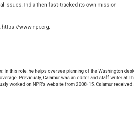
l issues. India then fast-tracked its own mission
 https://www.npr.org.
 In this role, he helps oversee planning of the Washington desk
erage. Previously, Calamur was an editor and staff writer at T
eviously worked on NPR's website from 2008-15. Calamur received 