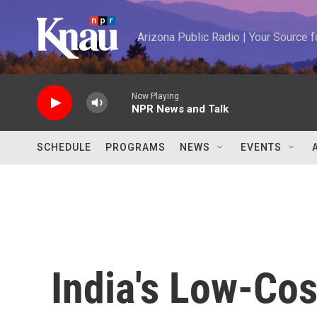
Skip to main content
Arizona Public Radio | Your Source
Now Playing
NPR News and Talk
SCHEDULE
PROGRAMS
NEWS
EVENTS
India's Low-Co