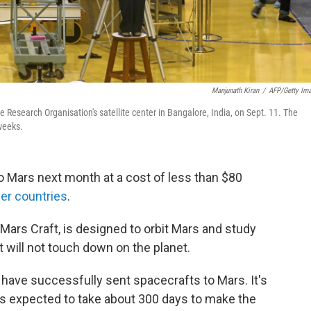
Manjunath Kiran
/
AFP/Getty Im
 Research Organisation's satellite center in Bangalore, India, on Sept. 11. The
weeks.
 to Mars next month at a cost of less than $80
her countries
.
 Mars Craft, is designed to orbit Mars and study
 will not touch down on the planet.
a have successfully sent spacecrafts to Mars. It's
is expected to take about 300 days to make the