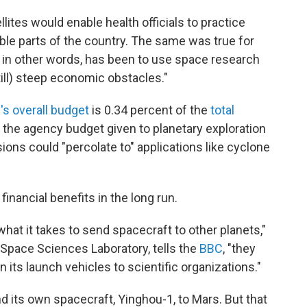
llites would enable health officials to practice
ble parts of the country. The same was true for
 in other words, has been to use space research
ill) steep economic obstacles."
s overall budget
is 0.34 percent of the
total
f the agency budget given to planetary exploration
ions could "percolate to" applications like cyclone
inancial benefits in the long run.
hat it takes to send spacecraft to other planets,"
 Space Sciences Laboratory, tells the
BBC
, "they
 its launch vehicles to scientific organizations."
 its own spacecraft, Yinghou-1, to Mars. But that