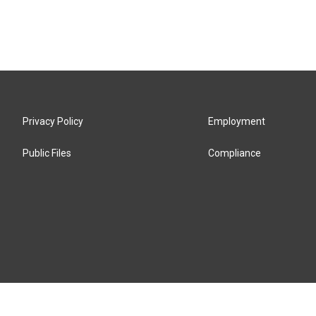
Privacy Policy
Employment
Public Files
Compliance