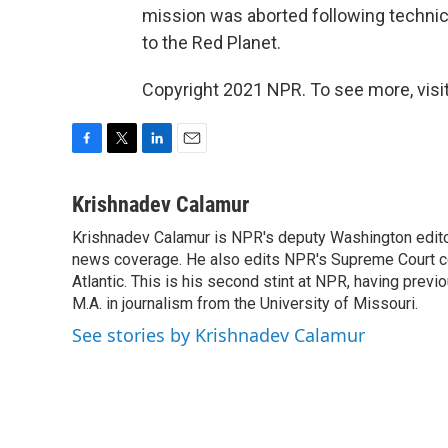
mission was aborted following technica
to the Red Planet.
Copyright 2021 NPR. To see more, visit
F
T
L
E
a
w
i
m
c
i
n
a
Krishnadev Calamur
e
t
k
i
Krishnadev Calamur is NPR's deputy Washington editor.
b
t
e
l
o
news coverage. He also edits NPR's Supreme Court cov
e
d
o
r
I
Atlantic. This is his second stint at NPR, having pr
k
n
M.A. in journalism from the University of Missouri.
See stories by Krishnadev Calamur