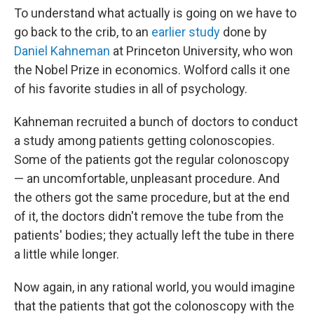
To understand what actually is going on we have to
go back to the crib, to an
earlier study
done by
Daniel Kahneman
at Princeton University, who won
the Nobel Prize in economics. Wolford calls it one
of his favorite studies in all of psychology.
Kahneman recruited a bunch of doctors to conduct
a study among patients getting colonoscopies.
Some of the patients got the regular colonoscopy
— an uncomfortable, unpleasant procedure. And
the others got the same procedure, but at the end
of it, the doctors didn't remove the tube from the
patients' bodies; they actually left the tube in there
a little while longer.
Now again, in any rational world, you would imagine
that the patients that got the colonoscopy with the