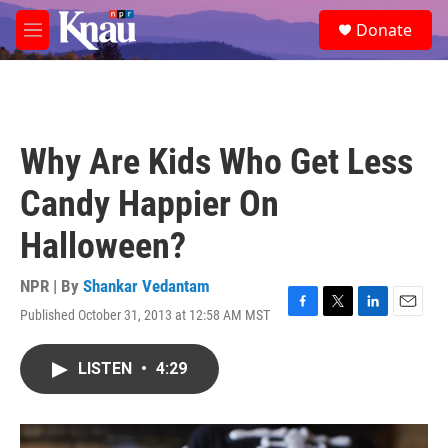
Skip to main content
S
Donate
e
M
a
e
r
n
c
u
h
u
Why Are Kids Who Get Less
e
r
Candy Happier On
y
Halloween?
NPR | By
Shankar Vedantam
Published October 31, 2013 at 12:58 AM MST
F
T
L
E
a
w
i
m
c
i
n
a
LISTEN
•
4:29
e
t
k
i
b
t
e
l
o
e
d
o
r
I