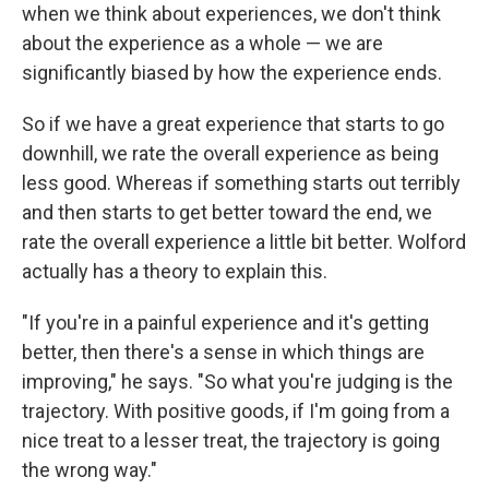
when we think about experiences, we don't think
about the experience as a whole — we are
significantly biased by how the experience ends.
So if we have a great experience that starts to go
downhill, we rate the overall experience as being
less good. Whereas if something starts out terribly
and then starts to get better toward the end, we
rate the overall experience a little bit better. Wolford
actually has a theory to explain this.
"If you're in a painful experience and it's getting
better, then there's a sense in which things are
improving," he says. "So what you're judging is the
trajectory. With positive goods, if I'm going from a
nice treat to a lesser treat, the trajectory is going
the wrong way."