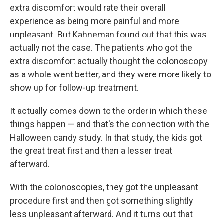
extra discomfort would rate their overall
experience as being more painful and more
unpleasant. But Kahneman found out that this was
actually not the case. The patients who got the
extra discomfort actually thought the colonoscopy
as a whole went better, and they were more likely to
show up for follow-up treatment.
It actually comes down to the order in which these
things happen — and that's the connection with the
Halloween candy study. In that study, the kids got
the great treat first and then a lesser treat
afterward.
With the colonoscopies, they got the unpleasant
procedure first and then got something slightly
less unpleasant afterward. And it turns out that