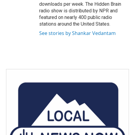
downloads per week. The Hidden Brain
radio show is distributed by NPR and
featured on nearly 400 public radio
stations around the United States.
See stories by Shankar Vedantam