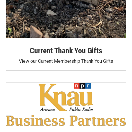
Current Thank You Gifts
View our Current Membership Thank You Gifts