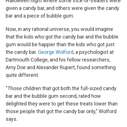
Halloween night where some trick-or-treaters were
given a candy bar, and others were given the candy
bar and a piece of bubble gum.
Now, in any rational universe, you would imagine
that the kids who got the candy bar and the bubble
gum would be happier than the kids who got just
the candy bar.
George Wolford
, a psychologist at
Dartmouth College, and his fellow researchers,
Amy Doe and Alexander Rupert, found something
quite different.
"Those children that got both the full-sized candy
bar and the bubble gum second, rated how
delighted they were to get these treats lower than
those people that got the candy bar only," Wolford
says.