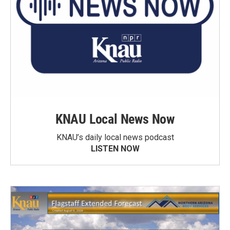
KNAU Local News Now
KNAU’s daily local news podcast
LISTEN NOW