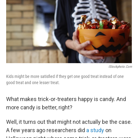
k
n
IStockphoto.com
Kids might be more satisfied if they get one good treat instead of one
good treat and one lesser treat.
What makes trick-or-treaters happy is candy. And
more candy is better, right?
Well, it turns out that might not actually be the case.
A few years ago researchers did
a study
on