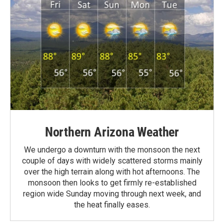
Northern Arizona Weather
We undergo a downturn with the monsoon the next
couple of days with widely scattered storms mainly
over the high terrain along with hot afternoons. The
monsoon then looks to get firmly re-established
region wide Sunday moving through next week, and
the heat finally eases.