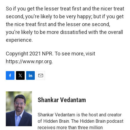
So if you get the lesser treat first and the nicer treat
second, you're likely to be very happy; but if you get
the nice treat first and the lesser one second,
you're likely to be more dissatisfied with the overall
experience.
Copyright 2021 NPR. To see more, visit
https://www.npr.org.
F
T
L
E
a
w
i
m
c
i
n
a
e
t
k
i
Shankar Vedantam
b
t
e
l
o
e
d
o
r
I
Shankar Vedantam is the host and creator
k
n
of Hidden Brain. The Hidden Brain podcast
receives more than three million