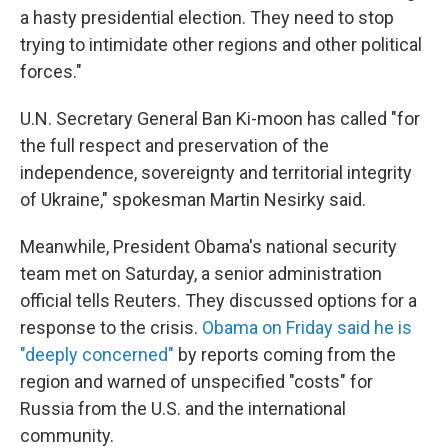
a hasty presidential election. They need to stop
trying to intimidate other regions and other political
forces."
U.N. Secretary General Ban Ki-moon has called "for
the full respect and preservation of the
independence, sovereignty and territorial integrity
of Ukraine," spokesman Martin Nesirky said.
Meanwhile, President Obama's national security
team met on Saturday, a senior administration
official tells Reuters. They discussed options for a
response to the crisis.
Obama on Friday said he is
"deeply concerned"
by reports coming from the
region and warned of unspecified "costs" for
Russia from the U.S. and the international
community.