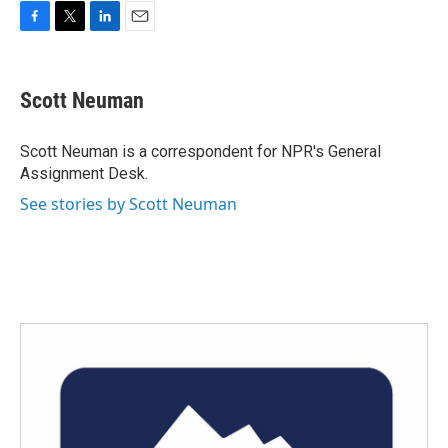
F
T
L
E
a
w
i
m
c
i
n
a
e
t
k
i
Scott Neuman
b
t
e
l
o
e
d
o
r
I
Scott Neuman is a correspondent for NPR's General
k
n
Assignment Desk.
See stories by Scott Neuman