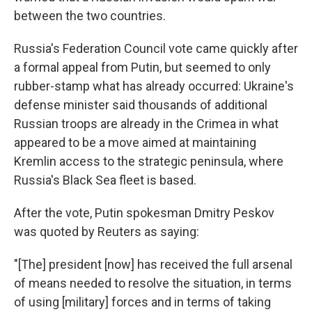
between the two countries.
Russia's Federation Council vote came quickly after
a formal appeal from Putin, but seemed to only
rubber-stamp what has already occurred: Ukraine's
defense minister said thousands of additional
Russian troops are already in the Crimea in what
appeared to be a move aimed at maintaining
Kremlin access to the strategic peninsula, where
Russia's Black Sea fleet is based.
After the vote, Putin spokesman Dmitry Peskov
was quoted by Reuters as saying:
"[The] president [now] has received the full arsenal
of means needed to resolve the situation, in terms
of using [military] forces and in terms of taking