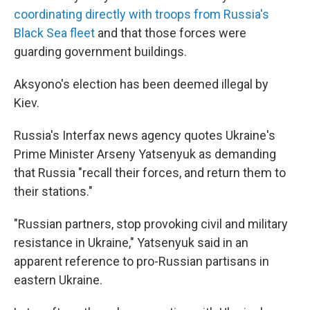
coordinating directly with troops from Russia's
Black Sea fleet
and that those forces were
guarding government buildings.
Aksyono's election has been deemed illegal by
Kiev.
Russia's Interfax news agency quotes Ukraine's
Prime Minister Arseny Yatsenyuk as demanding
that Russia "recall their forces, and return them to
their stations."
"Russian partners, stop provoking civil and military
resistance in Ukraine," Yatsenyuk said in an
apparent reference to pro-Russian partisans in
eastern Ukraine.