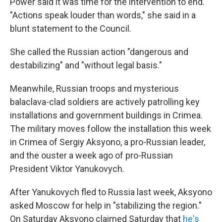
Power said it was time for the intervention to end.
"Actions speak louder than words," she said in a
blunt statement to the Council.
She called the Russian action "dangerous and
destabilizing" and "without legal basis."
Meanwhile, Russian troops and mysterious
balaclava-clad soldiers are actively patrolling key
installations and government buildings in Crimea.
The military moves follow the installation this week
in Crimea of Sergiy Aksyono, a pro-Russian leader,
and the ouster a week ago of pro-Russian
President Viktor Yanukovych.
After Yanukovych fled to Russia last week, Aksyono
asked Moscow for help in "stabilizing the region."
On Saturday Aksyono claimed Saturday that
he's