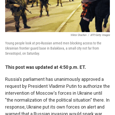
k
n
Viktor Drachev
/
AFP/Getty Images
Young people look at pro-Russian armed men blocking access to the
Ukrainian frontier guard base in Balaklava, a small city not far from
Sevastopol, on Saturday.
This post was updated at 4:50 p.m. ET.
Russia's parliament has unanimously approved a
request by President Vladimir Putin to authorize the
intervention of Moscow's forces in Ukraine until
"the normalization of the political situation" there. In
response, Ukraine put its own forces on alert and
warned that a Russian invasion would spark war