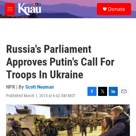
Skip to main content
S
Donate
e
M
a
e
r
n
c
u
h
u
Russia's Parliament
e
r
Approves Putin's Call For
y
Troops In Ukraine
NPR | By
Scott Neuman
Published March 1, 2014 at 6:42 AM MST
F
T
L
E
a
w
i
m
c
i
n
a
e
t
k
i
b
t
e
l
o
e
d
o
r
I