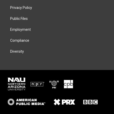
t
t
e
e
t
a
s
b
Privacy Policy
e
g
k
o
r
r
y
o
a
k
Public Files
m
Employment
Compliance
Diversity