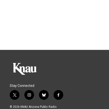
Stay Connected
t
i
b
f
w
n
l
a
i
s
u
c
© 2026 KNAU Arizona Public Radio