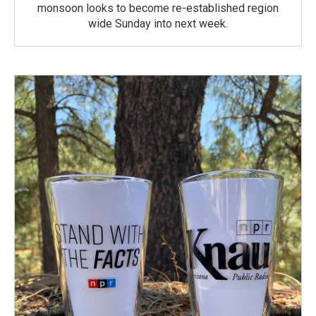
monsoon looks to become re-established region
wide Sunday into next week.