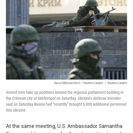
David Mdzinarishvili / Reuters/Landov
/
Reuters/Landov
Armed men take up positions around the regional parliament building in
the Crimean city of Simferopol on Saturday. Ukraine's defense minister
said on Saturday Russia had "recently" brought 6,000 additional personnel
into Ukraine.
At the same meeting, U.S. Ambassador Samantha