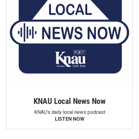
KNAU Local News Now
KNAU’s daily local news podcast
LISTEN NOW