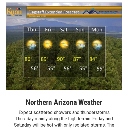
Northern Arizona Weather
Expect scattered showers and thunderstorms
Thursday mainly along the high terrain. Friday and
Saturday will be hot with only isolated storms. The