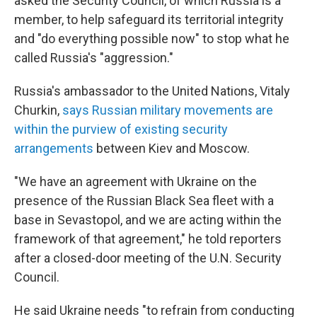
asked the Security Council, of which Russia is a
member, to help safeguard its territorial integrity
and "do everything possible now" to stop what he
called Russia's "aggression."
Russia's ambassador to the United Nations, Vitaly
Churkin,
says Russian military movements are
within the purview of existing security
arrangements
between Kiev and Moscow.
"We have an agreement with Ukraine on the
presence of the Russian Black Sea fleet with a
base in Sevastopol, and we are acting within the
framework of that agreement," he told reporters
after a closed-door meeting of the U.N. Security
Council.
He said Ukraine needs "to refrain from conducting