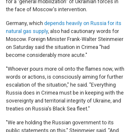
for a "general mobilization" of Ukrainian forces in
the face of Moscow's intervention.
Germany, which
depends heavily on Russia for its
natural gas supply
, also had cautionary words for
Moscow. Foreign Minister Frank-Walter Steinmeier
on Saturday said the situation in Crimea "had
become considerably more acute."
"Whoever pours more oil onto the flames now, with
words or actions, is consciously aiming for further
escalation of the situation," he said. "Everything
Russia does in Crimea must be in keeping with the
sovereignty and territorial integrity of Ukraine, and
treaties on Russia's Black Sea fleet."
"We are holding the Russian government to its
public statements on this," Steinmeier said. "And