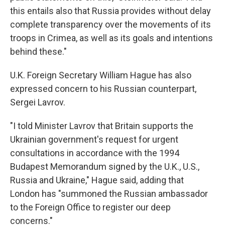
this entails also that Russia provides without delay
complete transparency over the movements of its
troops in Crimea, as well as its goals and intentions
behind these."
U.K. Foreign Secretary William Hague has also
expressed concern to his Russian counterpart,
Sergei Lavrov.
"I told Minister Lavrov that Britain supports the
Ukrainian government's request for urgent
consultations in accordance with the 1994
Budapest Memorandum signed by the U.K., U.S.,
Russia and Ukraine," Hague said, adding that
London has "summoned the Russian ambassador
to the Foreign Office to register our deep
concerns."