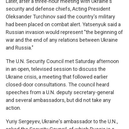
Later, after a three-hour meeting with Ukraine's
security and defense chiefs, Acting President
Oleksander Turchinov said the country's military
had been placed on combat alert. Yatsenyuk said a
Russian invasion would represent "the beginning of
war and the end of any relations between Ukraine
and Russia."
The U.N. Security Council met Saturday afternoon
in an open, televised session to discuss the
Ukraine crisis, a meeting that followed earlier
closed-door consultations. The council heard
speeches from a U.N. deputy secretary-general
and several ambassadors, but did not take any
action.
Yuriy Sergeyev, Ukraine's ambassador to the U.N.,