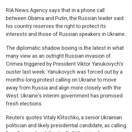
RIA News Agency says that in a phone call
between Obama and Putin, the Russian leader said
his country reserves the right to protect its
interests and those of Russian speakers in Ukraine.
The diplomatic shadow boxing is the latest in what
many view as an outright Russian invasion of
Crimea triggered by President Viktor Yanukovych's
ouster last week. Yanukovych was forced out by a
months-long protest calling on Ukraine to move
away from Russia and align more closely with the
West. Ukraine's interim government has promised
fresh elections.
Reuters quotes Vitaly Klitschko, a senior Ukrainian
politician and likely presidential candidate, as calling