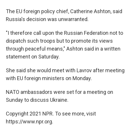
The EU foreign policy chief, Catherine Ashton, said
Russia's decision was unwarranted.
"I therefore call upon the Russian Federation not to
dispatch such troops but to promote its views
through peaceful means," Ashton said in a written
statement on Saturday.
She said she would meet with Lavrov after meeting
with EU foreign ministers on Monday.
NATO ambassadors were set for a meeting on
Sunday to discuss Ukraine.
Copyright 2021 NPR. To see more, visit
https://www.npr.org.