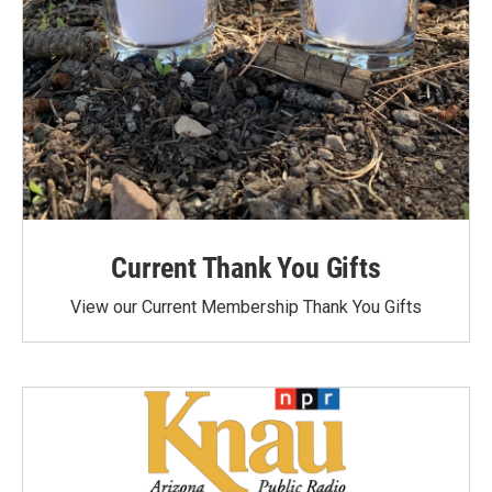
Current Thank You Gifts
View our Current Membership Thank You Gifts