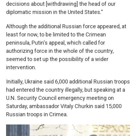
decisions about [withdrawing] the head of our
diplomatic mission in the United States."
Although the additional Russian force appeared, at
least for now, to be limited to the Crimean
peninsula, Putin's appeal, which called for
authorizing force in the whole of the country,
seemed to set up the possibility of a wider
intervention.
Initially, Ukraine said 6,000 additional Russian troops
had entered the country illegally, but speaking at a
U.N. Security Council emergency meeting on
Saturday, ambassador Vitaly Churkin said 15,000
Russian troops in Crimea.