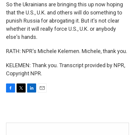
So the Ukrainians are bringing this up now hoping
that the U.S., U.K. and others will do something to
punish Russia for abrogating it. But it's not clear
whether it will really force U.S., U.K. or anybody
else's hands.
RATH: NPR's Michele Kelemen. Michele, thank you.
KELEMEN: Thank you. Transcript provided by NPR,
Copyright NPR.
F
T
L
E
a
w
i
m
c
i
n
a
e
t
k
i
b
t
e
l
o
e
d
o
r
I
k
n