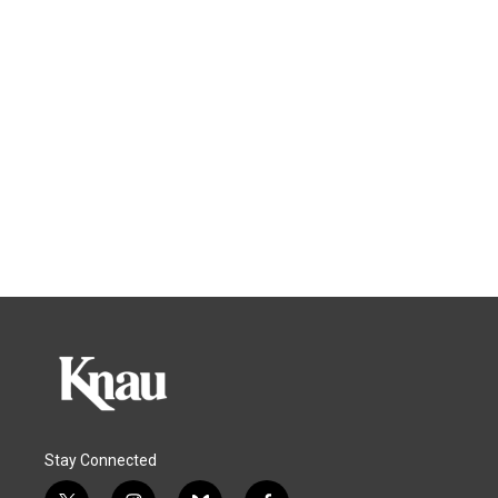
Stay Connected