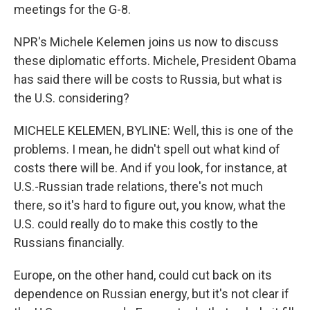
meetings for the G-8.
NPR's Michele Kelemen joins us now to discuss
these diplomatic efforts. Michele, President Obama
has said there will be costs to Russia, but what is
the U.S. considering?
MICHELE KELEMEN, BYLINE: Well, this is one of the
problems. I mean, he didn't spell out what kind of
costs there will be. And if you look, for instance, at
U.S.-Russian trade relations, there's not much
there, so it's hard to figure out, you know, what the
U.S. could really do to make this costly to the
Russians financially.
Europe, on the other hand, could cut back on its
dependence on Russian energy, but it's not clear if