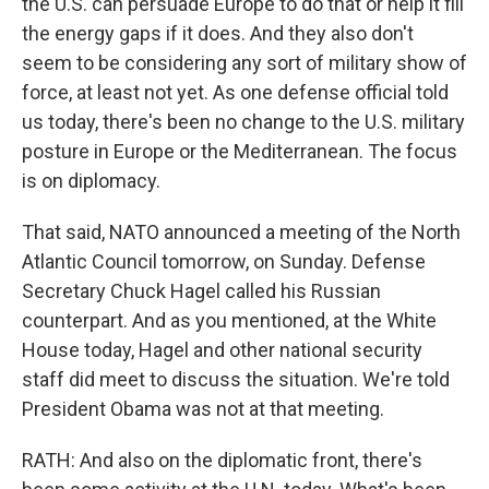
the U.S. can persuade Europe to do that or help it fill
the energy gaps if it does. And they also don't
seem to be considering any sort of military show of
force, at least not yet. As one defense official told
us today, there's been no change to the U.S. military
posture in Europe or the Mediterranean. The focus
is on diplomacy.
That said, NATO announced a meeting of the North
Atlantic Council tomorrow, on Sunday. Defense
Secretary Chuck Hagel called his Russian
counterpart. And as you mentioned, at the White
House today, Hagel and other national security
staff did meet to discuss the situation. We're told
President Obama was not at that meeting.
RATH: And also on the diplomatic front, there's