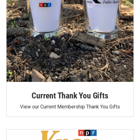
Current Thank You Gifts
View our Current Membership Thank You Gifts