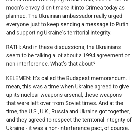
moon's envoy didn't make it into Crimea today as
planned. The Ukrainian ambassador really urged
everyone just to keep sending a message to Putin
and supporting Ukraine's territorial integrity.
RATH: And in these discussions, the Ukrainians
seem to be talking a lot about a 1994 agreement on
non-interference. What's that about?
KELEMEN: It's called the Budapest memorandum. I
mean, this was a time when Ukraine agreed to give
up its nuclear weapons arsenal, these weapons
that were left over from Soviet times. And at the
time, the U.S., U.K., Russia and Ukraine got together,
and they agreed to respect the territorial integrity of
Ukraine - it was a non-interference pact, of course.