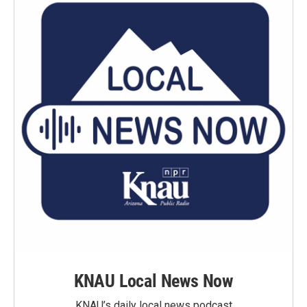
KNAU Local News Now
KNAU’s daily local news podcast