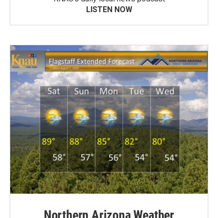
LISTEN NOW
Northern Arizona Weather