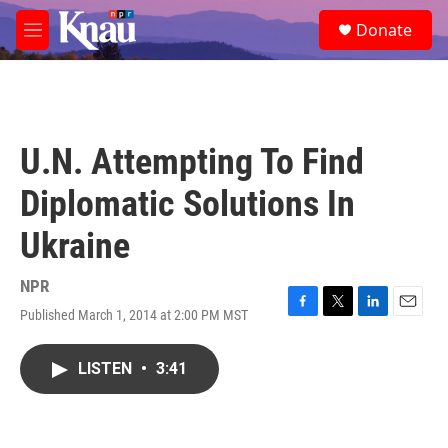
Skip to main content
S
Donate
e
M
a
e
r
n
c
u
h
u
U.N. Attempting To Find
e
r
Diplomatic Solutions In
y
Ukraine
NPR
Published March 1, 2014 at 2:00 PM MST
F
T
L
E
a
w
i
m
c
i
n
a
LISTEN
•
3:41
e
t
k
i
b
t
e
l
o
e
d
o
r
I