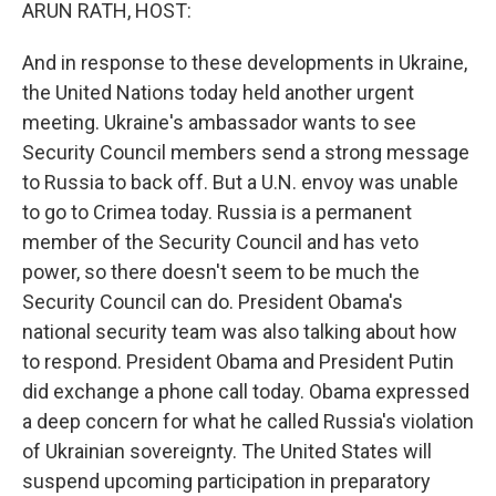
k
n
ARUN RATH, HOST:
And in response to these developments in Ukraine,
the United Nations today held another urgent
meeting. Ukraine's ambassador wants to see
Security Council members send a strong message
to Russia to back off. But a U.N. envoy was unable
to go to Crimea today. Russia is a permanent
member of the Security Council and has veto
power, so there doesn't seem to be much the
Security Council can do. President Obama's
national security team was also talking about how
to respond. President Obama and President Putin
did exchange a phone call today. Obama expressed
a deep concern for what he called Russia's violation
of Ukrainian sovereignty. The United States will
suspend upcoming participation in preparatory