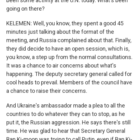
been some activity at the U.N. today. What's been
going on there?
KELEMEN: Well, you know, they spent a good 45
minutes just talking about the format of the
meeting, and Russia complained about that. Finally,
they did decide to have an open session, which is,
you know, a step up from the normal consultations.
It was a chance to air concerns about what's
happening. The deputy secretary general called for
cool heads to prevail. Members of the council have
a chance to raise their concerns.
And Ukraine's ambassador made a plea to all the
countries to do whatever they can to stop, as he
put it, the Russian aggression. He says there's still
time. He was glad to hear that Secretary General
Ban Ki-moon was trying to call Putin, even if Ban Ki-