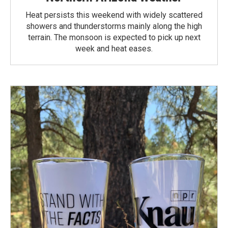
Heat persists this weekend with widely scattered
showers and thunderstorms mainly along the high
terrain. The monsoon is expected to pick up next
week and heat eases.