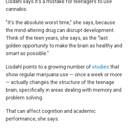
Lisdahl says it's a mistake for teenagers to use
cannabis.
"It's the absolute worst time," she says, because
the mind-altering drug can disrupt development.
Think of the teen years, she says, as the "last
golden opportunity to make the brain as healthy and
smart as possible."
Lisdahl points to a growing number of
studies
that
show regular marijuana use — once a week or more
— actually changes the structure of the teenage
brain, specifically in areas dealing with memory and
problem solving.
That can affect cognition and academic
performance, she says.