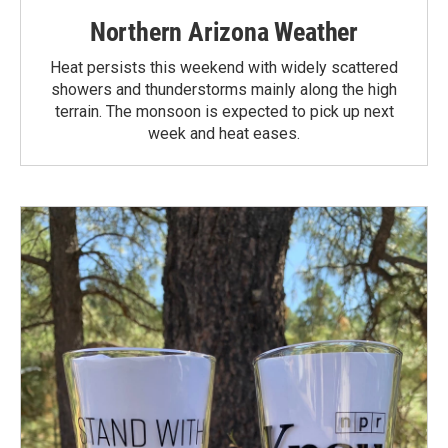
Northern Arizona Weather
Heat persists this weekend with widely scattered
showers and thunderstorms mainly along the high
terrain. The monsoon is expected to pick up next
week and heat eases.