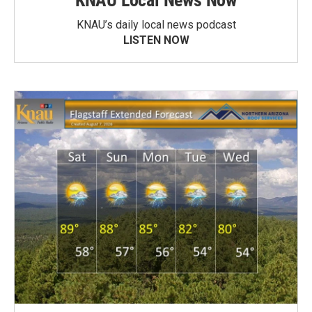
KNAU Local News Now
KNAU’s daily local news podcast
LISTEN NOW