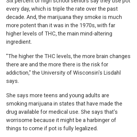
Six percent of high school seniors say they use pot
every day, which is triple the rate over the past
decade. And, the marijuana they smoke is much
more potent than it was in the 1970s, with far
higher levels of THC, the main mind-altering
ingredient.
"The higher the THC levels, the more brain changes
there are and the more there is the risk for
addiction," the University of Wisconsin's Lisdahl
says.
She says more teens and young adults are
smoking marijuana in states that have made the
drug available for medical use. She says that's
worrisome because it might be a harbinger of
things to come if pot is fully legalized.