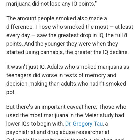
marijuana did not lose any IQ points."
The amount people smoked also made a
difference. Those who smoked the most — at least
every day — saw the greatest drop in IQ, the full 8
points. And the younger they were when they
started using cannabis, the greater the IQ decline.
It wasn't just IQ. Adults who smoked marijuana as
teenagers did worse in tests of memory and
decision-making than adults who hadn't smoked
pot.
But there's an important caveat here: Those who
used the most marijuana in the Meier study had
lower IQs to begin with.
Dr. Gregory Tau
, a
psychiatrist and drug abuse researcher at