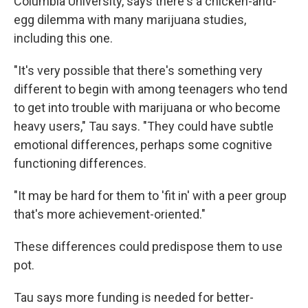
Columbia University, says there's a chicken-and-
egg dilemma with many marijuana studies,
including this one.
"It's very possible that there's something very
different to begin with among teenagers who tend
to get into trouble with marijuana or who become
heavy users," Tau says. "They could have subtle
emotional differences, perhaps some cognitive
functioning differences.
"It may be hard for them to 'fit in' with a peer group
that's more achievement-oriented."
These differences could predispose them to use
pot.
Tau says more funding is needed for better-