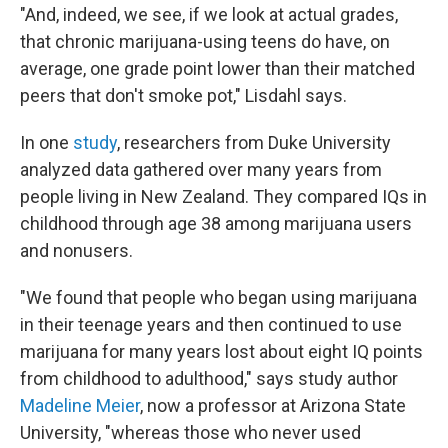
"And, indeed, we see, if we look at actual grades,
that chronic marijuana-using teens do have, on
average, one grade point lower than their matched
peers that don't smoke pot," Lisdahl says.
In one
study
, researchers from Duke University
analyzed data gathered over many years from
people living in New Zealand. They compared IQs in
childhood through age 38 among marijuana users
and nonusers.
"We found that people who began using marijuana
in their teenage years and then continued to use
marijuana for many years lost about eight IQ points
from childhood to adulthood," says study author
Madeline Meier
, now a professor at Arizona State
University, "whereas those who never used