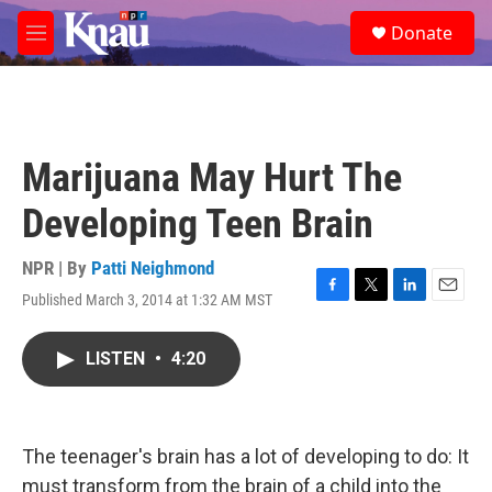
Skip to main content
S
Donate
e
M
a
e
r
n
c
u
h
u
Marijuana May Hurt The
e
r
Developing Teen Brain
y
NPR | By
Patti Neighmond
Published March 3, 2014 at 1:32 AM MST
F
T
L
E
a
w
i
m
c
i
n
a
LISTEN
•
4:20
e
t
k
i
b
t
e
l
o
e
d
o
r
I
k
n
The teenager's brain has a lot of developing to do: It
must transform from the brain of a child into the