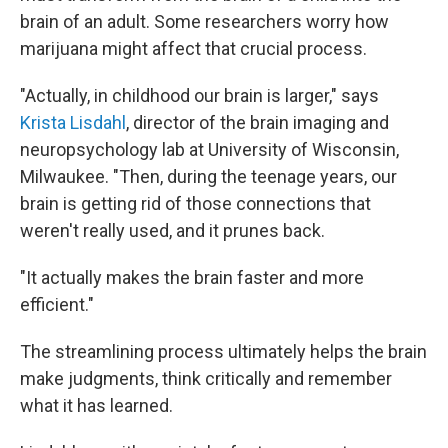
brain of an adult. Some researchers worry how
marijuana might affect that crucial process.
"Actually, in childhood our brain is larger," says
Krista Lisdahl
, director of the brain imaging and
neuropsychology lab at University of Wisconsin,
Milwaukee. "Then, during the teenage years, our
brain is getting rid of those connections that
weren't really used, and it prunes back.
"It actually makes the brain faster and more
efficient."
The streamlining process ultimately helps the brain
make judgments, think critically and remember
what it has learned.