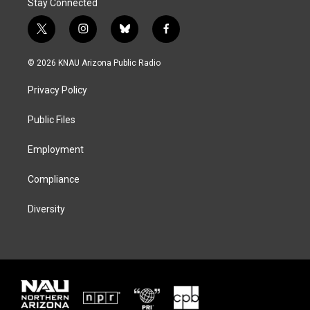
Stay Connected
t
i
b
f
w
n
l
a
i
s
u
c
© 2026 KNAU Arizona Public Radio
t
t
e
e
t
a
s
b
Privacy Policy
e
g
k
o
r
r
y
o
a
k
Public Files
m
Employment
Compliance
Diversity