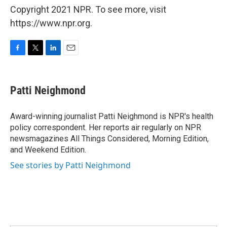
Copyright 2021 NPR. To see more, visit
https://www.npr.org.
F
T
L
E
a
w
i
m
c
i
n
a
e
t
k
i
Patti Neighmond
b
t
e
l
o
e
d
o
r
I
Award-winning journalist Patti Neighmond is NPR's health
k
n
policy correspondent. Her reports air regularly on NPR
newsmagazines All Things Considered, Morning Edition,
and Weekend Edition.
See stories by Patti Neighmond