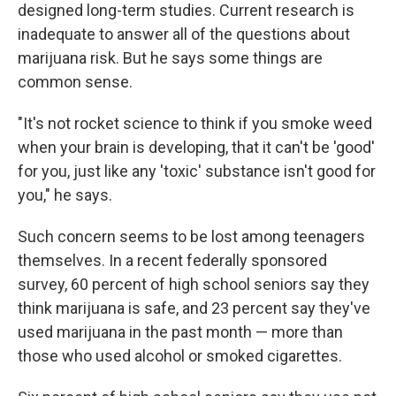
designed long-term studies. Current research is
inadequate to answer all of the questions about
marijuana risk. But he says some things are
common sense.
"It's not rocket science to think if you smoke weed
when your brain is developing, that it can't be 'good'
for you, just like any 'toxic' substance isn't good for
you," he says.
Such concern seems to be lost among teenagers
themselves. In a recent federally sponsored
survey, 60 percent of high school seniors say they
think marijuana is safe, and 23 percent say they've
used marijuana in the past month — more than
those who used alcohol or smoked cigarettes.