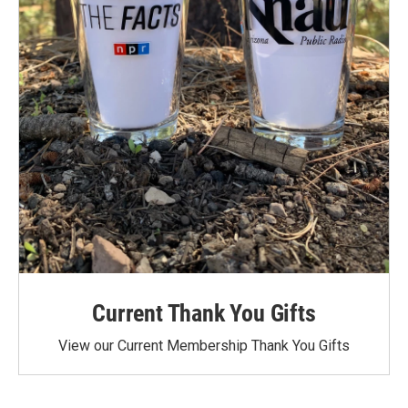
Current Thank You Gifts
View our Current Membership Thank You Gifts