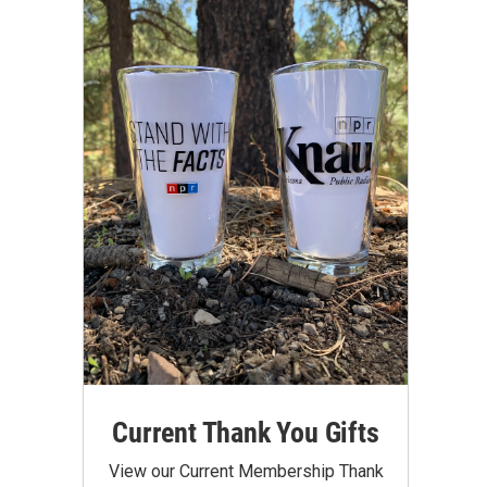
Current Thank You Gifts
View our Current Membership Thank