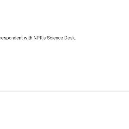
orrespondent with NPR's Science Desk.