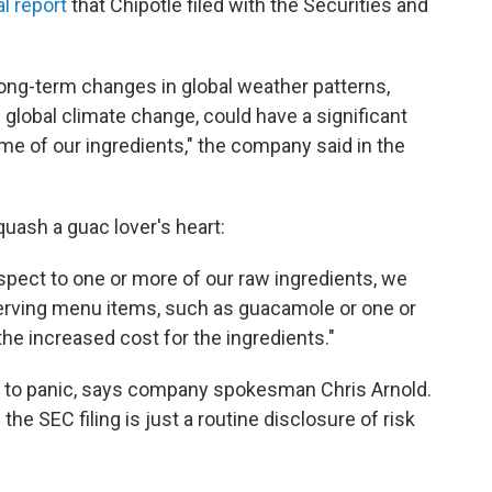
l report
that Chipotle filed with the Securities and
 long-term changes in global weather patterns,
global climate change, could have a significant
some of our ingredients," the company said in the
uash a guac lover's heart:
espect to one or more of our raw ingredients, we
rving menu items, such as guacamole or one or
the increased cost for the ingredients."
ns to panic, says company spokesman Chris Arnold.
the SEC filing is just a routine disclosure of risk