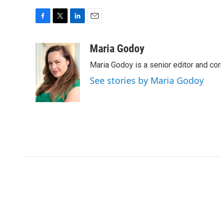
F
T
L
E
a
w
i
m
c
i
n
a
Maria Godoy
e
t
k
i
Maria Godoy is a senior editor and c
b
t
e
l
o
e
d
See stories by Maria Godoy
o
r
I
k
n