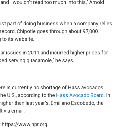
and I wouldn't read too much into this," Arnold
 just part of doing business when a company relies
e record, Chipotle goes through about 97,000
to its website.
ar issues in 2011 and incurred higher prices for
ped serving guacamole," he says.
here is currently no shortage of Hass avocados
he U.S., according to the
Hass Avocado Board
. In
higher than last year's, Emiliano Escobedo, the
t via email.
 https://www.npr.org.