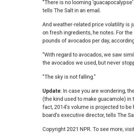
"There is no looming 'guacapocalypse' 
tells The Salt in an email.
And weather-related price volatility is
on fresh ingredients, he notes. For th
pounds of avocados per day, according 
"With regard to avocados, we saw simil
the avocados we used, but never stop
"The sky is not falling."
Update
: In case you are wondering, t
(the kind used to make guacamole) in t
fact, 2014's volume is projected to be 
board's executive director, tells The Sal
Copyright 2021 NPR. To see more, visit