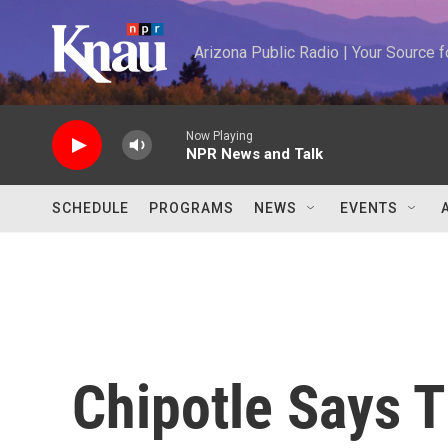
Skip to main content
Arizona Public Radio | Your Source
Now Playing
NPR News and Talk
SCHEDULE
PROGRAMS
NEWS
EVENTS
Chipotle Says T