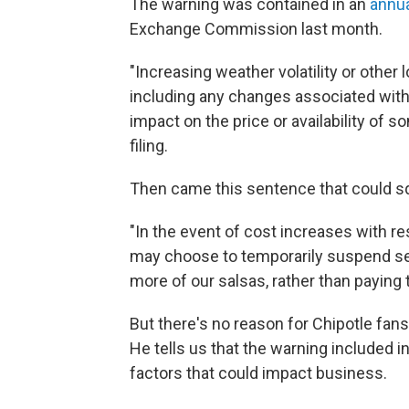
The warning was contained in an
annua
Exchange Commission last month.
"Increasing weather volatility or other
including any changes associated with 
impact on the price or availability of 
filing.
Then came this sentence that could sq
"In the event of cost increases with r
may choose to temporarily suspend se
more of our salsas, rather than paying 
But there's no reason for Chipotle fa
He tells us that the warning included in 
factors that could impact business.