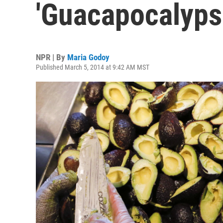
'Guacapocalyps
NPR | By
Maria Godoy
Published March 5, 2014 at 9:42 AM MST