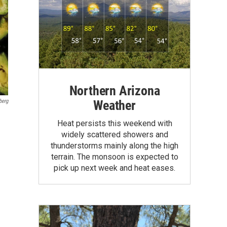
Northern Arizona
Weather
berg
Heat persists this weekend with
widely scattered showers and
thunderstorms mainly along the high
terrain. The monsoon is expected to
pick up next week and heat eases.