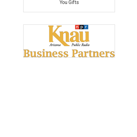
You Gifts