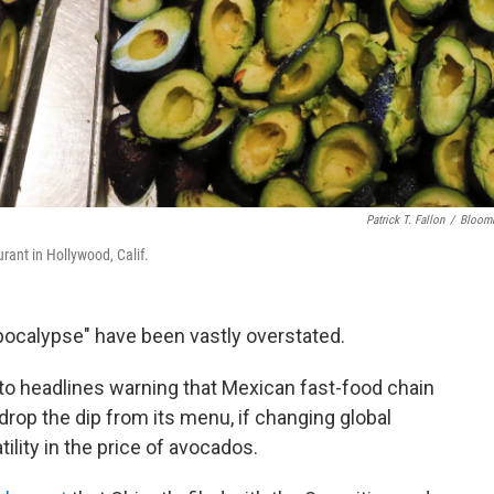
Patrick T. Fallon
/
Bloom
ant in Hollywood, Calif.
pocalypse" have been vastly overstated.
o headlines warning that Mexican fast-food chain
drop the dip from its menu, if changing global
ility in the price of avocados.