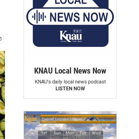
KNAU Local News Now
KNAU’s daily local news podcast
LISTEN NOW