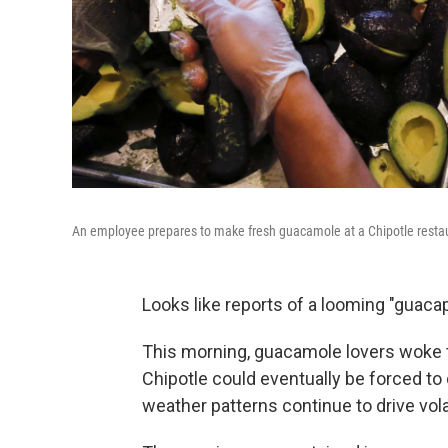
An employee prepares to make fresh guacamole at a Chipotle restaur
Looks like reports of a looming "guaca
This morning, guacamole lovers woke t
Chipotle could eventually be forced to 
weather patterns continue to drive volat