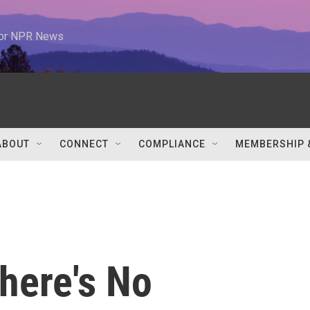
 for NPR News
ABOUT
CONNECT
COMPLIANCE
MEMBERSHIP 
here's No