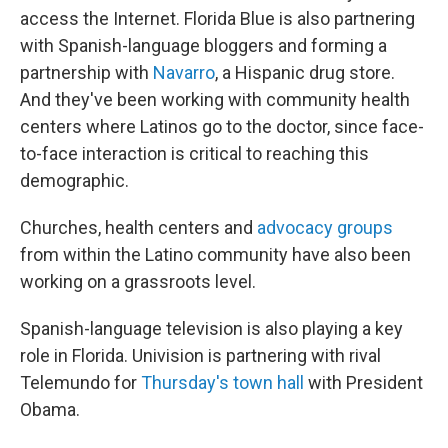
access the Internet. Florida Blue is also partnering
with Spanish-language bloggers and forming a
partnership with
Navarro
, a Hispanic drug store.
And they've been working with community health
centers where Latinos go to the doctor, since face-
to-face interaction is critical to reaching this
demographic.
Churches, health centers and
advocacy groups
from within the Latino community have also been
working on a grassroots level.
Spanish-language television is also playing a key
role in Florida. Univision is partnering with rival
Telemundo for
Thursday's town hall
with President
Obama.