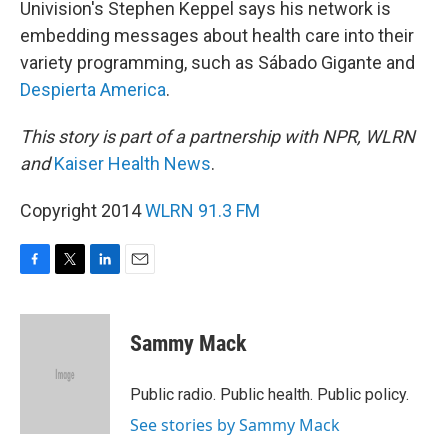
Univision's Stephen Keppel says his network is
embedding messages about health care into their
variety programming, such as Sábado Gigante and
Despierta America
.
This story is part of a partnership with NPR, WLRN
and
Kaiser Health News
.
Copyright 2014
WLRN 91.3 FM
F
T
L
E
a
w
i
m
c
i
n
a
e
t
k
i
Sammy Mack
b
t
e
l
o
e
d
o
r
I
Public radio. Public health. Public policy.
k
n
See stories by Sammy Mack