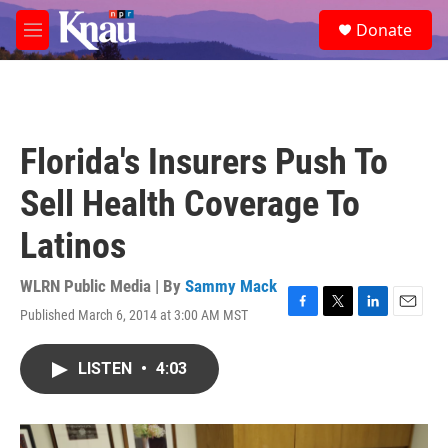
Skip to main content
S
Donate
e
M
a
e
r
n
c
u
h
u
Florida's Insurers Push To
e
r
Sell Health Coverage To
y
Latinos
WLRN Public Media | By
Sammy Mack
Published March 6, 2014 at 3:00 AM MST
F
T
L
E
a
w
i
m
c
i
n
a
LISTEN
•
4:03
e
t
k
i
b
t
e
l
o
e
d
o
r
I