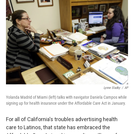
k
n
Lynne Sladky
/
AP
Yolanda Madrid of Miami (left) talks with navigator Daniela Campos while
signing up for health insurance under the Affordable Care Act in January.
For all of California's troubles advertising health
care to Latinos, that state has embraced the