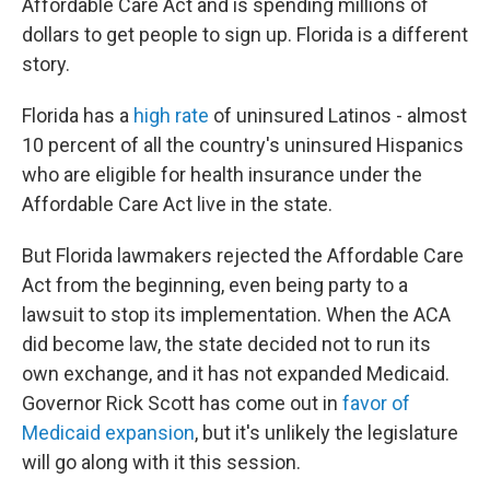
Affordable Care Act and is spending millions of
dollars to get people to sign up. Florida is a different
story.
Florida has a
high rate
of uninsured Latinos - almost
10 percent of all the country's uninsured Hispanics
who are eligible for health insurance under the
Affordable Care Act live in the state.
But Florida lawmakers rejected the Affordable Care
Act from the beginning, even being party to a
lawsuit to stop its implementation. When the ACA
did become law, the state decided not to run its
own exchange, and it has not expanded Medicaid.
Governor Rick Scott has come out in
favor of
Medicaid expansion
, but it's unlikely the legislature
will go along with it this session.