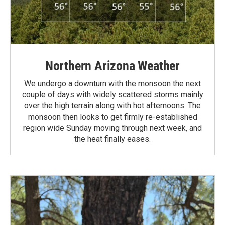
Northern Arizona Weather
We undergo a downturn with the monsoon the next
couple of days with widely scattered storms mainly
over the high terrain along with hot afternoons. The
monsoon then looks to get firmly re-established
region wide Sunday moving through next week, and
the heat finally eases.