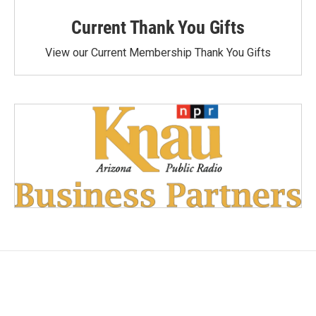
Current Thank You Gifts
View our Current Membership Thank You Gifts