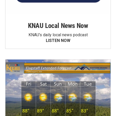
KNAU Local News Now
KNAU’s daily local news podcast
LISTEN NOW