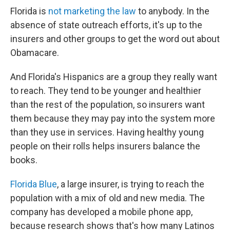
Florida is
not marketing the law
to anybody. In the
absence of state outreach efforts, it's up to the
insurers and other groups to get the word out about
Obamacare.
And Florida's Hispanics are a group they really want
to reach. They tend to be younger and healthier
than the rest of the population, so insurers want
them because they may pay into the system more
than they use in services. Having healthy young
people on their rolls helps insurers balance the
books.
Florida Blue
, a large insurer, is trying to reach the
population with a mix of old and new media. The
company has developed a mobile phone app,
because research shows that's how many Latinos