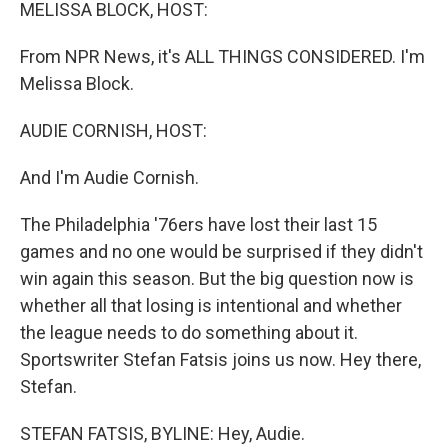
k
n
MELISSA BLOCK, HOST:
From NPR News, it's ALL THINGS CONSIDERED. I'm
Melissa Block.
AUDIE CORNISH, HOST:
And I'm Audie Cornish.
The Philadelphia '76ers have lost their last 15
games and no one would be surprised if they didn't
win again this season. But the big question now is
whether all that losing is intentional and whether
the league needs to do something about it.
Sportswriter Stefan Fatsis joins us now. Hey there,
Stefan.
STEFAN FATSIS, BYLINE: Hey, Audie.