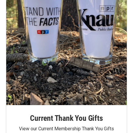
Current Thank You Gifts
View our Current Membership Thank You Gifts