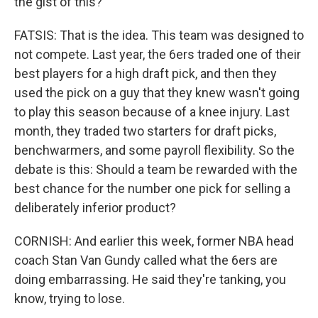
the gist of this?
FATSIS: That is the idea. This team was designed to
not compete. Last year, the 6ers traded one of their
best players for a high draft pick, and then they
used the pick on a guy that they knew wasn't going
to play this season because of a knee injury. Last
month, they traded two starters for draft picks,
benchwarmers, and some payroll flexibility. So the
debate is this: Should a team be rewarded with the
best chance for the number one pick for selling a
deliberately inferior product?
CORNISH: And earlier this week, former NBA head
coach Stan Van Gundy called what the 6ers are
doing embarrassing. He said they're tanking, you
know, trying to lose.