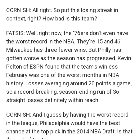
CORNISH: All right. So put this losing streak in
context, right? How bad is this team?
FATSIS: Well, right now, the '76ers don't even have
the worst record in the NBA. They're 15 and 46.
Milwaukee has three fewer wins. But Philly has
gotten worse as the season has progressed. Kevin
Pelton of ESPN found that the team's winless
February was one of the worst months in NBA
history. Losses averaging around 20 points a game,
so a record-breaking, season-ending run of 36
straight losses definitely within reach.
CORNISH: And I guess by having the worst record
in the league, Philadelphia would have the best
chance at the top pick in the 2014 NBA Draft. Is that