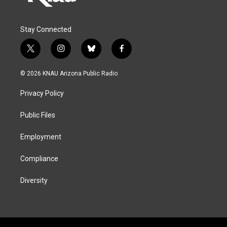
Stay Connected
t
i
b
f
w
n
l
a
i
s
u
c
© 2026 KNAU Arizona Public Radio
t
t
e
e
t
a
s
b
Privacy Policy
e
g
k
o
r
r
y
o
a
k
Public Files
m
Employment
Compliance
Diversity