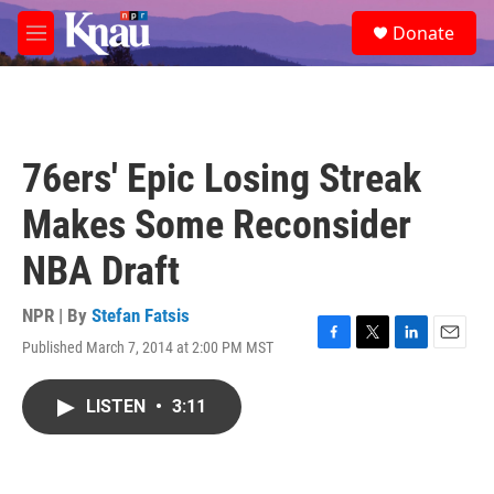
Skip to main content
S
Donate
e
M
a
e
r
n
c
u
h
u
76ers' Epic Losing Streak
e
r
Makes Some Reconsider
y
NBA Draft
NPR | By
Stefan Fatsis
Published March 7, 2014 at 2:00 PM MST
F
T
L
E
a
w
i
m
c
i
n
a
LISTEN
•
3:11
e
t
k
i
b
t
e
l
o
e
d
o
r
I