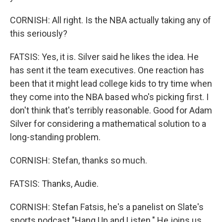
CORNISH: All right. Is the NBA actually taking any of
this seriously?
FATSIS: Yes, it is. Silver said he likes the idea. He
has sent it the team executives. One reaction has
been that it might lead college kids to try time when
they come into the NBA based who's picking first. I
don't think that's terribly reasonable. Good for Adam
Silver for considering a mathematical solution to a
long-standing problem.
CORNISH: Stefan, thanks so much.
FATSIS: Thanks, Audie.
CORNISH: Stefan Fatsis, he's a panelist on Slate's
sports podcast "Hang Up and Listen." He joins us