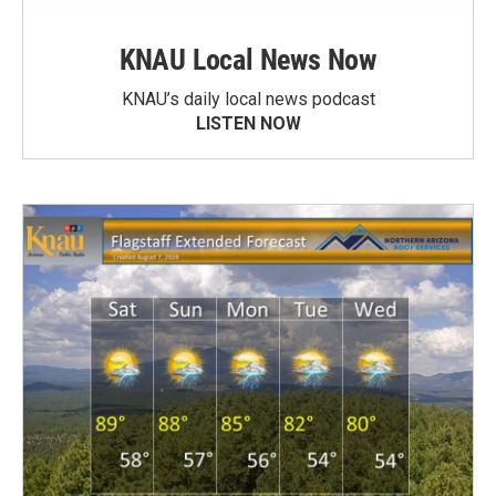
KNAU Local News Now
KNAU’s daily local news podcast
LISTEN NOW