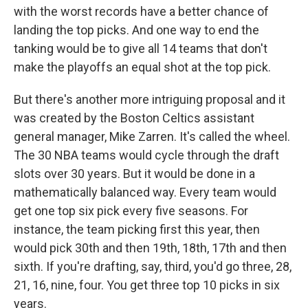
with the worst records have a better chance of
landing the top picks. And one way to end the
tanking would be to give all 14 teams that don't
make the playoffs an equal shot at the top pick.
But there's another more intriguing proposal and it
was created by the Boston Celtics assistant
general manager, Mike Zarren. It's called the wheel.
The 30 NBA teams would cycle through the draft
slots over 30 years. But it would be done in a
mathematically balanced way. Every team would
get one top six pick every five seasons. For
instance, the team picking first this year, then
would pick 30th and then 19th, 18th, 17th and then
sixth. If you're drafting, say, third, you'd go three, 28,
21, 16, nine, four. You get three top 10 picks in six
years.