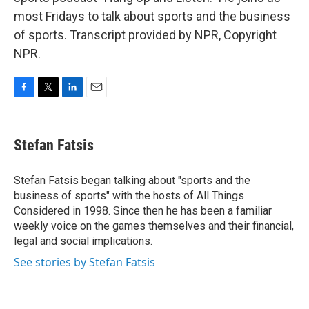
most Fridays to talk about sports and the business
of sports. Transcript provided by NPR, Copyright
NPR.
F
T
L
E
a
w
i
m
c
i
n
a
e
t
k
i
Stefan Fatsis
b
t
e
l
o
e
d
o
r
I
Stefan Fatsis began talking about "sports and the
k
n
business of sports" with the hosts of All Things
Considered in 1998. Since then he has been a familiar
weekly voice on the games themselves and their financial,
legal and social implications.
See stories by Stefan Fatsis