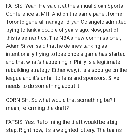
FATSIS: Yeah. He said it at the annual Sloan Sports
Conference at MIT. And on the same panel, former
Toronto general manager Bryan Colangelo admitted
trying to tank a couple of years ago. Now, part of
this is semantics. The NBA's new commissioner,
Adam Silver, said that he defines tanking as
intentionally trying to lose once a game has started
and that what's happening in Philly is a legitimate
rebuilding strategy. Either way, it is a scourge on the
league and it's unfair to fans and sponsors. Silver
needs to do something about it.
CORNISH: So what would that something be? I
mean, reforming the draft?
FATSIS: Yes. Reforming the draft would be a big
step. Right now, it's a weighted lottery. The teams