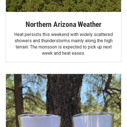
Northern Arizona Weather
Heat persists this weekend with widely scattered
showers and thunderstorms mainly along the high
terrain. The monsoon is expected to pick up next
week and heat eases.