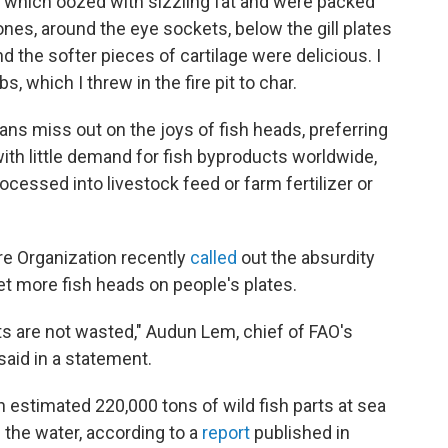
s, which oozed with sizzling fat and were packed
nes, around the eye sockets, below the gill plates
d the softer pieces of cartilage were delicious. I
, which I threw in the fire pit to char.
s miss out on the joys of fish heads, preferring
 with little demand for fish byproducts worldwide,
cessed into livestock feed or farm fertilizer or
re Organization recently
called
out the absurdity
get more fish heads on people's plates.
 are not wasted," Audun Lem, chief of FAO's
said in a statement.
stimated 220,000 tons of wild fish parts at sea
 the water, according to a
report
published in