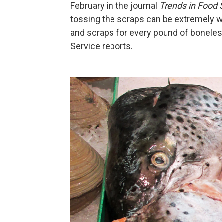
February in the journal
Trends in Food
tossing the scraps can be extremely 
and scraps for every pound of boneless
Service reports.