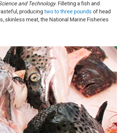
 Science and Technology
. Filleting a fish and
wasteful, producing
two to three pounds
of head
, skinless meat, the National Marine Fisheries