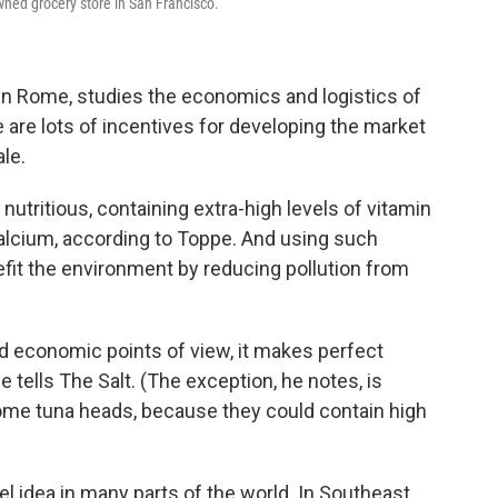
wned grocery store in San Francisco.
 in Rome, studies the economics and logistics of
e are lots of incentives for developing the market
le.
 nutritious, containing extra-high levels of vitamin
calcium, according to Toppe.
And using such
fit the environment by reducing pollution from
nd economic points of view, it makes perfect
pe tells The Salt. (The exception, he notes, is
ome tuna heads, because they could contain high
vel idea in many parts of the world. In Southeast