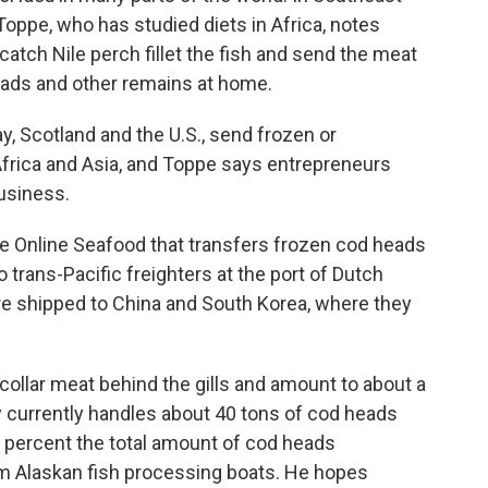
 Toppe, who has studied diets in Africa, notes
catch Nile perch fillet the fish and send the meat
heads and other remains at home.
y, Scotland and the U.S., send frozen or
frica and Asia, and Toppe says entrepreneurs
business.
ive Online Seafood that transfers frozen cod heads
o trans-Pacific freighters at the port of Dutch
re shipped to China and South Korea, where they
collar meat behind the gills and amount to about a
ny currently handles about 40 tons of cod heads
1 percent the total amount of cod heads
 Alaskan fish processing boats. He hopes