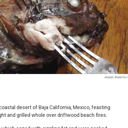
Alastair Bland For
oastal desert of Baja California, Mexico, feasting
ght and grilled whole over driftwood beach fires.