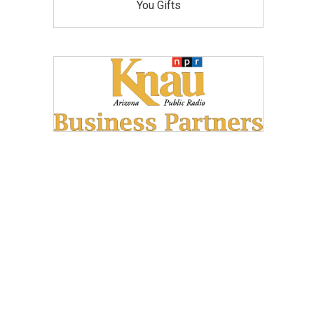
You Gifts