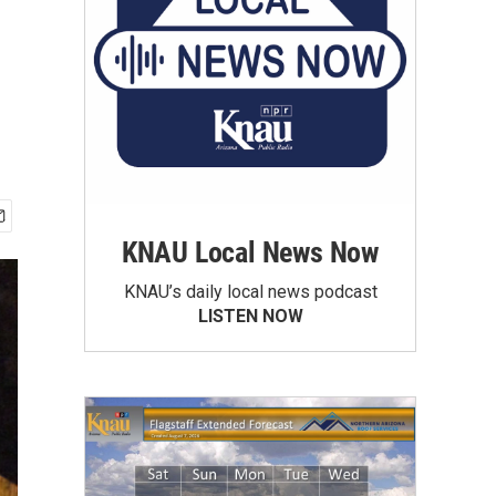
KNAU Local News Now
KNAU’s daily local news podcast
LISTEN NOW