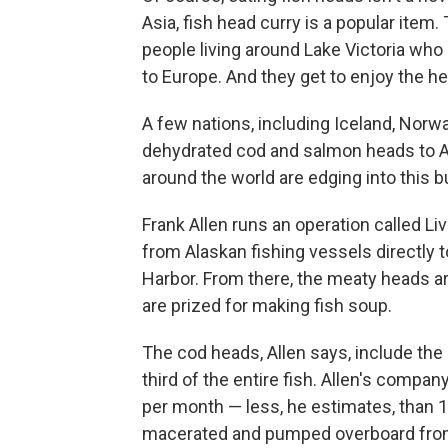
Asia, fish head curry is a popular item.
people living around Lake Victoria who 
to Europe. And they get to enjoy the 
A few nations, including Iceland, Norwa
dehydrated cod and salmon heads to A
around the world are edging into this 
Frank Allen runs an operation called L
from Alaskan fishing vessels directly t
Harbor. From there, the meaty heads a
are prized for making fish soup.
The cod heads, Allen says, include the 
third of the entire fish. Allen's compa
per month — less, he estimates, than 
macerated and pumped overboard from