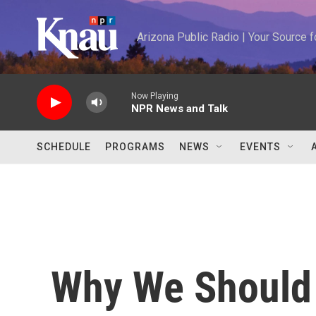
Skip to main content
Arizona Public Radio | Your Source
Now Playing
NPR News and Talk
SCHEDULE
PROGRAMS
NEWS
EVENTS
Why We Should 