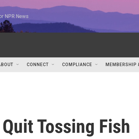
 for NPR News
ABOUT
CONNECT
COMPLIANCE
MEMBERSHIP 
Quit Tossing Fish