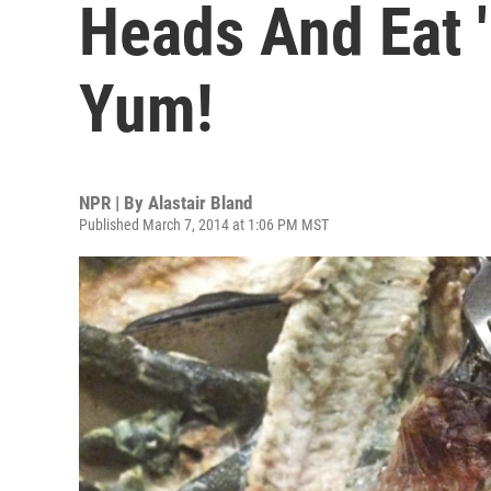
Heads And Eat 
Yum!
NPR | By
Alastair Bland
Published March 7, 2014 at 1:06 PM MST