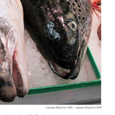
/ Alastair Bland For NPR
/
Alastair Bland For NPR