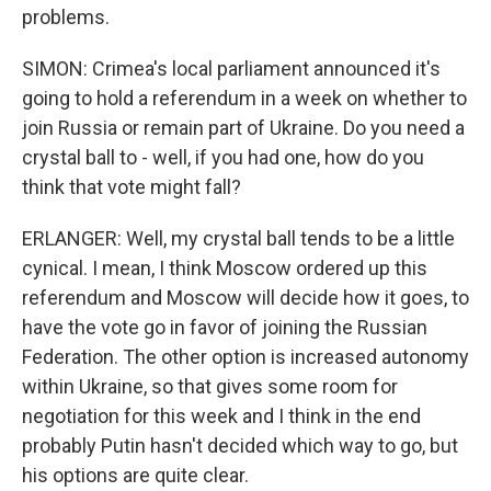
problems.
SIMON: Crimea's local parliament announced it's
going to hold a referendum in a week on whether to
join Russia or remain part of Ukraine. Do you need a
crystal ball to - well, if you had one, how do you
think that vote might fall?
ERLANGER: Well, my crystal ball tends to be a little
cynical. I mean, I think Moscow ordered up this
referendum and Moscow will decide how it goes, to
have the vote go in favor of joining the Russian
Federation. The other option is increased autonomy
within Ukraine, so that gives some room for
negotiation for this week and I think in the end
probably Putin hasn't decided which way to go, but
his options are quite clear.