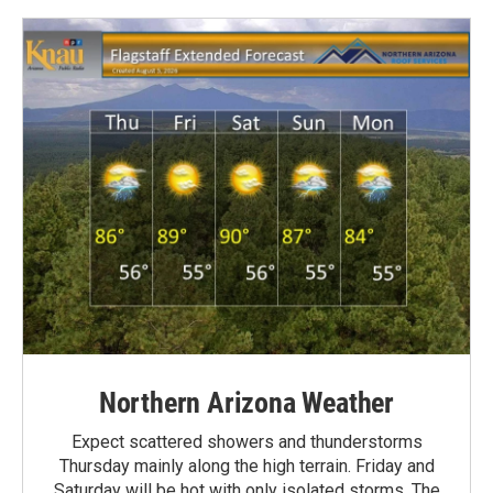
Northern Arizona Weather
Expect scattered showers and thunderstorms
Thursday mainly along the high terrain. Friday and
Saturday will be hot with only isolated storms. The