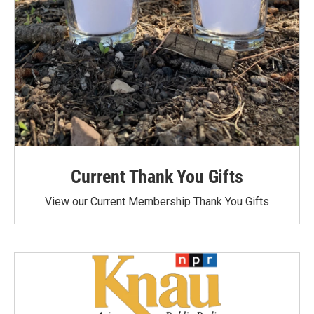
Current Thank You Gifts
View our Current Membership Thank You Gifts