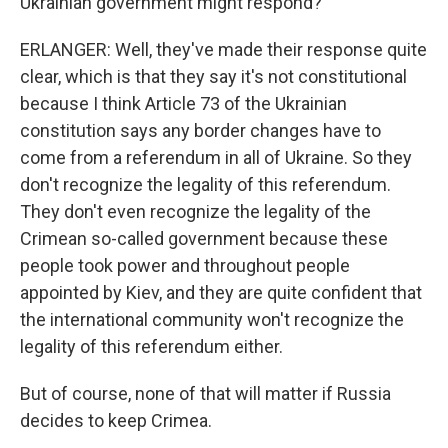
Ukrainian government might respond?
ERLANGER: Well, they've made their response quite
clear, which is that they say it's not constitutional
because I think Article 73 of the Ukrainian
constitution says any border changes have to
come from a referendum in all of Ukraine. So they
don't recognize the legality of this referendum.
They don't even recognize the legality of the
Crimean so-called government because these
people took power and throughout people
appointed by Kiev, and they are quite confident that
the international community won't recognize the
legality of this referendum either.
But of course, none of that will matter if Russia
decides to keep Crimea.