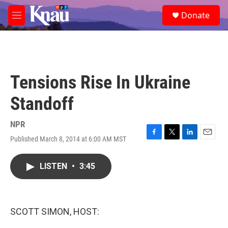
Skip to main content
S
Donate
e
M
a
e
r
n
c
u
h
u
Tensions Rise In Ukraine
e
r
Standoff
y
NPR
Published March 8, 2014 at 6:00 AM MST
F
T
L
E
a
w
i
m
c
i
n
a
LISTEN
•
3:45
e
t
k
i
b
t
e
l
o
e
d
o
r
I
k
n
SCOTT SIMON, HOST: