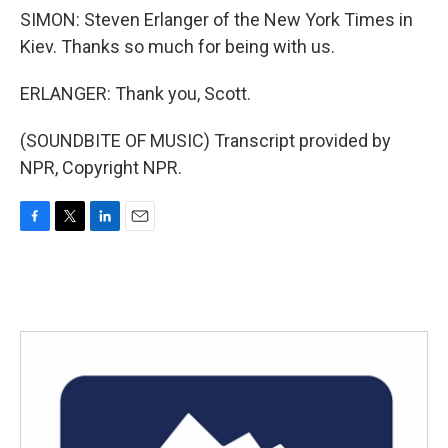
SIMON: Steven Erlanger of the New York Times in
Kiev. Thanks so much for being with us.
ERLANGER: Thank you, Scott.
(SOUNDBITE OF MUSIC) Transcript provided by
NPR, Copyright NPR.
F
T
L
E
a
w
i
m
c
i
n
a
e
t
k
i
b
t
e
l
o
e
d
o
r
I
k
n