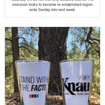
monsoon looks to become re-established region
wide Sunday into next week.