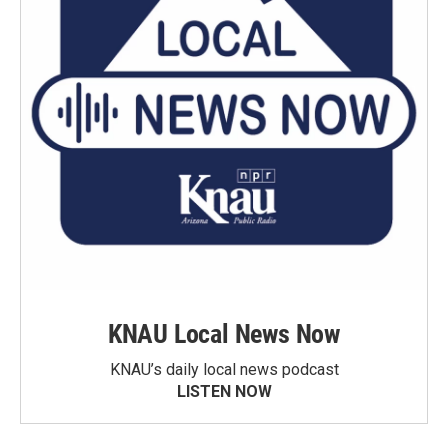
KNAU Local News Now
KNAU’s daily local news podcast
LISTEN NOW