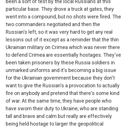
been a sort of test by the local Russians at this
particular base. They drove a truck at gates, they
went into a compound, but no shots were fired. The
two commanders negotiated and then the
Russian's left, so it was very hard to get any real
lessons out of it except as a reminder that the thin
Ukrainian military on Crimea which was never there
to defend Crimea are essentially hostages. They've
been taken prisoners by these Russia soldiers in
unmarked uniforms and it's becoming a big issue
for the Ukrainian government because they don't
want to give the Russian's a provocation to actually
fire on anybody and pretend that there's some kind
of war. At the same time, they have people who
have sworn their duty to Ukraine, who are standing
tall and brave and calm but really are effectively
being held hostage to larger the geopolitical