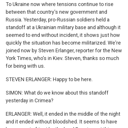
To Ukraine now where tensions continue to rise
between that country's new government and
Russia. Yesterday, pro-Russian soldiers held a
standoff at a Ukrainian military base and although it
seemed to end without incident, it shows just how
quickly the situation has become militarized. We're
joined now by Steven Erlanger, reporter for the New
York Times, who's in Kiev. Steven, thanks so much
for being with us.
STEVEN ERLANGER: Happy to be here.
SIMON: What do we know about this standoff
yesterday in Crimea?
ERLANGER: Well, it ended in the middle of the night
and it ended without bloodshed. It seems to have