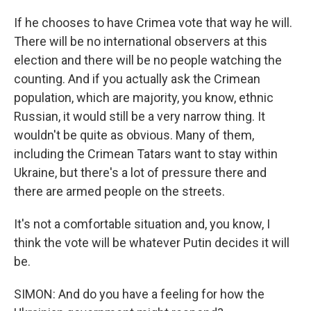
If he chooses to have Crimea vote that way he will.
There will be no international observers at this
election and there will be no people watching the
counting. And if you actually ask the Crimean
population, which are majority, you know, ethnic
Russian, it would still be a very narrow thing. It
wouldn't be quite as obvious. Many of them,
including the Crimean Tatars want to stay within
Ukraine, but there's a lot of pressure there and
there are armed people on the streets.
It's not a comfortable situation and, you know, I
think the vote will be whatever Putin decides it will
be.
SIMON: And do you have a feeling for how the