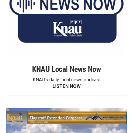
KNAU Local News Now
KNAU’s daily local news podcast
LISTEN NOW