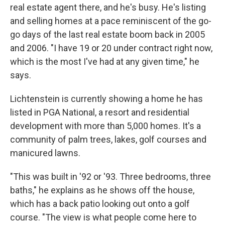
real estate agent there, and he's busy. He's listing
and selling homes at a pace reminiscent of the go-
go days of the last real estate boom back in 2005
and 2006. "I have 19 or 20 under contract right now,
which is the most I've had at any given time," he
says.
Lichtenstein is currently showing a home he has
listed in PGA National, a resort and residential
development with more than 5,000 homes. It's a
community of palm trees, lakes, golf courses and
manicured lawns.
"This was built in '92 or '93. Three bedrooms, three
baths," he explains as he shows off the house,
which has a back patio looking out onto a golf
course. "The view is what people come here to