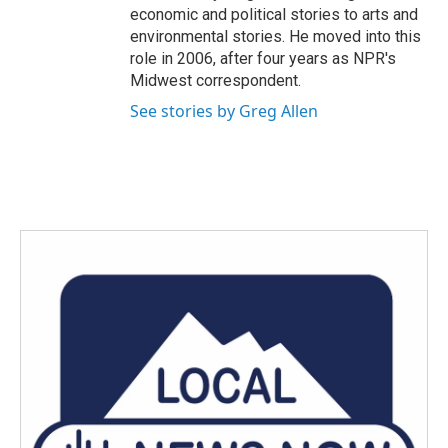
economic and political stories to arts and
environmental stories. He moved into this
role in 2006, after four years as NPR's
Midwest correspondent.
See stories by Greg Allen