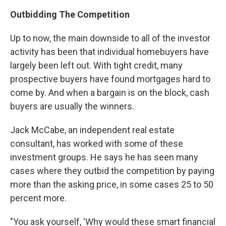
Outbidding The Competition
Up to now, the main downside to all of the investor
activity has been that individual homebuyers have
largely been left out. With tight credit, many
prospective buyers have found mortgages hard to
come by. And when a bargain is on the block, cash
buyers are usually the winners.
Jack McCabe, an independent real estate
consultant, has worked with some of these
investment groups. He says he has seen many
cases where they outbid the competition by paying
more than the asking price, in some cases 25 to 50
percent more.
"You ask yourself, 'Why would these smart financial