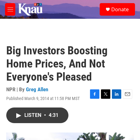
Skip to main content
S
Donate
e
M
a
e
r
n
c
u
h
u
Big Investors Boosting
e
r
Home Prices, And Not
y
Everyone's Pleased
NPR | By
Greg Allen
Published March 9, 2014 at 11:58 PM MST
F
T
L
E
a
w
i
m
c
i
n
a
LISTEN
•
4:31
e
t
k
i
b
t
e
l
o
e
d
o
r
I