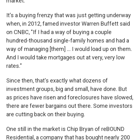
market.
It's a buying frenzy that was just getting underway
when, in 2012, famed investor Warren Buffett said
on CNBC, "If I had a way of buying a couple
hundred-thousand single-family homes and had a
way of managing [them] ... I would load up on them.
And I would take mortgages out at very, very low
rates."
Since then, that's exactly what dozens of
investment groups, big and small, have done. But
as prices have risen and foreclosures have slowed,
there are fewer bargains out there. Some investors
are cutting back on their buying.
One still in the market is Chip Bryan of reBOUND
Residential, a company that has bought nearly 200