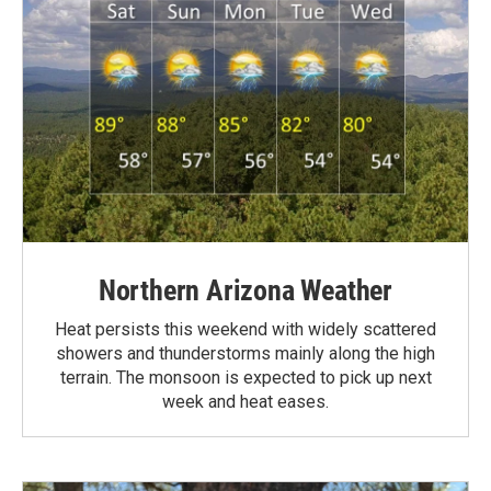
Northern Arizona Weather
Heat persists this weekend with widely scattered
showers and thunderstorms mainly along the high
terrain. The monsoon is expected to pick up next
week and heat eases.