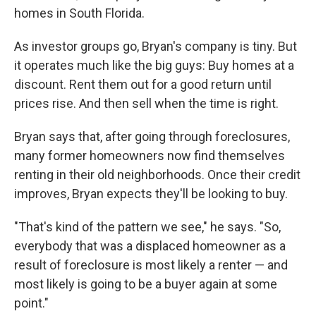
homes in South Florida.
As investor groups go, Bryan's company is tiny. But
it operates much like the big guys: Buy homes at a
discount. Rent them out for a good return until
prices rise. And then sell when the time is right.
Bryan says that, after going through foreclosures,
many former homeowners now find themselves
renting in their old neighborhoods. Once their credit
improves, Bryan expects they'll be looking to buy.
"That's kind of the pattern we see," he says. "So,
everybody that was a displaced homeowner as a
result of foreclosure is most likely a renter — and
most likely is going to be a buyer again at some
point."