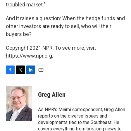
troubled market."
And it raises a question: When the hedge funds and
other investors are ready to sell, who will their
buyers be?
Copyright 2021 NPR. To see more, visit
https://www.npr.org.
F
T
L
E
a
w
i
m
c
i
n
a
e
t
k
i
Greg Allen
b
t
e
l
o
e
d
o
r
I
As NPR's Miami correspondent, Greg Allen
k
n
reports on the diverse issues and
developments tied to the Southeast. He
covers everything from breaking news to