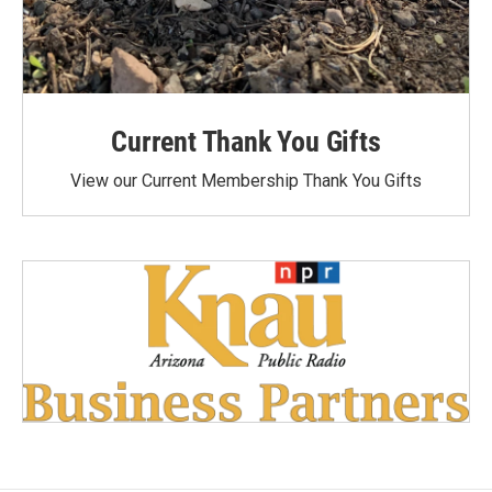
Current Thank You Gifts
View our Current Membership Thank You Gifts