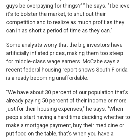
guys be overpaying for things?' " he says. "I believe
it's to bolster the market, to shut out their
competition and to realize as much profit as they
can in as short a period of time as they can."
Some analysts worry that the big investors have
artificially inflated prices, making them too steep
for middle-class wage earners. McCabe says a
recent federal housing report shows South Florida
is already becoming unaffordable.
"We have about 30 percent of our population that's
already paying 50 percent of their income or more
just for their housing expenses," he says. "When
people start having a hard time deciding whether to
make a mortgage payment, buy their medicine or
put food on the table, that's when you have a