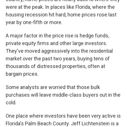
were at the peak. In places like Florida, where the
housing recession hit hard, home prices rose last
year by one-fifth or more.
A major factor in the price rise is hedge funds,
private equity firms and other large investors.
They've moved aggressively into the residential
market over the past two years, buying tens of
thousands of distressed properties, often at
bargain prices.
Some analysts are worried that those bulk
purchases will leave middle-class buyers out in the
cold.
One place where investors have been very active is
Florida's Palm Beach County. Jeff Lichtenstein is a