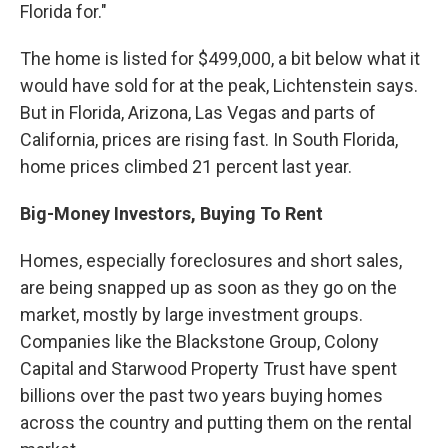
Florida for."
The home is listed for $499,000, a bit below what it
would have sold for at the peak, Lichtenstein says.
But in Florida, Arizona, Las Vegas and parts of
California, prices are rising fast. In South Florida,
home prices climbed 21 percent last year.
Big-Money Investors, Buying To Rent
Homes, especially foreclosures and short sales,
are being snapped up as soon as they go on the
market, mostly by large investment groups.
Companies like the Blackstone Group, Colony
Capital and Starwood Property Trust have spent
billions over the past two years buying homes
across the country and putting them on the rental