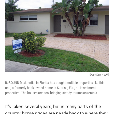
k
n
Greg Allen
/
NPR
ReBOUND Residential in Florida has bought multiple properties like this
one, a formerly bank-owned home in Sunrise, Fla., as investment
properties. The houses are now bringing steady returns as rentals.
It's taken several years, but in many parts of the
country, home prices are nearly back to where they